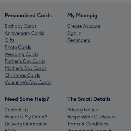
Personalised Cards
My Moonpig
Birthday Cards
Create Account
Anniversary Cards
Sign In
Gifts
Reminders
Photo Cards
Wedding Cards
Father's Day Cards
Mother's Day Cards
Christmas Cards
Valentine's Day Cards
Need Some Help?
The Small Details
Contact Us
Privacy Notice
Where is My Order?
Responsible Disclosure
Delivery Information
Terms & Conditions
FAQs
Promotional Terms &