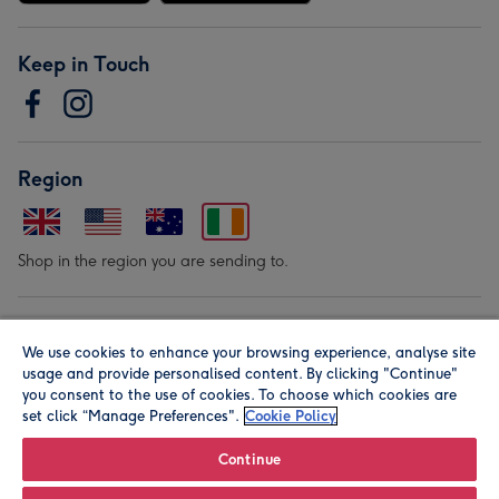
Keep in Touch
Region
Shop in the region you are sending to.
Our Brands
We use cookies to enhance your browsing experience, analyse site
usage and provide personalised content. By clicking "Continue"
you consent to the use of cookies. To choose which cookies are
set click “Manage Preferences".
Cookie Policy
Continue