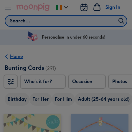
Skip to content
Sign In
Change
delivery
Search
destination
from
Ireland
Personalise in under 60 seconds!
Home
Bunting Cards
(291)
Who's it for?
Occasion
Photos
Birthday
For Her
For Him
Adult (25-64 years old)