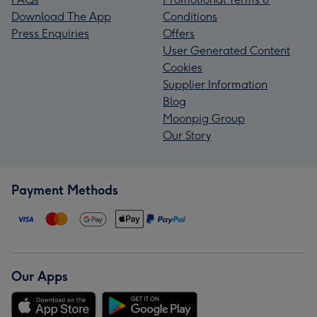
Download The App
Conditions
Press Enquiries
Offers
User Generated Content
Cookies
Supplier Information
Blog
Moonpig Group
Our Story
Payment Methods
Our Apps