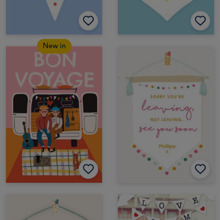
New in