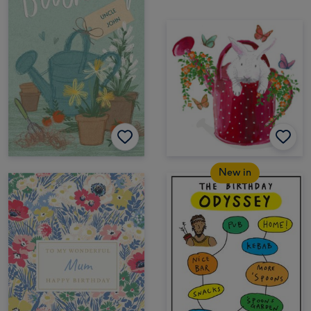
New in