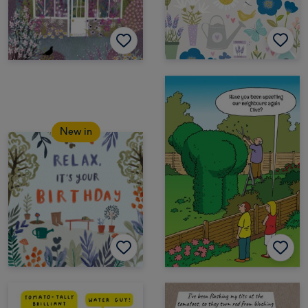
New in