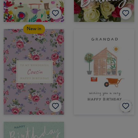
New in