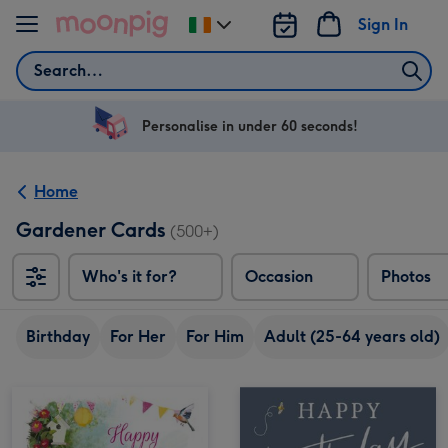
Skip to content
Sign In
Change
delivery
Search
destination
from
Ireland
Personalise in under 60 seconds!
Home
Gardener Cards
(500+)
Who's it for?
Occasion
Photos
Birthday
For Her
For Him
Adult (25-64 years old)