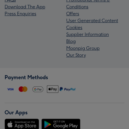
Download The App
Conditions
Press Enquiries
Offers
User Generated Content
Cookies
Supplier Information
Blog
Moonpig Group
Our Story
Payment Methods
Our Apps