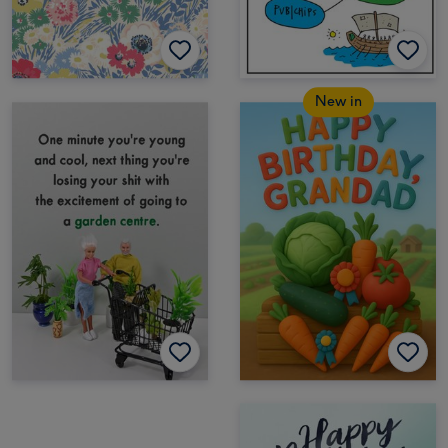
New in