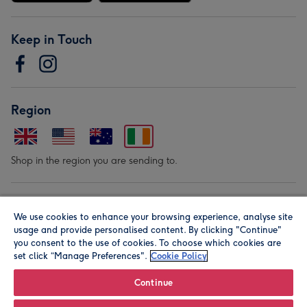
Keep in Touch
Region
Shop in the region you are sending to.
Our Brands
We use cookies to enhance your browsing experience, analyse site
usage and provide personalised content. By clicking "Continue"
you consent to the use of cookies. To choose which cookies are
set click “Manage Preferences".
Cookie Policy
Continue