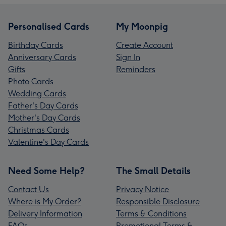
Personalised Cards
My Moonpig
Birthday Cards
Create Account
Anniversary Cards
Sign In
Gifts
Reminders
Photo Cards
Wedding Cards
Father's Day Cards
Mother's Day Cards
Christmas Cards
Valentine's Day Cards
Need Some Help?
The Small Details
Contact Us
Privacy Notice
Where is My Order?
Responsible Disclosure
Delivery Information
Terms & Conditions
FAQs
Promotional Terms &