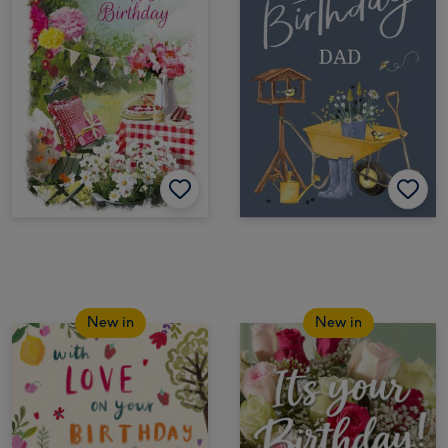
New in
New in