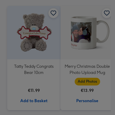
mm
Tatty Teddy Congrats
Merry Christmas Double
Bear 10cm
Photo Upload Mug
Add Photos
€11.99
€13.99
Add to Basket
Personalise