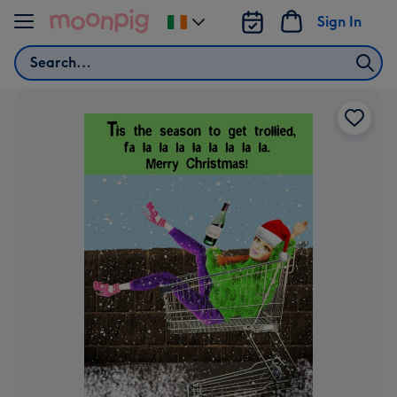
Skip to content
Sign In
Change
delivery
Search
destination
from
Ireland