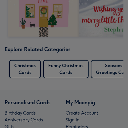
Explore Related Categories
Christmas
Funny Christmas
Seasons
Cards
Cards
Greetings Car
Personalised Cards
My Moonpig
Birthday Cards
Create Account
Anniversary Cards
Sign In
Gifts
Reminders