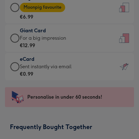
Large
-
Moonpig favourite
Card
For
€6.99
-
the
€6.99
little
Giant Card
-
messages
Giant
For a big impression
Moonpig
-
Card
€12.99
favourite
Dimensions:
-
-
132
eCard
€12.99
Dimensions:
x
eCard
Sent instantly via email
-
205
185
-
€0.99
For
x
mm
€0.99
a
290
-
big
mm
Sent
Personalise in under 60 seconds!
impression
instantly
-
via
Dimensions:
email
293
Frequently Bought Together
x
419