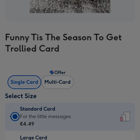
Funny Tis The Season To Get
Trollied Card
Offer
Single Card
Multi-Card
Select Size
Standard Card
Standard
For the little messages
Card
€4.49
-
Large Card
€4.49