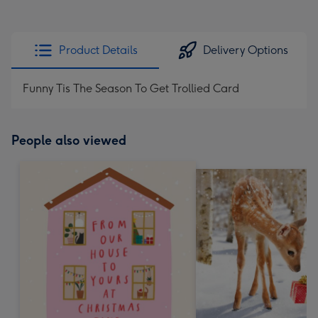
Product Details
Delivery Options
Funny Tis The Season To Get Trollied Card
People also viewed