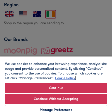
Region
Shop in the region you are sending to.
Our Brands
We use cookies to enhance your browsing experience, analyse site
usage and provide personalised content. By clicking "Continue"
you consent to the use of cookies. To choose which cookies are
set click “Manage Preferences".
Cookie Policy
© Moonpig.com Limited 2026. Registered company address is
Herbal House, 10 Back Hill, London EC1R 5EN, UK. A place
Continue
close to your heart.
Continue Without Accepting
Leave it Blank
Personalise
Manage Preferences