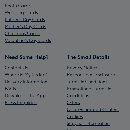
Photo Cards
Wedding Cards
Father's Day Cards
Mother's Day Cards
Christmas Cards
Valentine's Day Cards
Need Some Help?
The Small Details
Contact Us
Privacy Notice
Where is My Order?
Responsible Disclosure
Delivery Information
Terms & Conditions
FAQs
Promotional Terms &
Download The App
Conditions
Press Enquiries
Offers
User Generated Content
Cookies
Supplier Information