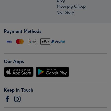
Blog
Moonpig Group
Our Story
Payment Methods
Our Apps
Keep in Touch