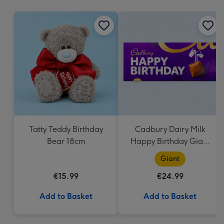
mm
Tatty Teddy Birthday
Cadbury Dairy Milk
Bear 18cm
Happy Birthday Giant
Bar (850g)
Giant
€15.99
€24.99
Add to Basket
Add to Basket