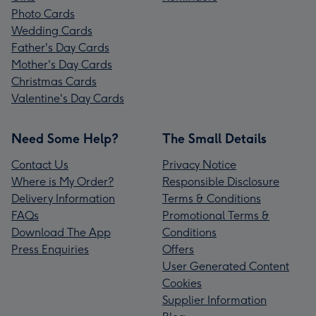
Photo Cards
Wedding Cards
Father's Day Cards
Mother's Day Cards
Christmas Cards
Valentine's Day Cards
Need Some Help?
The Small Details
Contact Us
Privacy Notice
Where is My Order?
Responsible Disclosure
Delivery Information
Terms & Conditions
FAQs
Promotional Terms &
Download The App
Conditions
Press Enquiries
Offers
User Generated Content
Cookies
Supplier Information