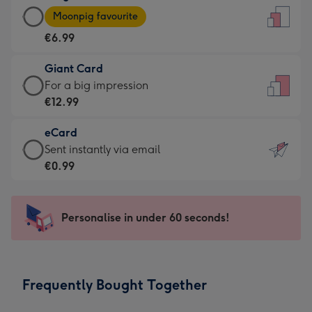
Large
-
Moonpig favourite
Card
For
€6.99
-
the
€6.99
little
Giant Card
-
messages
Giant
For a big impression
Moonpig
-
Card
€12.99
favourite
Dimensions:
-
-
132
eCard
€12.99
Dimensions:
x
eCard
Sent instantly via email
-
205
185
-
€0.99
For
x
mm
€0.99
a
290
-
big
mm
Sent
Personalise in under 60 seconds!
impression
instantly
-
via
Dimensions:
email
293
Frequently Bought Together
x
419