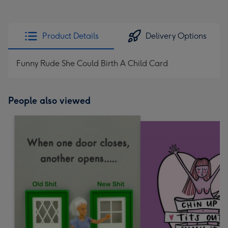
Product Details
Delivery Options
Funny Rude She Could Birth A Child Card
People also viewed