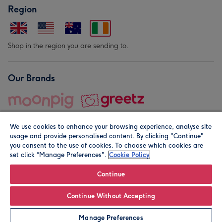
Region
Shop in the region you are sending to.
Our Brands
We use cookies to enhance your browsing experience, analyse site
usage and provide personalised content. By clicking "Continue"
you consent to the use of cookies. To choose which cookies are
set click “Manage Preferences".
Cookie Policy
© Moonpig.com Limited 2026. Registered company address is
Herbal House, 10 Back Hill, London EC1R 5EN, UK. A place
Continue
close to your heart.
Continue Without Accepting
Leave it Blank
Personalise
Manage Preferences