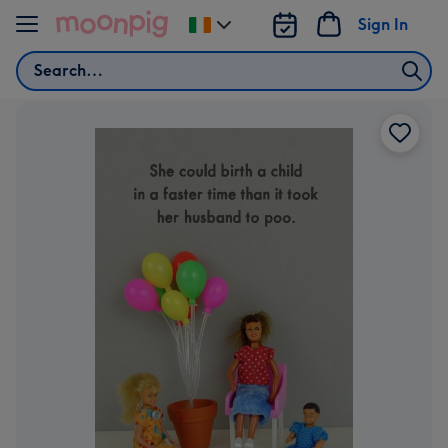
Skip to content
Sign In
Change
delivery
Search
destination
from
Ireland