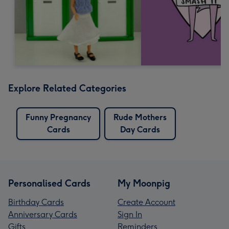
Explore Related Categories
Funny Pregnancy
Rude Mothers
Cards
Day Cards
Personalised Cards
My Moonpig
Birthday Cards
Create Account
Anniversary Cards
Sign In
Gifts
Reminders