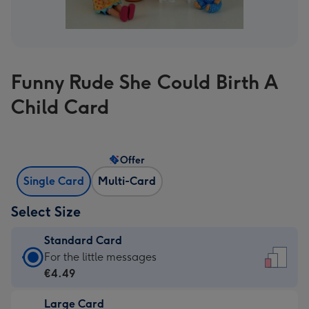
Funny Rude She Could Birth A
Child Card
Offer
Single Card
Multi-Card
Select Size
Standard Card
Standard
For the little messages
Card
€4.49
-
Large Card
€4.49