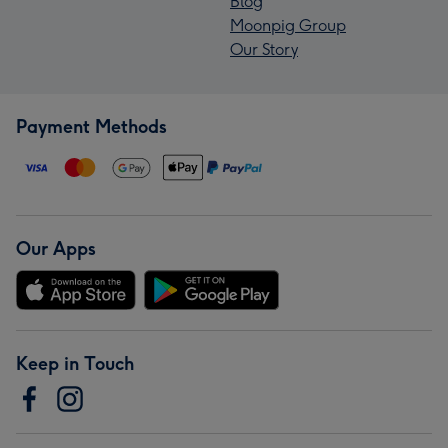
Blog
Moonpig Group
Our Story
Payment Methods
Our Apps
Keep in Touch