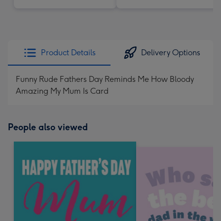
Product Details
Delivery Options
Funny Rude Fathers Day Reminds Me How Bloody
Amazing My Mum Is Card
People also viewed