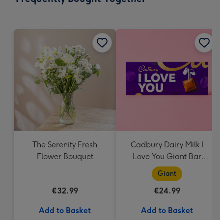
419
mm
The Serenity Fresh
Cadbury Dairy Milk I
Flower Bouquet
Love You Giant Bar
(850g)
Giant
€32.99
€24.99
Add to Basket
Add to Basket