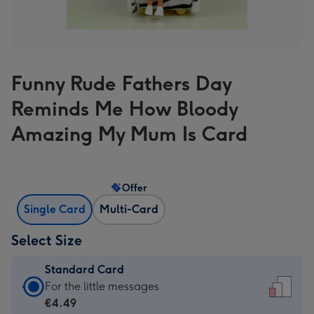
Funny Rude Fathers Day
Reminds Me How Bloody
Amazing My Mum Is Card
Offer
Single Card
Multi-Card
Select Size
Standard Card
Standard
For the little messages
Card
€4.49