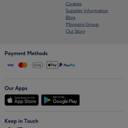
Cookies
Supplier Information
Blog
Moonpig Group
Our Story
Payment Methods
Our Apps
Keep in Touch