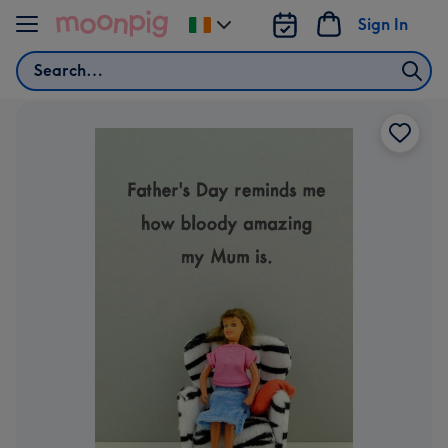
Skip to content
Sign In
Change
delivery
Search
destination
from
Ireland