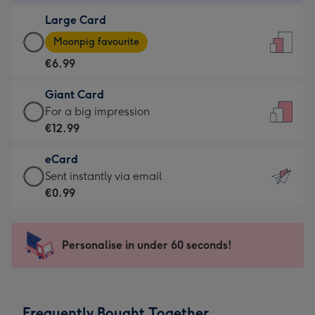
-
Large Card
€4.49
Large
-
Moonpig favourite
Card
For
€6.99
-
the
€6.99
little
Giant Card
-
messages
Giant
For a big impression
Moonpig
-
Card
€12.99
favourite
Dimensions:
-
-
132
eCard
€12.99
Dimensions:
x
eCard
Sent instantly via email
-
205
185
-
€0.99
For
x
mm
€0.99
a
290
-
big
mm
Sent
Personalise in under 60 seconds!
impression
instantly
-
via
Dimensions:
email
293
Frequently Bought Together
x