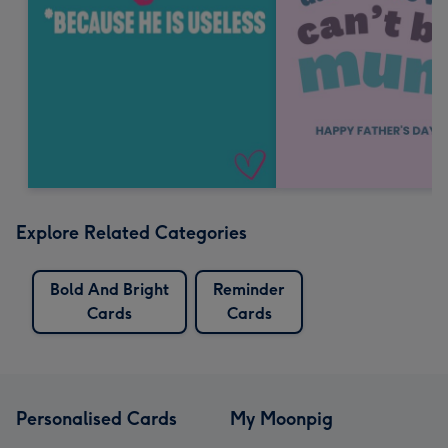
Explore Related Categories
Bold And Bright
Reminder
Cards
Cards
Personalised Cards
My Moonpig