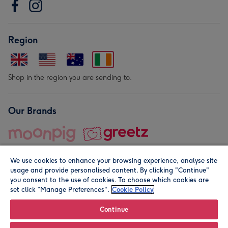
Region
Shop in the region you are sending to.
Our Brands
We use cookies to enhance your browsing experience, analyse site
usage and provide personalised content. By clicking "Continue"
you consent to the use of cookies. To choose which cookies are
set click “Manage Preferences".
Cookie Policy
© Moonpig.com Limited 2026. Registered company address is
Herbal House, 10 Back Hill, London EC1R 5EN, UK. A place
Continue
close to your heart.