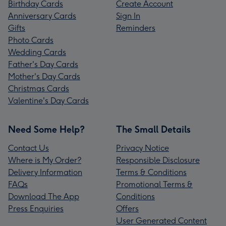
Birthday Cards
Create Account
Anniversary Cards
Sign In
Gifts
Reminders
Photo Cards
Wedding Cards
Father's Day Cards
Mother's Day Cards
Christmas Cards
Valentine's Day Cards
Need Some Help?
The Small Details
Contact Us
Privacy Notice
Where is My Order?
Responsible Disclosure
Delivery Information
Terms & Conditions
FAQs
Promotional Terms &
Download The App
Conditions
Press Enquiries
Offers
User Generated Content