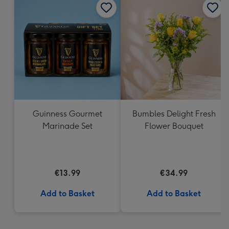
Guinness Gourmet
Bumbles Delight Fresh
Marinade Set
Flower Bouquet
€13.99
€34.99
Add to Basket
Add to Basket