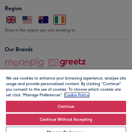
Region
Shop in the region you are sending to.
Our Brands
We use cookies to enhance your browsing experience, analyse site
usage and provide personalised content. By clicking "Continue"
you consent to the use of cookies. To choose which cookies are
set click “Manage Preferences".
Cookie Policy
© Moonpig.com Limited 2026. Registered company address is
Herbal House, 10 Back Hill, London EC1R 5EN, UK. A place
Continue
close to your heart.
Continue Without Accepting
Personalise