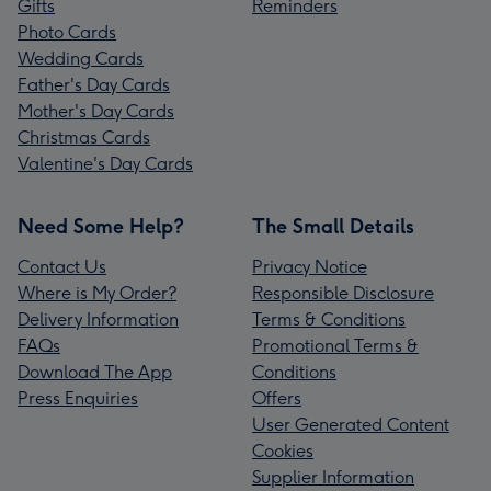
Gifts
Reminders
Photo Cards
Wedding Cards
Father's Day Cards
Mother's Day Cards
Christmas Cards
Valentine's Day Cards
Need Some Help?
The Small Details
Contact Us
Privacy Notice
Where is My Order?
Responsible Disclosure
Delivery Information
Terms & Conditions
FAQs
Promotional Terms &
Download The App
Conditions
Press Enquiries
Offers
User Generated Content
Cookies
Supplier Information