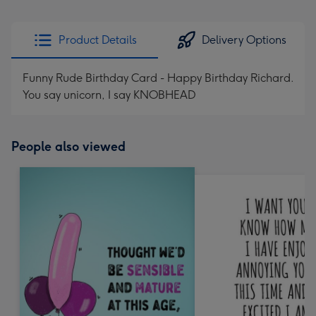
Product Details
Delivery Options
Funny Rude Birthday Card - Happy Birthday Richard.
You say unicorn, I say KNOBHEAD
People also viewed