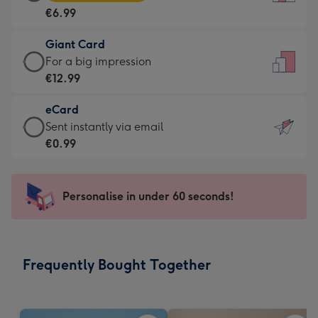
Card
For
€6.99
-
the
€6.99
little
Giant Card
-
messages
Giant
For a big impression
Moonpig
-
Card
€12.99
favourite
Dimensions:
-
-
132
eCard
€12.99
Dimensions:
x
eCard
Sent instantly via email
-
205
185
-
€0.99
For
x
mm
€0.99
a
290
-
big
mm
Sent
Personalise in under 60 seconds!
impression
instantly
-
via
Dimensions:
email
293
Frequently Bought Together
x
419
mm