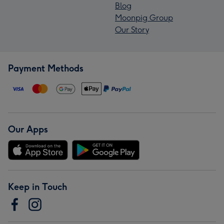
Blog
Moonpig Group
Our Story
Payment Methods
Our Apps
Keep in Touch