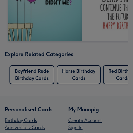
Explore Related Categories
Boyfriend Rude
Horse Birthday
Red Birthd
Birthday Cards
Cards
Cards
Personalised Cards
My Moonpig
Birthday Cards
Create Account
Anniversary Cards
Sign In