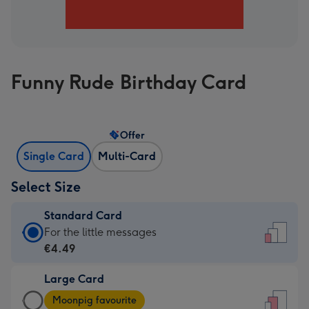
Funny Rude Birthday Card
Offer
Single Card
Multi-Card
Select Size
Standard Card
Standard
For the little messages
Card
€4.49
-
Large Card
€4.49
Large
-
Moonpig favourite