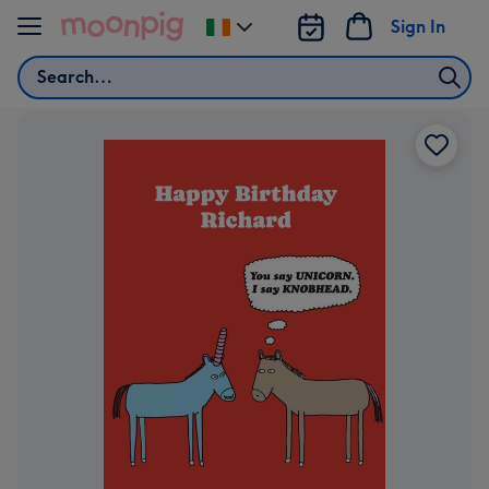
Skip to content
Sign In
Change
delivery
Search
destination
from
Ireland