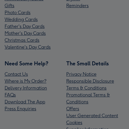
Gifts
Reminders
Photo Cards
Wedding Cards
Father's Day Cards
Mother's Day Cards
Christmas Cards
Valentine's Day Cards
Need Some Help?
The Small Details
Contact Us
Privacy Notice
Where is My Order?
Responsible Disclosure
Delivery Information
Terms & Conditions
FAQs
Promotional Terms &
Download The App
Conditions
Press Enquiries
Offers
User Generated Content
Cookies