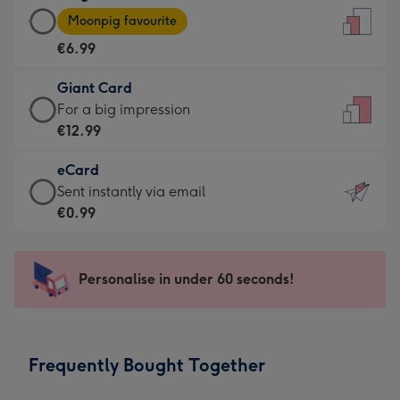
Large
-
Moonpig favourite
Card
For
€6.99
-
the
€6.99
little
Giant Card
-
messages
Giant
For a big impression
Moonpig
-
Card
€12.99
favourite
Dimensions:
-
-
132
eCard
€12.99
Dimensions:
x
eCard
Sent instantly via email
-
205
185
-
€0.99
For
x
mm
€0.99
a
290
-
big
mm
Sent
Personalise in under 60 seconds!
impression
instantly
-
via
Dimensions:
email
293
Frequently Bought Together
x
419