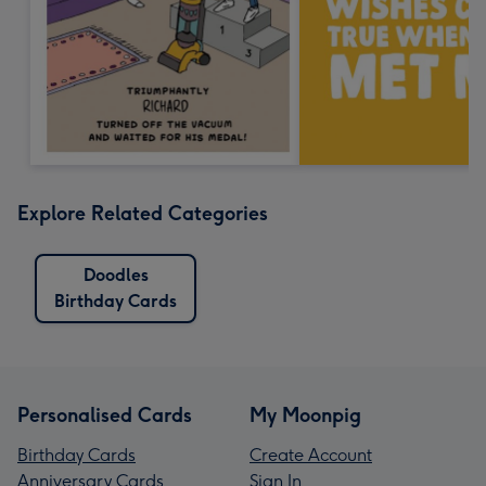
Explore Related Categories
Doodles
Birthday Cards
Personalised Cards
My Moonpig
Birthday Cards
Create Account
Anniversary Cards
Sign In