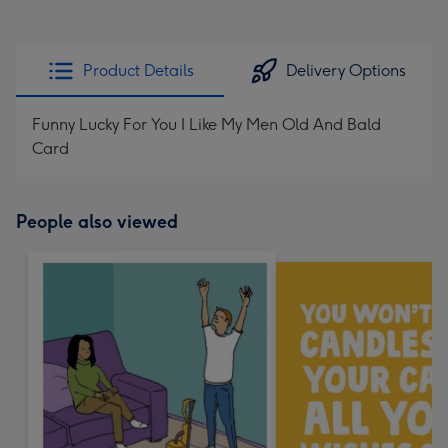
Product Details
Delivery Options
Funny Lucky For You I Like My Men Old And Bald
Card
People also viewed