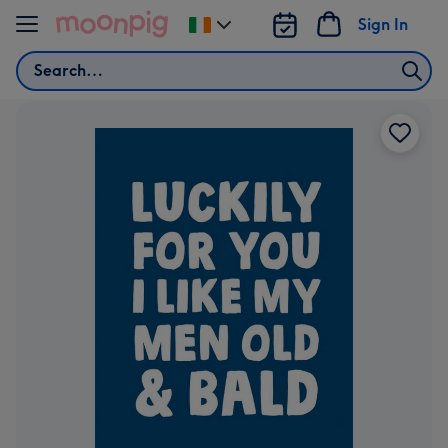
Skip to content
Sign In
Change
delivery
Search
destination
from
Ireland