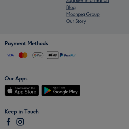
Supplier Information
Blog
Moonpig Group
Our Story
Payment Methods
Our Apps
Keep in Touch