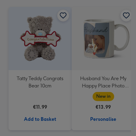
mm
Tatty Teddy Congrats
Husband You Are My
Bear 10cm
Happy Place Photo
Upload Mug
New in
€11.99
€13.99
Add to Basket
Personalise