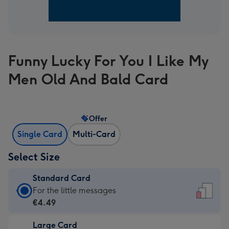
Funny Lucky For You I Like My
Men Old And Bald Card
Offer
Single Card
Multi-Card
Select Size
Standard Card
Standard
For the little messages
Card
€4.49
-
Large Card
€4.49