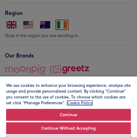
Region
Shop in the region you are sending to.
Our Brands
We use cookies to enhance your browsing experience, analyse site
usage and provide personalised content. By clicking "Continue"
you consent to the use of cookies. To choose which cookies are
set click “Manage Preferences".
Cookie Policy
© Moonpig.com Limited 2026. Registered company address is
Herbal House, 10 Back Hill, London EC1R 5EN, UK. A place
Continue
close to your heart.
Continue Without Accepting
Leave it Blank
Personalise