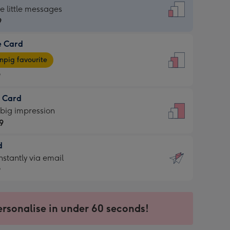
dard
he little messages
9
e Card
9
e
pig favourite
9
9
t Card
ages
 big impression
pig
9
rite
sions:
d
9
sions:
d
nstantly via email
9
9
ersonalise in under 60 seconds!
ssion
ntly