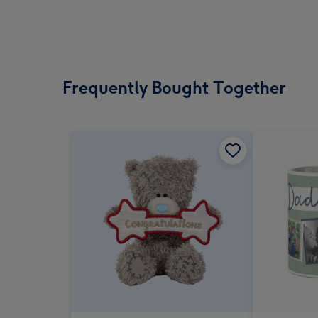
Frequently Bought Together