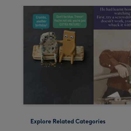
Explore Related Categories