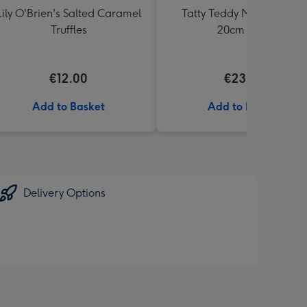
Lily O'Brien's Salted Caramel
Tatty Teddy Moon & Back
Truffles
20cm Bear
€12.00
€23.99
Add to Basket
Add to Basket
Delivery Options