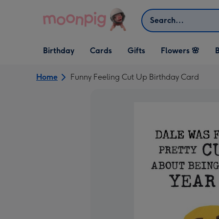
Skip to content
Search
Open Birthday
Open Cards
Open Gifts
Birthday
Cards
Gifts
Flowers 🌸
B
dropdown
dropdown
dropdown
Home
Funny Feeling Cut Up Birthday Card