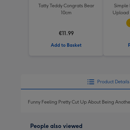
Tatty Teddy Congrats Bear
Simple 
10cm
Upload 
€11.99
Add to Basket
Product Details
Funny Feeling Pretty Cut Up About Being Anothe
People also viewed