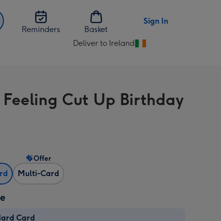
Sign In
Reminders
Basket
Deliver to Ireland
Change
delivery
destination
from
 Feeling Cut Up Birthday
Ireland
Offer
ard
Multi-Card
ze
dard Card