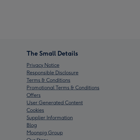
The Small Details
Privacy Notice
Responsible Disclosure
Terms & Conditions
Promotional Terms & Conditions
Offers
User Generated Content
Cookies
Supplier Information
Blog
Moonpig Group