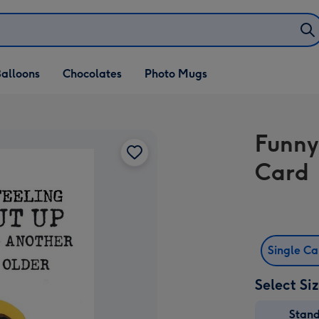
alloons
Chocolates
Photo Mugs
Funny
Card
Single C
Select Si
Stan