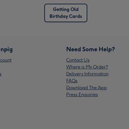
Getting Old
Birthday Cards
npig
Need Some Help?
count
Contact Us
Where is My Order?
s
Delivery Information
FAQs
Download The App
Press Enquiries