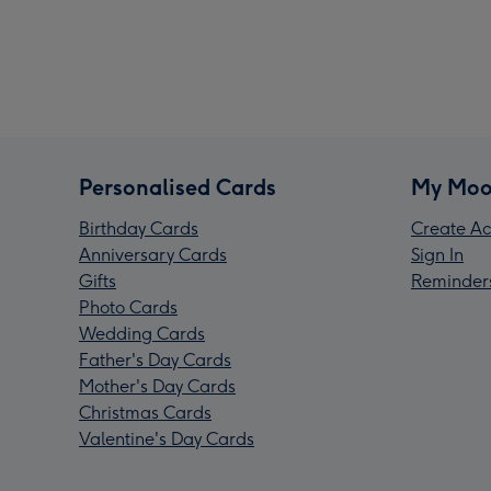
Personalised Cards
My Moo
Birthday Cards
Create Ac
Anniversary Cards
Sign In
Gifts
Reminder
Photo Cards
Wedding Cards
Father's Day Cards
Mother's Day Cards
Christmas Cards
Valentine's Day Cards