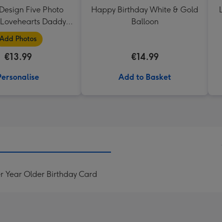
Design Five Photo
Happy Birthday White & Gold
Lovehearts Daddy
Balloon
Mug
Add Photos
€13.99
€14.99
Personalise
Add to Basket
r Year Older Birthday Card