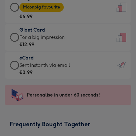
Large
-
Moonpig favourite
Card
For
€6.99
-
the
€6.99
little
Giant Card
-
messages
Giant
For a big impression
Moonpig
-
Card
€12.99
favourite
Dimensions:
-
-
132
eCard
€12.99
Dimensions:
x
eCard
Sent instantly via email
-
205
185
-
€0.99
For
x
mm
€0.99
a
290
-
big
mm
Sent
Personalise in under 60 seconds!
impression
instantly
-
via
Dimensions:
email
293
Frequently Bought Together
x
419