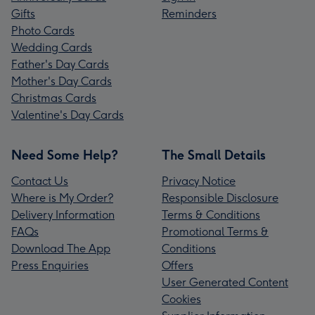
Gifts
Reminders
Photo Cards
Wedding Cards
Father's Day Cards
Mother's Day Cards
Christmas Cards
Valentine's Day Cards
Need Some Help?
The Small Details
Contact Us
Privacy Notice
Where is My Order?
Responsible Disclosure
Delivery Information
Terms & Conditions
FAQs
Promotional Terms &
Download The App
Conditions
Press Enquiries
Offers
User Generated Content
Cookies