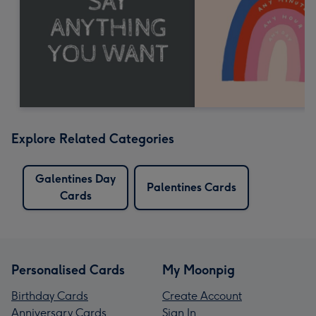
Explore Related Categories
Galentines Day
Palentines Cards
Cards
Personalised Cards
My Moonpig
Birthday Cards
Create Account
Anniversary Cards
Sign In