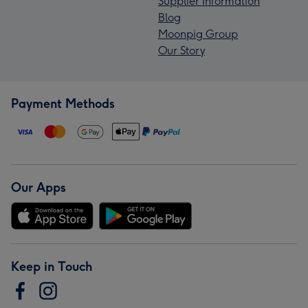
Supplier Information
Blog
Moonpig Group
Our Story
Payment Methods
Our Apps
Keep in Touch