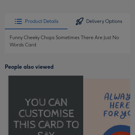
Product Details
Delivery Options
Funny Cheeky Chops Sometimes There Are Just No
Words Card
People also viewed