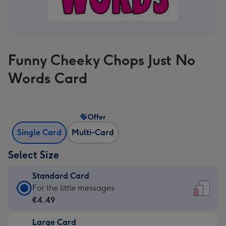
Funny Cheeky Chops Just No
Words Card
Offer
Single Card
Multi-Card
Select Size
Standard Card
Standard
For the little messages
Card
€4.49
-
Large Card
€4.49