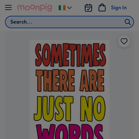
Skip to content
Sign In
Change
delivery
Search
destination
from
Ireland