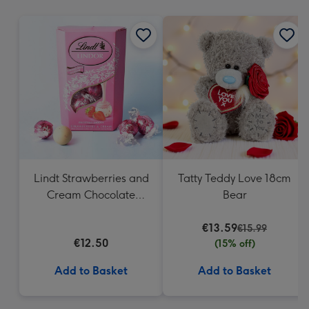
mm
Lindt Strawberries and
Tatty Teddy Love 18cm
Cream Chocolate
Bear
Truffles (200g)
€13.59
€15.99
€12.50
(15% off)
Add to Basket
Add to Basket