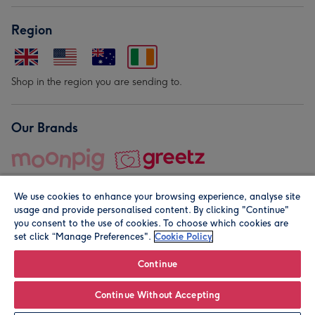
Region
Shop in the region you are sending to.
Our Brands
We use cookies to enhance your browsing experience, analyse site
usage and provide personalised content. By clicking "Continue"
you consent to the use of cookies. To choose which cookies are
set click “Manage Preferences".
Cookie Policy
© Moonpig.com Limited 2026. Registered company address is
Herbal House, 10 Back Hill, London EC1R 5EN, UK. A place
Continue
close to your heart.
Continue Without Accepting
Leave it Blank
Personalise