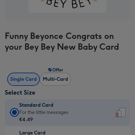
Funny Beyonce Congrats on
your Bey Bey New Baby Card
Offer
Single Card
Multi-Card
Select Size
Standard Card
Standard
For the little messages
Card
€4.49
-
Large Card
€4.49