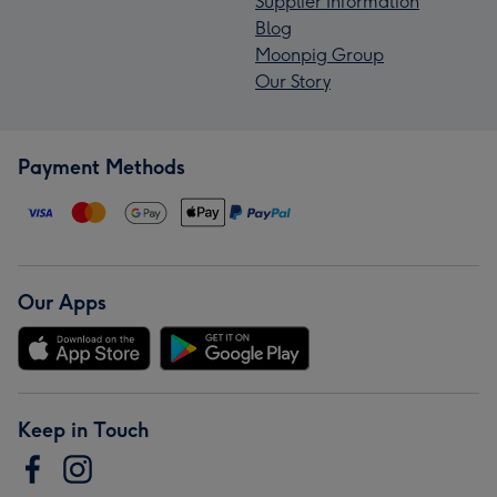
Supplier Information
Blog
Moonpig Group
Our Story
Payment Methods
Our Apps
Keep in Touch