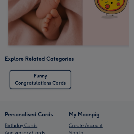
Explore Related Categories
Funny
Congratulations Cards
Personalised Cards
My Moonpig
Birthday Cards
Create Account
Anniversary Cards
Sign In