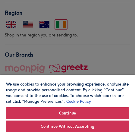
Region
Shop in the region you are sending to.
Our Brands
We use cookies to enhance your browsing experience, analyse site
usage and provide personalised content. By clicking "Continue"
you consent to the use of cookies. To choose which cookies are
set click “Manage Preferences".
Cookie Policy
© Moonpig.com Limited 2026. Registered company address is
Herbal House, 10 Back Hill, London EC1R 5EN, UK. A place
Continue
close to your heart.
Continue Without Accepting
Leave it Blank
Personalise