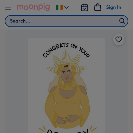
Skip to content
Sign In
Change
delivery
Search
destination
from
Ireland