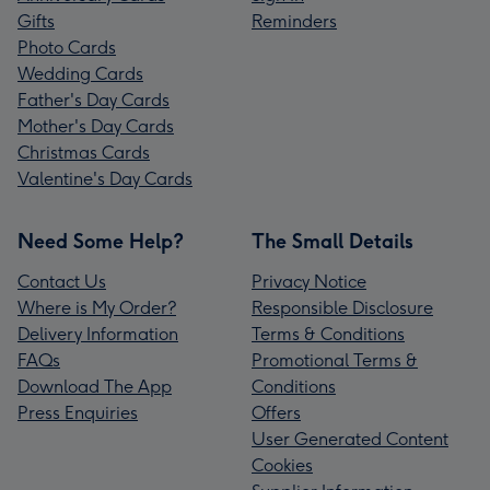
Gifts
Reminders
Photo Cards
Wedding Cards
Father's Day Cards
Mother's Day Cards
Christmas Cards
Valentine's Day Cards
Need Some Help?
The Small Details
Contact Us
Privacy Notice
Where is My Order?
Responsible Disclosure
Delivery Information
Terms & Conditions
FAQs
Promotional Terms &
Download The App
Conditions
Press Enquiries
Offers
User Generated Content
Cookies