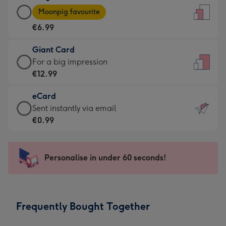
Large
-
Moonpig favourite
Card
For
€6.99
-
the
€6.99
little
Giant Card
-
messages
Giant
For a big impression
Moonpig
-
Card
€12.99
favourite
Dimensions:
-
-
132
eCard
€12.99
Dimensions:
x
eCard
Sent instantly via email
-
205
185
-
€0.99
For
x
mm
€0.99
a
290
-
big
mm
Sent
Personalise in under 60 seconds!
impression
instantly
-
via
Dimensions:
email
293
Frequently Bought Together
x
419