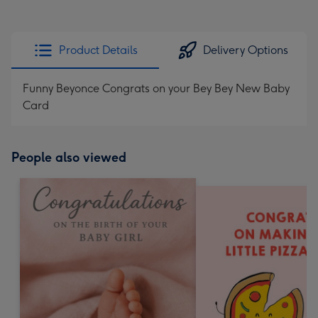
Product Details
Delivery Options
Funny Beyonce Congrats on your Bey Bey New Baby
Card
People also viewed