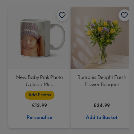
mm
New Baby Pink Photo
Bumbles Delight Fresh
Upload Mug
Flower Bouquet
Add Photos
€13.99
€34.99
Personalise
Add to Basket