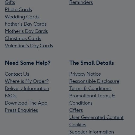
Gifts
Reminders
Photo Cards
Wedding Cards
Father's Day Cards
Mother's Day Cards
Christmas Cards
Valentine's Day Cards
Need Some Help?
The Small Details
Contact Us
Privacy Notice
Where is My Order?
Responsible Disclosure
Delivery Information
Terms & Conditions
FAQs
Promotional Terms &
Download The App
Conditions
Press Enquiries
Offers
User Generated Content
Cookies
Supplier Information