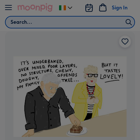
Skip to content
Sign In
Change
delivery
Search
destination
from
Ireland