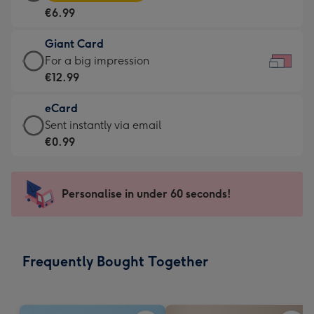
Card
For
€6.99
-
the
€6.99
little
Giant Card
-
messages
Giant
For a big impression
Moonpig
-
Card
€12.99
favourite
Dimensions:
-
-
185
eCard
€12.99
Dimensions:
x
eCard
Sent instantly via email
-
290
132
-
€0.99
For
x
mm
€0.99
a
205
-
big
mm
Sent
Personalise in under 60 seconds!
impression
instantly
-
via
Dimensions:
email
419
Frequently Bought Together
x
293
mm