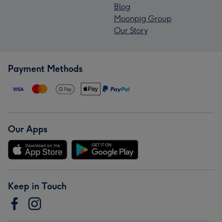
Blog
Moonpig Group
Our Story
Payment Methods
Our Apps
Keep in Touch