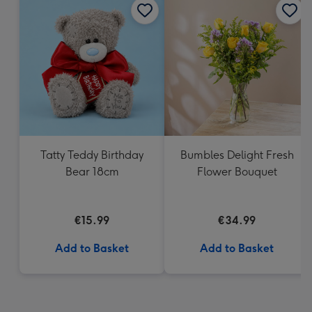
Tatty Teddy Birthday
Bumbles Delight Fresh
Bear 18cm
Flower Bouquet
€15.99
€34.99
Add to Basket
Add to Basket