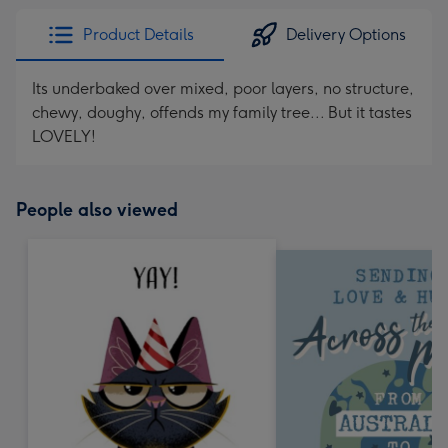
Product Details
Delivery Options
Its underbaked over mixed, poor layers, no structure,
chewy, doughy, offends my family tree... But it tastes
LOVELY!
People also viewed