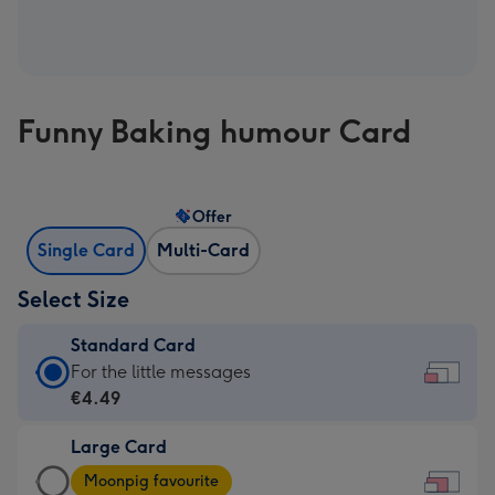
Funny Baking humour Card
Offer
Single Card
Multi-Card
Select Size
Standard Card
Standard
For the little messages
Card
€4.49
-
Large Card
€4.49
Large
-
Moonpig favourite