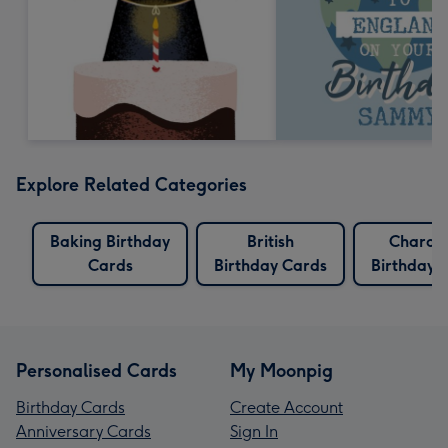
Explore Related Categories
Baking Birthday
British
Charac
Cards
Birthday Cards
Birthday 
Personalised Cards
My Moonpig
Birthday Cards
Create Account
Anniversary Cards
Sign In