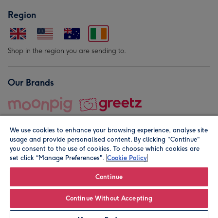
Region
Shop in the region you are sending to.
Our Brands
We use cookies to enhance your browsing experience, analyse site
usage and provide personalised content. By clicking "Continue"
you consent to the use of cookies. To choose which cookies are
set click “Manage Preferences".
Cookie Policy
© Moonpig.com Limited 2026. Registered company address is
Herbal House, 10 Back Hill, London EC1R 5EN, UK. A place
Continue
close to your heart.
Continue Without Accepting
Leave it Blank
Personalise