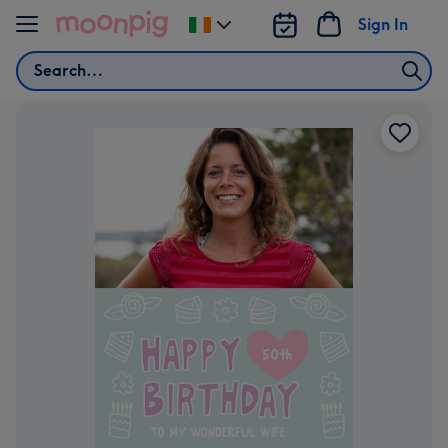
Skip to content
Sign In
Change
delivery
Search
destination
from
Ireland