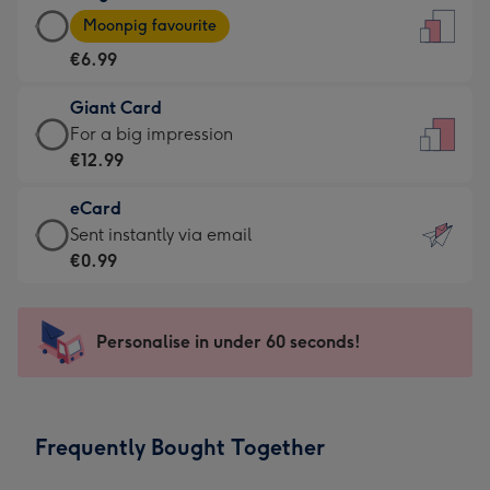
Large
-
Moonpig favourite
Card
For
€6.99
-
the
€6.99
little
Giant Card
-
messages
Giant
For a big impression
Moonpig
-
Card
€12.99
favourite
Dimensions:
-
-
132
eCard
€12.99
Dimensions:
x
eCard
Sent instantly via email
-
205
185
-
€0.99
For
x
mm
€0.99
a
290
-
big
mm
Sent
Personalise in under 60 seconds!
impression
instantly
-
via
Dimensions:
email
293
Frequently Bought Together
x
419