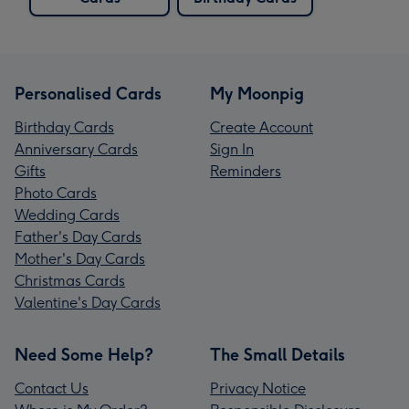
Personalised Cards
My Moonpig
Birthday Cards
Create Account
Anniversary Cards
Sign In
Gifts
Reminders
Photo Cards
Wedding Cards
Father's Day Cards
Mother's Day Cards
Christmas Cards
Valentine's Day Cards
Need Some Help?
The Small Details
Contact Us
Privacy Notice