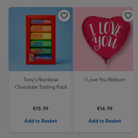
mm
Tony's Rainbow
I Love You Balloon
Chocolate Tasting Pack
€15.99
€14.99
Add to Basket
Add to Basket