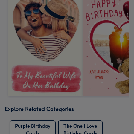
Explore Related Categories
Purple Birthday
The One I Love
Cards
Birthday Cards