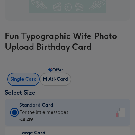
Fun Typographic Wife Photo
Upload Birthday Card
Offer
Single Card
Multi-Card
Select Size
Standard Card
Standard
For the little messages
Card
€4.49
-
Large Card
€4.49