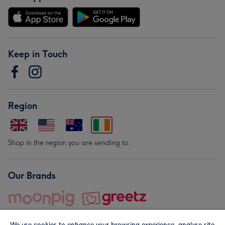
Keep in Touch
Region
Shop in the region you are sending to.
Our Brands
We use cookies to enhance your browsing experience, analyse site