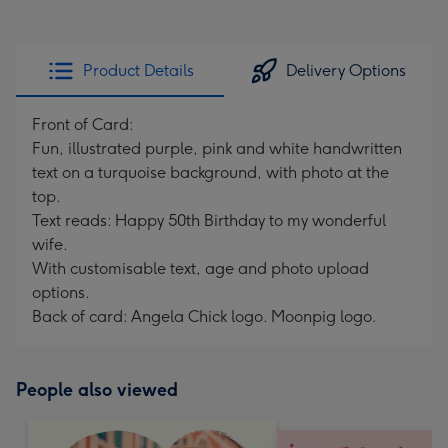
Product Details
Delivery Options
Front of Card:
Fun, illustrated purple, pink and white handwritten
text on a turquoise background, with photo at the
top.
Text reads: Happy 50th Birthday to my wonderful
wife.
With customisable text, age and photo upload
options.
Back of card: Angela Chick logo. Moonpig logo.
People also viewed