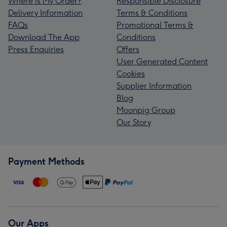
Where is My Order?
Responsible Disclosure
Delivery Information
Terms & Conditions
FAQs
Promotional Terms &
Download The App
Conditions
Press Enquiries
Offers
User Generated Content
Cookies
Supplier Information
Blog
Moonpig Group
Our Story
Payment Methods
Our Apps