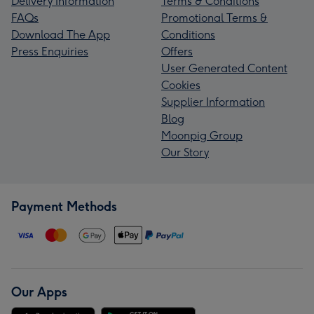
Delivery Information
Terms & Conditions
FAQs
Promotional Terms &
Download The App
Conditions
Press Enquiries
Offers
User Generated Content
Cookies
Supplier Information
Blog
Moonpig Group
Our Story
Payment Methods
Our Apps