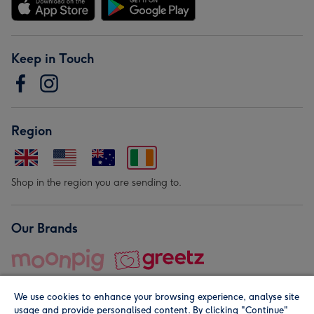
Keep in Touch
Region
Shop in the region you are sending to.
Our Brands
We use cookies to enhance your browsing experience, analyse site
usage and provide personalised content. By clicking "Continue"