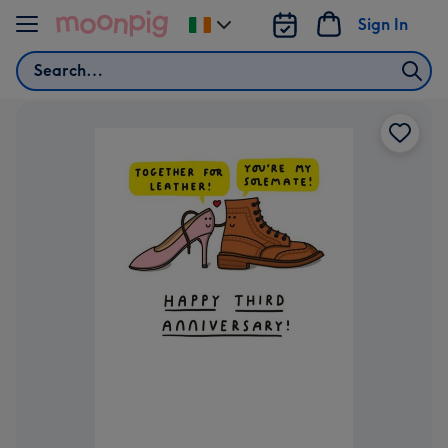
Skip to content
Sign In
Change
delivery
Search
destination
from
Ireland