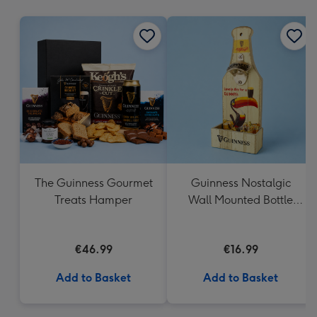
mm
The Guinness Gourmet
Guinness Nostalgic
Treats Hamper
Wall Mounted Bottle
Opener & Catcher
€46.99
€16.99
Add to Basket
Add to Basket