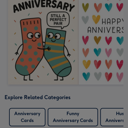
Explore Related Categories
Anniversary
Funny
Husb
Cards
Anniversary Cards
Anniversa