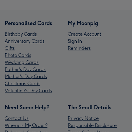
Personalised Cards
My Moonpig
Birthday Cards
Create Account
Anniversary Cards
Sign In
Gifts
Reminders
Photo Cards
Wedding Cards
Father's Day Cards
Mother's Day Cards
Christmas Cards
Valentine's Day Cards
Need Some Help?
The Small Details
Contact Us
Privacy Notice
Where is My Order?
Responsible Disclosure