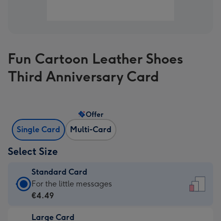
Fun Cartoon Leather Shoes
Third Anniversary Card
Offer
Single Card
Multi-Card
Select Size
Standard Card
Standard
For the little messages
Card
€4.49
-
Large Card
€4.49