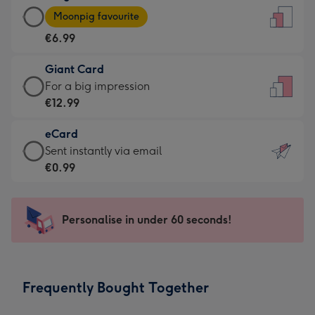
Large
-
Moonpig favourite
Card
For
€6.99
-
the
€6.99
little
Giant Card
-
messages
Giant
For a big impression
Moonpig
-
Card
€12.99
favourite
Dimensions:
-
-
132
eCard
€12.99
Dimensions:
x
eCard
Sent instantly via email
-
205
185
-
€0.99
For
x
mm
€0.99
a
290
-
big
mm
Sent
Personalise in under 60 seconds!
impression
instantly
-
via
Dimensions:
email
293
Frequently Bought Together
x
419