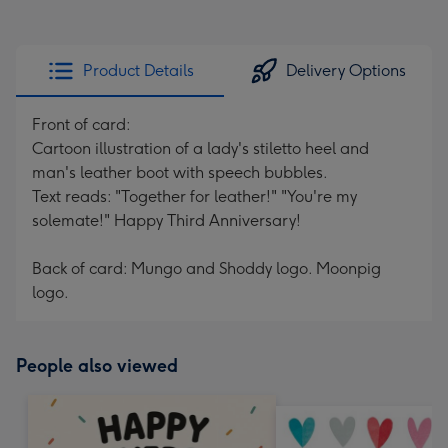
Product Details
Delivery Options
Front of card:
Cartoon illustration of a lady's stiletto heel and
man's leather boot with speech bubbles.
Text reads: "Together for leather!" "You're my
solemate!" Happy Third Anniversary!
Back of card: Mungo and Shoddy logo. Moonpig
logo.
People also viewed