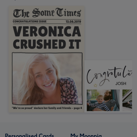
Personalised Cards
My Moonpig