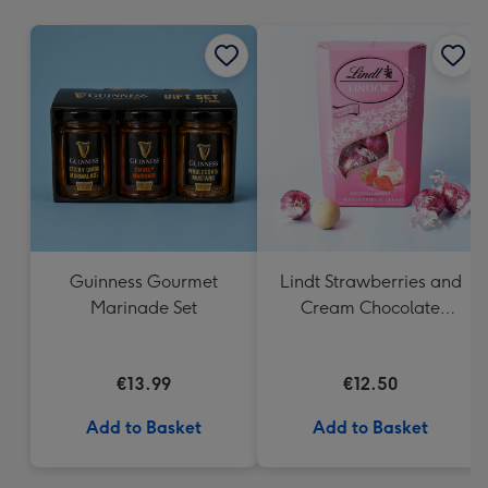
mm
Guinness Gourmet
Lindt Strawberries and
Marinade Set
Cream Chocolate
Truffles (200g)
€13.99
€12.50
Add to Basket
Add to Basket