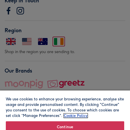
Keep in Touch
Region
Shop in the region you are sending to.
Our Brands
We use cookies to enhance your browsing experience, analyse site
usage and provide personalised content. By clicking "Continue"
you consent to the use of cookies. To choose which cookies are
set click “Manage Preferences".
Cookie Policy
© Moonpig.com Limited 2026. Registered company address is
Herbal House, 10 Back Hill, London EC1R 5EN, UK. A place
Continue