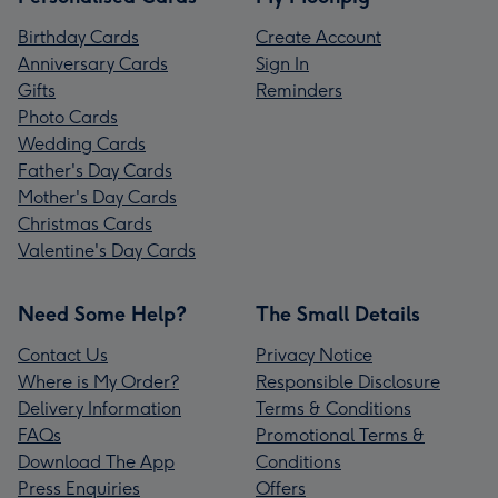
Birthday Cards
Create Account
Anniversary Cards
Sign In
Gifts
Reminders
Photo Cards
Wedding Cards
Father's Day Cards
Mother's Day Cards
Christmas Cards
Valentine's Day Cards
Need Some Help?
The Small Details
Contact Us
Privacy Notice
Where is My Order?
Responsible Disclosure
Delivery Information
Terms & Conditions
FAQs
Promotional Terms &
Download The App
Conditions
Press Enquiries
Offers