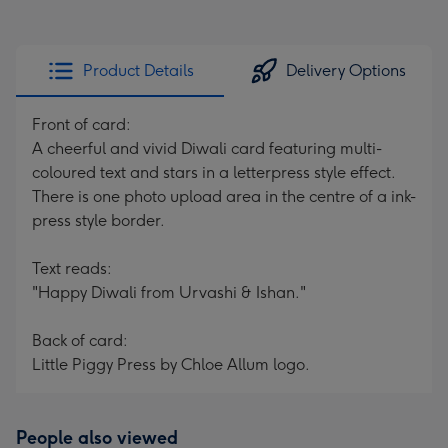
Product Details
Delivery Options
Front of card:
A cheerful and vivid Diwali card featuring multi-
coloured text and stars in a letterpress style effect.
There is one photo upload area in the centre of a ink-
press style border.
Text reads:
"Happy Diwali from Urvashi & Ishan."
Back of card:
Little Piggy Press by Chloe Allum logo.
People also viewed