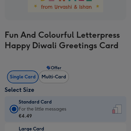
Fun And Colourful Letterpress
Happy Diwali Greetings Card
Offer
Single Card
Multi-Card
Select Size
Standard Card
Standard
For the little messages
Card
€4.49
-
Large Card
€4.49