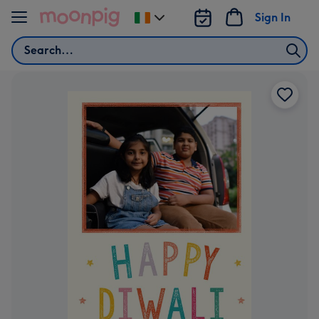
Skip to content
Sign In
Change
delivery
Search
destination
from
Ireland