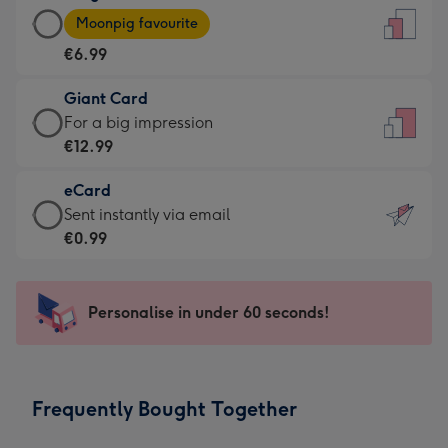
Large
-
Moonpig favourite
Card
For
€6.99
-
the
€6.99
little
Giant Card
-
messages
Giant
For a big impression
Moonpig
-
Card
€12.99
favourite
Dimensions:
-
-
132
eCard
€12.99
Dimensions:
x
eCard
Sent instantly via email
-
205
185
-
€0.99
For
x
mm
€0.99
a
290
-
big
mm
Sent
Personalise in under 60 seconds!
impression
instantly
-
via
Dimensions:
email
293
Frequently Bought Together
x
419