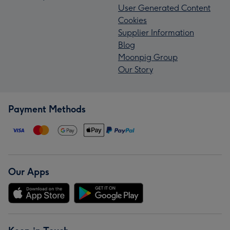
User Generated Content
Cookies
Supplier Information
Blog
Moonpig Group
Our Story
Payment Methods
Our Apps