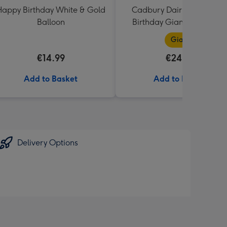
appy Birthday White & Gold
Cadbury Dairy Milk Happ
Balloon
Birthday Giant Bar (850g
Giant
€14.99
€24.99
Add to Basket
Add to Basket
Delivery Options