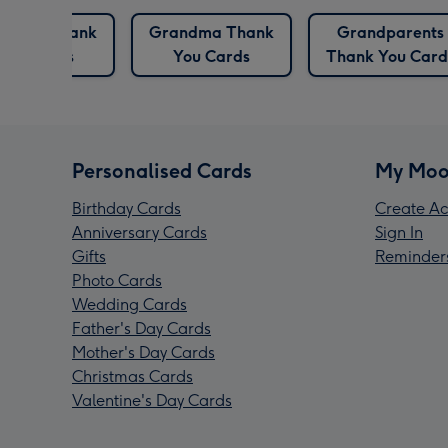
ghter Thank
Grandma Thank
Grandparents
You Cards
You Cards
Thank You Card
Personalised Cards
My Moo
Birthday Cards
Create Ac
Anniversary Cards
Sign In
Gifts
Reminder
Photo Cards
Wedding Cards
Father's Day Cards
Mother's Day Cards
Christmas Cards
Valentine's Day Cards