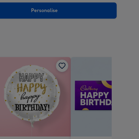
sions:
Personalise