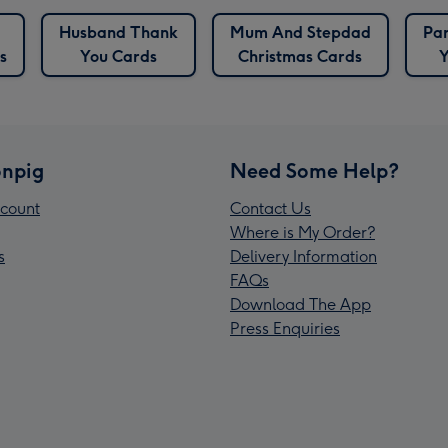
Husband Thank
Mum And Stepdad
Par
s
You Cards
Christmas Cards
Y
npig
Need Some Help?
count
Contact Us
Where is My Order?
s
Delivery Information
FAQs
Download The App
Press Enquiries