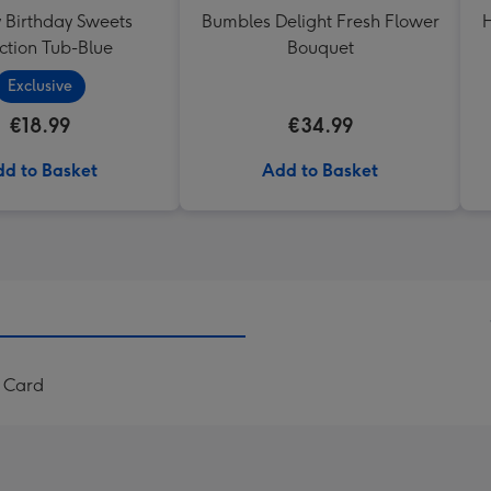
Birthday Sweets
Bumbles Delight Fresh Flower
H
ction Tub-Blue
Bouquet
Exclusive
€18.99
€34.99
d to Basket
Add to Basket
u Card