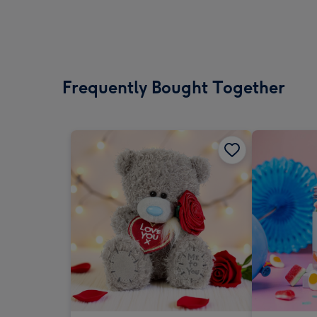
Frequently Bought Together