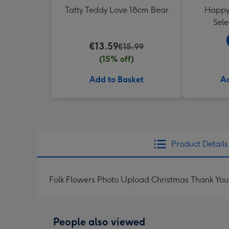
Tatty Teddy Love 18cm Bear
Happy 
Sele
€13.59
€15.99
(15% off)
Add to Basket
Ad
Product Details
Folk Flowers Photo Upload Christmas Thank Yo
People also viewed