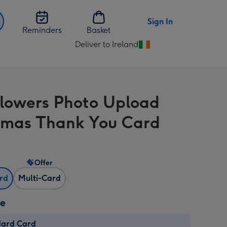
Sign In
Reminders
Basket
Deliver to Ireland
Change
delivery
destination
from
Flowers Photo Upload
Ireland
tmas Thank You Card
Offer
ard
Multi-Card
ze
dard Card