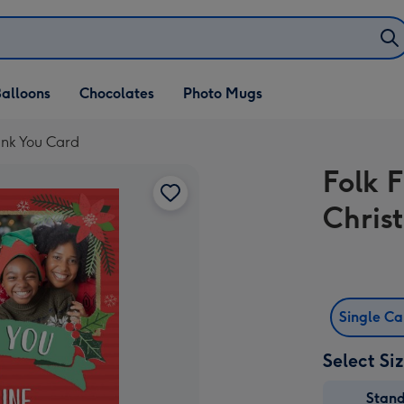
alloons
Chocolates
Photo Mugs
ank You Card
Folk 
Chris
Single C
Select Si
Stan