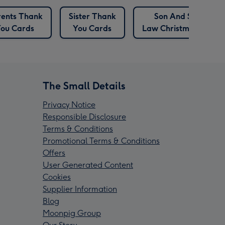
ents Thank
Sister Thank
Son And Son In
ou Cards
You Cards
Law Christmas Cards
The Small Details
Privacy Notice
Responsible Disclosure
Terms & Conditions
Promotional Terms & Conditions
Offers
User Generated Content
Cookies
Supplier Information
Blog
Moonpig Group