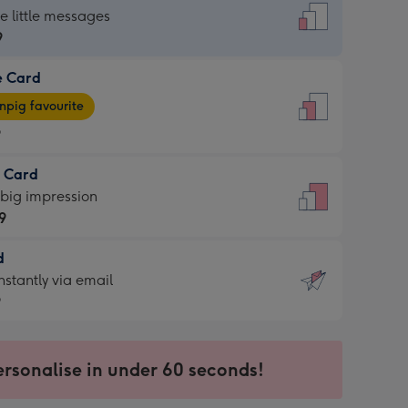
dard
he little messages
9
e Card
9
e
pig favourite
9
9
t Card
ages
 big impression
pig
9
rite
sions:
d
9
sions:
d
nstantly via email
9
9
ersonalise in under 60 seconds!
ssion
ntly