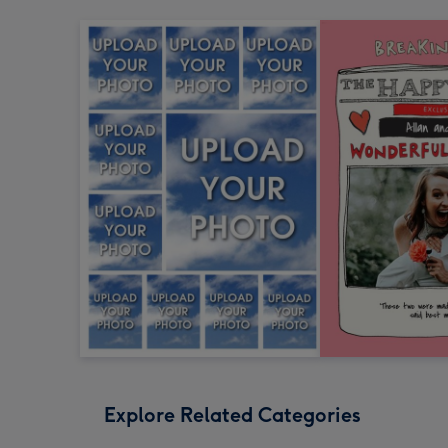
Explore Related Categories