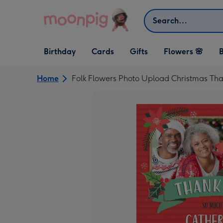
Skip to content
Search
Open Birthday
Open Cards
Open Gifts
Birthday
Cards
Gifts
Flowers 🌸
B
dropdown
dropdown
dropdown
Home
Folk Flowers Photo Upload Christmas Th