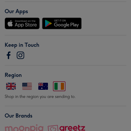
Our Apps
Keep in Touch
Region
Shop in the region you are sending to.
Our Brands