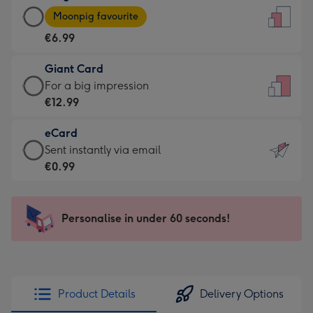
Large
-
Moonpig favourite
Card
For
€6.99
-
the
€6.99
little
Giant Card
-
messages
Giant
For a big impression
Moonpig
-
Card
€12.99
favourite
Dimensions:
-
-
132
eCard
€12.99
Dimensions:
x
eCard
Sent instantly via email
-
205
185
-
€0.99
For
x
mm
€0.99
a
290
-
big
mm
Sent
Personalise in under 60 seconds!
impression
instantly
-
via
Dimensions:
email
293
x
Product Details
Delivery Options
419