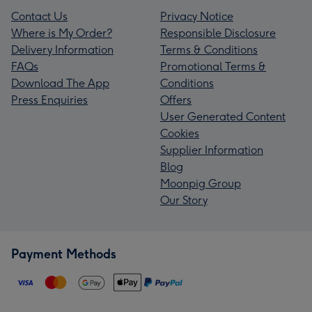
Contact Us
Privacy Notice
Where is My Order?
Responsible Disclosure
Delivery Information
Terms & Conditions
FAQs
Promotional Terms &
Download The App
Conditions
Press Enquiries
Offers
User Generated Content
Cookies
Supplier Information
Blog
Moonpig Group
Our Story
Payment Methods