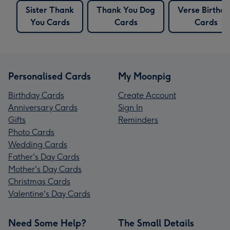
Sister Thank
Thank You Dog
Verse Birthd
You Cards
Cards
Cards
Personalised Cards
My Moonpig
Birthday Cards
Create Account
Anniversary Cards
Sign In
Gifts
Reminders
Photo Cards
Wedding Cards
Father's Day Cards
Mother's Day Cards
Christmas Cards
Valentine's Day Cards
Need Some Help?
The Small Details