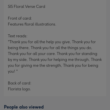
mm
SIS Floral Verse Card
Front of card:
Features floral illustrations.
Text reads:
"Thank you for all the help you give, Thank you for
being there, Thank you for all the things you do,
Thank you for all your care. Thank you for standing
by my side, Thank you for helping me through, Thank
you for giving me the strength, Thank you for being
you! "
Back of card:
Florista logo.
People also viewed