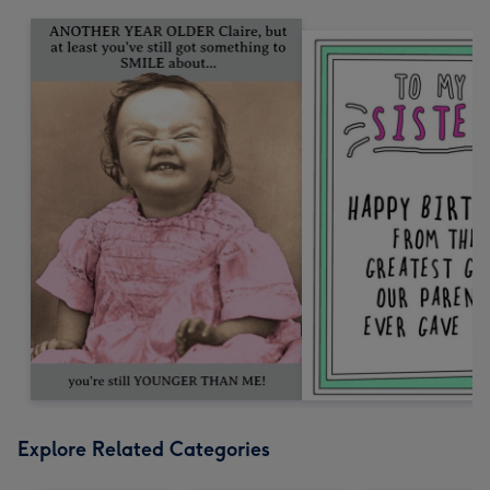
Explore Related Categories