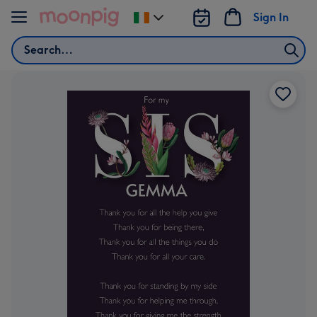
Skip to content
Sign In
Change
delivery
Search
destination
from
Ireland