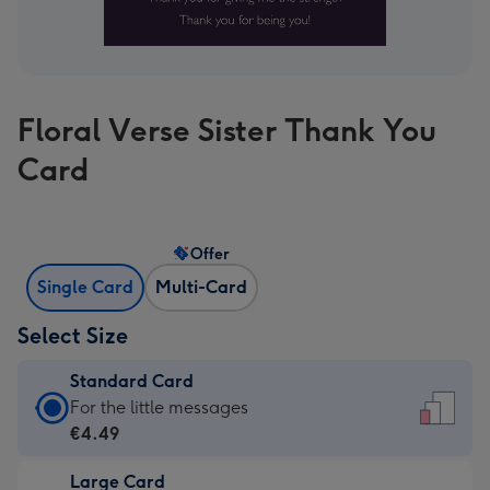
Floral Verse Sister Thank You
Card
Offer
Single Card
Multi-Card
Select Size
Standard Card
Standard
For the little messages
Card
€4.49
-
Large Card
€4.49