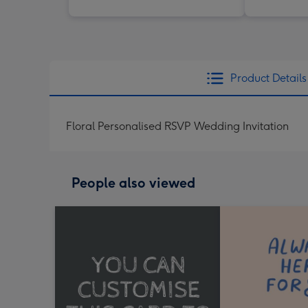
Product Details
Floral Personalised RSVP Wedding Invitation
People also viewed