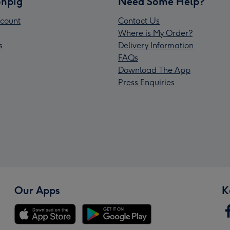
npig
Need Some Help?
count
Contact Us
Where is My Order?
s
Delivery Information
FAQs
Download The App
Press Enquiries
Our Apps
K