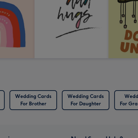
Wedding Cards
Wedding Cards
Wedd
For Brother
For Daughter
For Gr