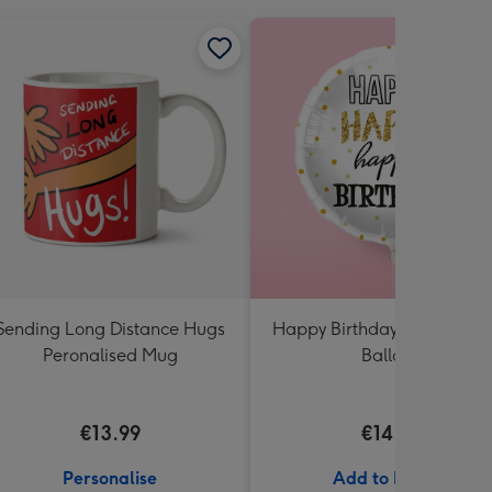
Sending Long Distance Hugs
Happy Birthday White & Go
Peronalised Mug
Balloon
€13.99
€14.99
Personalise
Add to Basket