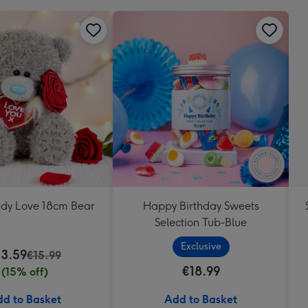
ddy Love 18cm Bear
Happy Birthday Sweets
Selection Tub-Blue
Exclusive
13.59
€15.99
€18.99
(15% off)
d to Basket
Add to Basket