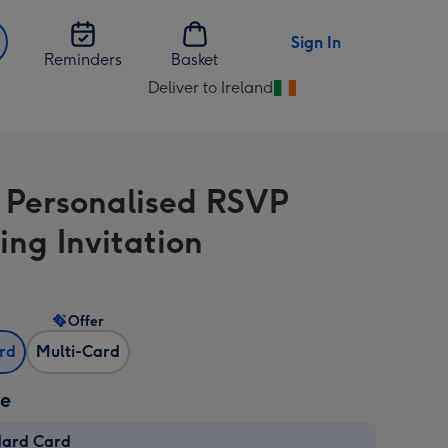
Sign In
Reminders
Basket
Deliver to Ireland
Change
delivery
destination
from
l Personalised RSVP
Ireland
ng Invitation
Offer
ard
Multi-Card
ze
dard Card