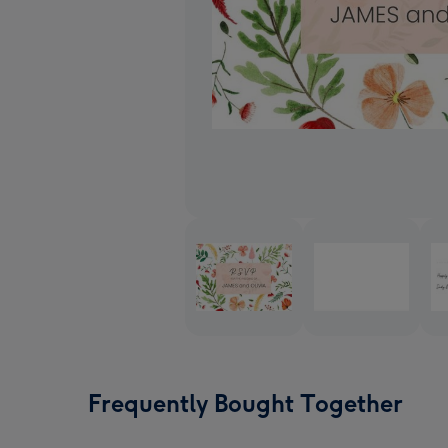
Frequently Bought Together