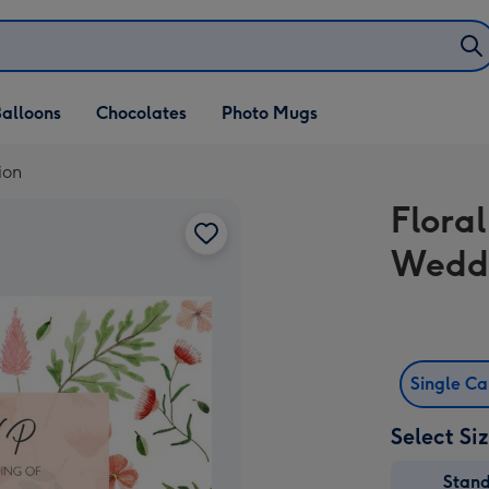
alloons
Chocolates
Photo Mugs
ion
Flora
Weddi
Single C
Select Si
Stan