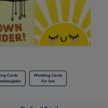
ing Cards
Wedding Cards
anddaughter
For Son