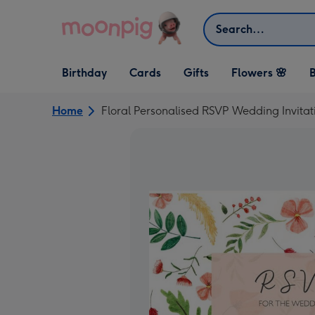
Skip to content
Search
Open Birthday
Open Cards
Open Gifts
Birthday
Cards
Gifts
Flowers 🌸
B
dropdown
dropdown
dropdown
Home
Floral Personalised RSVP Wedding Invitat