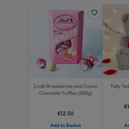
Lindt Strawberries and Cream
Tatty Te
Chocolate Truffles (200g)
€
€12.50
Add to Basket
Ad