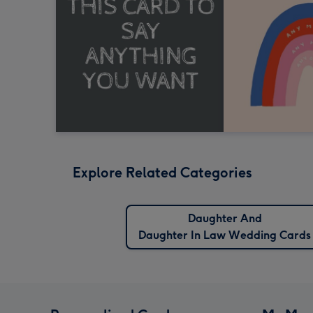
Explore Related Categories
Daughter And
Daughter In Law Wedding Cards