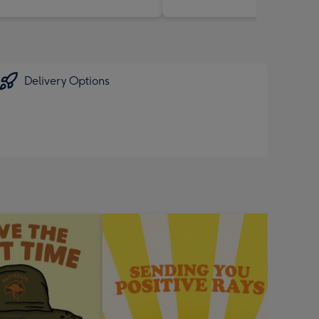
Delivery Options