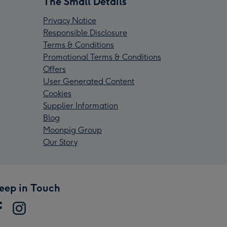
The Small Details
Privacy Notice
Responsible Disclosure
Terms & Conditions
Promotional Terms & Conditions
Offers
User Generated Content
Cookies
Supplier Information
Blog
Moonpig Group
Our Story
eep in Touch