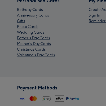
Personalised Cards
My Moo
Birthday Cards
Create Ac
Anniversary Cards
Sign In
Gifts
Reminder
Photo Cards
Wedding Cards
Father's Day Cards
Mother's Day Cards
Christmas Cards
Valentine's Day Cards
Payment Methods