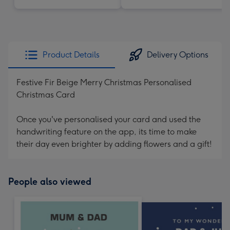
Product Details
Delivery Options
Festive Fir Beige Merry Christmas Personalised
Christmas Card
Once you've personalised your card and used the
handwriting feature on the app, its time to make
their day even brighter by adding flowers and a gift!
People also viewed