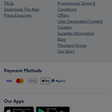
FAQs
Promotional Terms &
Download The App
Conditions
Press Enquiries
Offers
User Generated Content
Cookies
Supplier Information
Blog
Moonpig Group
Our Story
Payment Methods
Our Apps