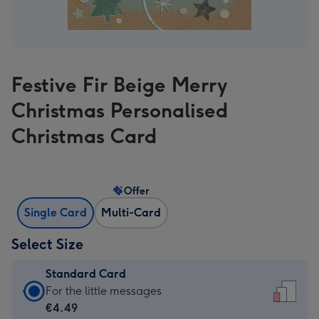
Festive Fir Beige Merry
Christmas Personalised
Christmas Card
Offer
Single Card
Multi-Card
Select Size
Standard Card
Standard
For the little messages
Card
€4.49