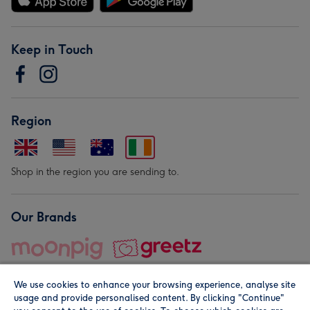
Keep in Touch
Region
Shop in the region you are sending to.
Our Brands
We use cookies to enhance your browsing experience, analyse site
usage and provide personalised content. By clicking "Continue"