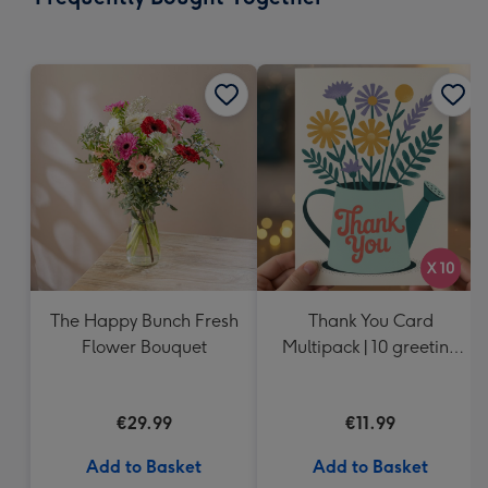
419
mm
The Happy Bunch Fresh
Thank You Card
Flower Bouquet
Multipack | 10 greeting
cards including
envelopes
€29.99
€11.99
Add to Basket
Add to Basket