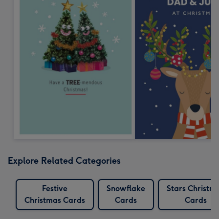
Explore Related Categories
Festive
Snowflake
Stars Christm
Christmas Cards
Cards
Cards