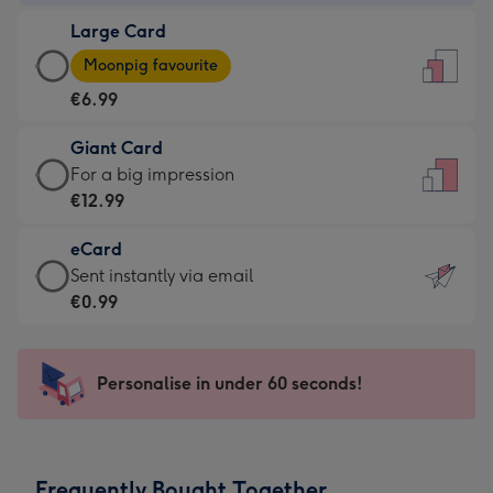
-
Large Card
€4.49
Large
-
Moonpig favourite
Card
For
€6.99
-
the
€6.99
little
Giant Card
-
messages
Giant
For a big impression
Moonpig
-
Card
€12.99
favourite
Dimensions:
-
-
132
eCard
€12.99
Dimensions:
x
eCard
Sent instantly via email
-
205
185
-
€0.99
For
x
mm
€0.99
a
290
-
big
mm
Sent
Personalise in under 60 seconds!
impression
instantly
-
via
Dimensions:
email
293
Frequently Bought Together
x