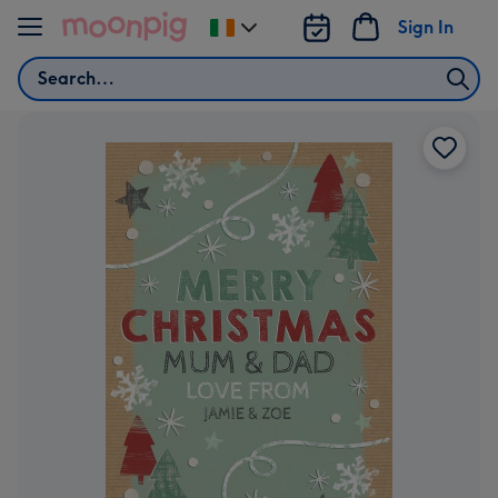
Skip to content
Sign In
Change
delivery
Search
destination
from
Ireland