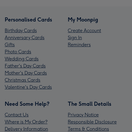
Personalised Cards
My Moonpig
Birthday Cards
Create Account
Anniversary Cards
Sign In
Gifts
Reminders
Photo Cards
Wedding Cards
Father's Day Cards
Mother's Day Cards
Christmas Cards
Valentine's Day Cards
Need Some Help?
The Small Details
Contact Us
Privacy Notice
Where is My Order?
Responsible Disclosure
Delivery Information
Terms & Conditions