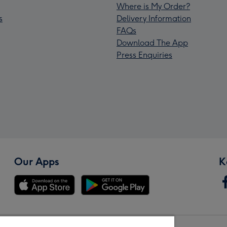
Where is My Order?
s
Delivery Information
FAQs
Download The App
Press Enquiries
Our Apps
K