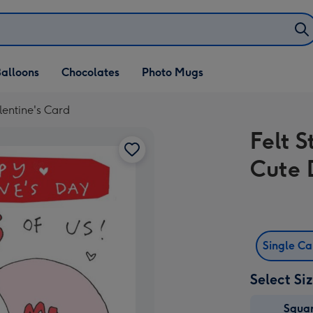
alloons
Chocolates
Photo Mugs
lentine's Card
Felt S
Cute 
Single C
Select Si
Squa