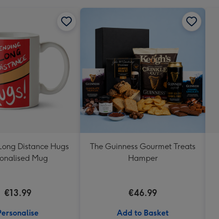
Long Distance Hugs
The Guinness Gourmet Treats
onalised Mug
Hamper
€13.99
€46.99
Personalise
Add to Basket