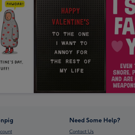
npig
Need Some Help?
count
Contact Us