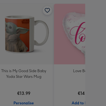
This is My Good Side Baby
Love Balloon
Yoda Star Wars Mug
€13.99
€14.99
Personalise
Add to Basket