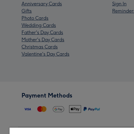
Anniversary Cards
Sign In
Gifts
Reminder
Photo Cards
Wedding Cards
Father's Day Cards
Mother's Day Cards
Christmas Cards
Valentine's Day Cards
Payment Methods