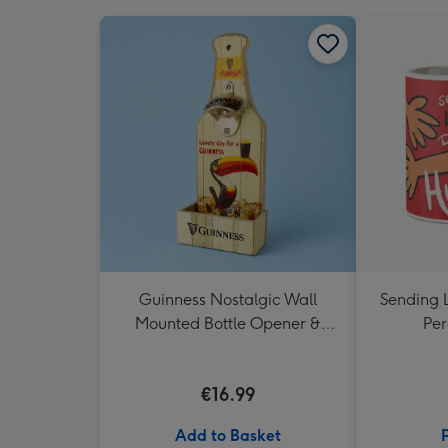
Guinness Nostalgic Wall
Sending 
Mounted Bottle Opener &
Per
Catcher
€16.99
Add to Basket