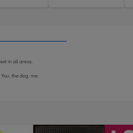
ext in all areas.
! You, the dog, me.