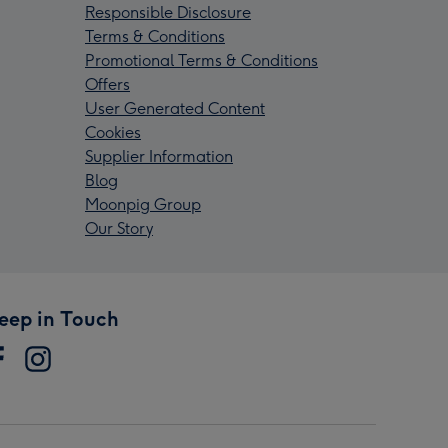
Responsible Disclosure
Terms & Conditions
Promotional Terms & Conditions
Offers
User Generated Content
Cookies
Supplier Information
Blog
Moonpig Group
Our Story
eep in Touch