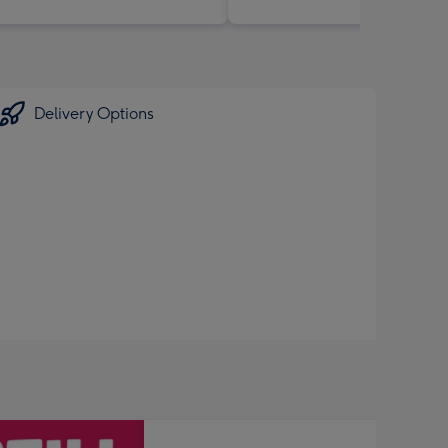
Delivery Options