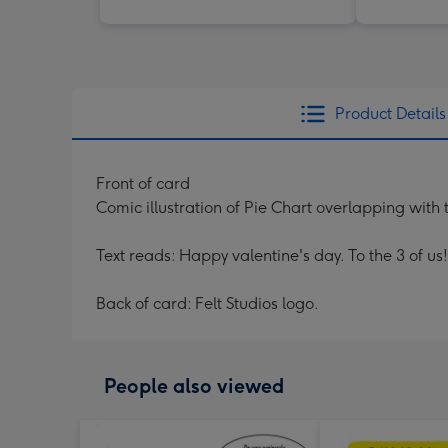
Product Details
Front of card
Comic illustration of Pie Chart overlapping with t
Text reads: Happy valentine's day. To the 3 of us
Back of card: Felt Studios logo.
People also viewed