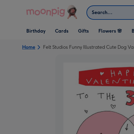
Skip to content
Search
Open Birthday
Open Cards
Open Gifts
Birthday
Cards
Gifts
Flowers 🌸
B
dropdown
dropdown
dropdown
Home
Felt Studios Funny Illustrated Cute Dog Va