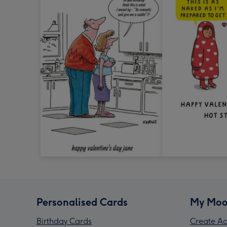
Personalised Cards
My Moo
Birthday Cards
Create Ac