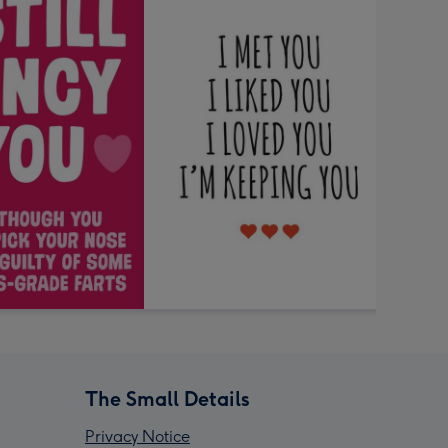
The Small Details
Privacy Notice