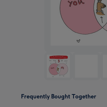
Frequently Bought Together