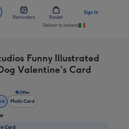
Sign In
Reminders
Basket
Deliver to Ireland
Change
delivery
destination
from
tudios Funny Illustrated
Ireland
Dog Valentine's Card
Offer
ard
Multi-Card
ze
re Card