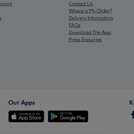
count
Contact Us
Where is My Order?
s
Delivery Information
FAQs
Download The App
Press Enquiries
Our Apps
K