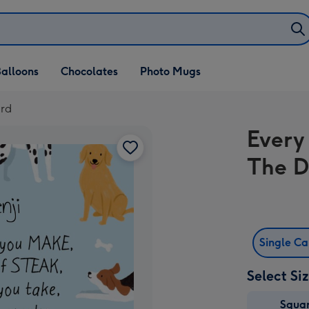
alloons
Chocolates
Photo Mugs
ard
Every
The D
Single C
Select Si
Squa