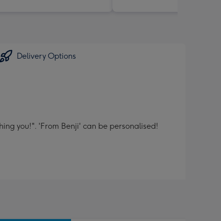
Delivery Options
hing you!". 'From Benji' can be personalised!