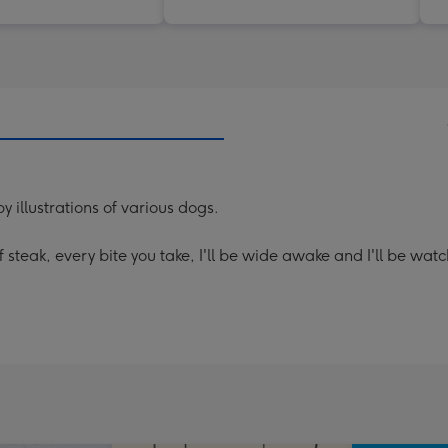
illustrations of various dogs.
steak, every bite you take, I'll be wide awake and I'll be watc