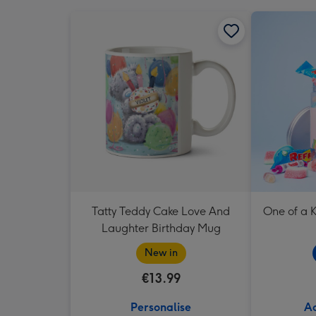
Tatty Teddy Cake Love And
One of a K
Laughter Birthday Mug
New in
€13.99
Personalise
Ad