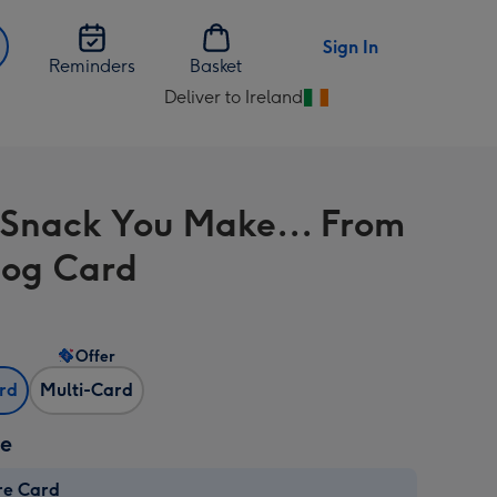
Sign In
Reminders
Basket
Deliver to Ireland
Change
delivery
destination
from
 Snack You Make... From
Ireland
og Card
Offer
ard
Multi-Card
ze
re Card