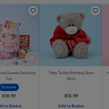
ind Sweets Selection
Tatty Teddy Birthday Bear
H
Tub
18cm
Exclusive
€18.99
€15.99
d to Basket
Add to Basket