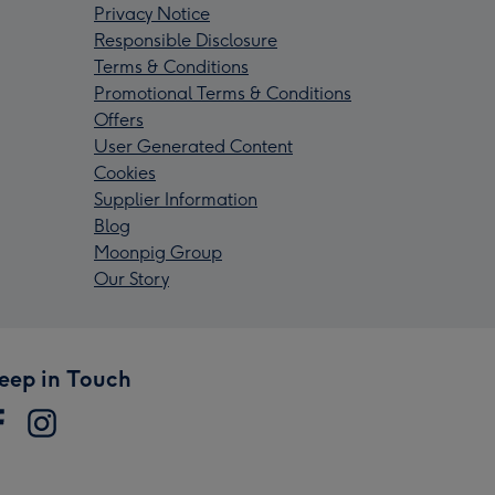
Privacy Notice
Responsible Disclosure
Terms & Conditions
Promotional Terms & Conditions
Offers
User Generated Content
Cookies
Supplier Information
Blog
Moonpig Group
Our Story
eep in Touch