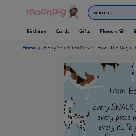
Skip to content
Search
Open Birthday
Open Cards
Open Gifts
Birthday
Cards
Gifts
Flowers 🌸
B
dropdown
dropdown
dropdown
Home
Every Snack You Make... From The Dog C