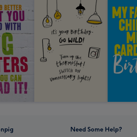
npig
Need Some Help?