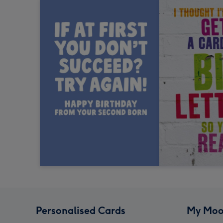
Personalised Cards
My Moo