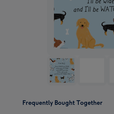
Frequently Bought Together