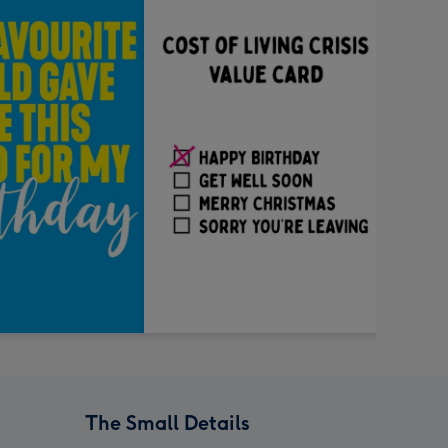
The Small Details