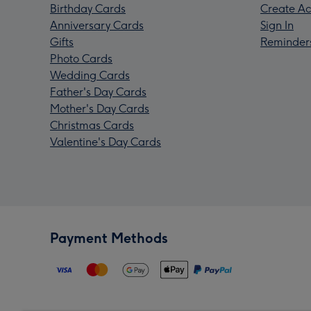
Birthday Cards
Create Ac
Anniversary Cards
Sign In
Gifts
Reminder
Photo Cards
Wedding Cards
Father's Day Cards
Mother's Day Cards
Christmas Cards
Valentine's Day Cards
Payment Methods