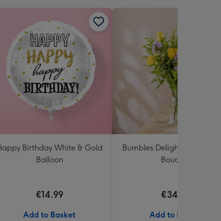
appy Birthday White & Gold
Bumbles Delight Fresh Flo
Balloon
Bouquet
€14.99
€34.99
Add to Basket
Add to Basket