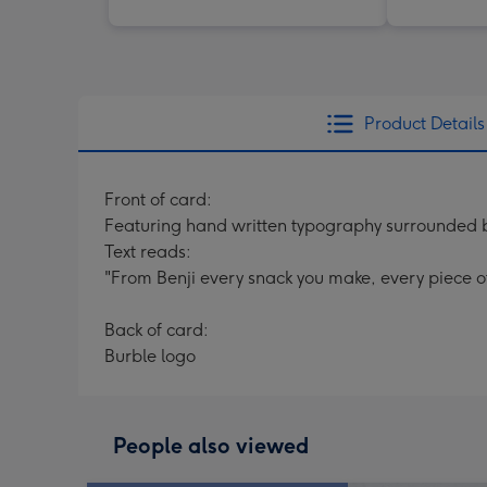
Product Details
Front of card:
Featuring hand written typography surrounded by 
Text reads:
"From Benji every snack you make, every piece of 
Back of card:
Burble logo
People also viewed