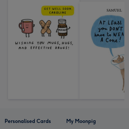
Personalised Cards
My Moonpig