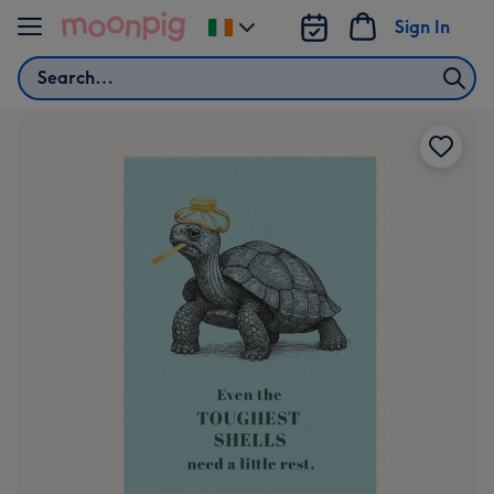
Skip to content
Sign In
Change
delivery
Search
destination
from
Ireland