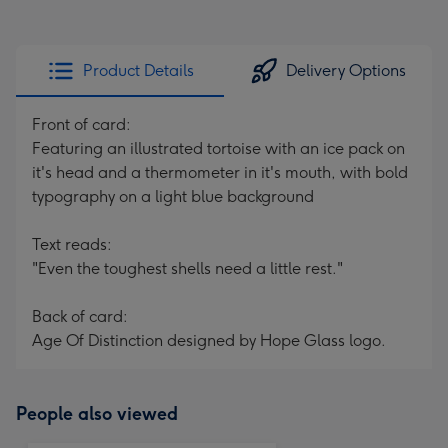
Product Details
Delivery Options
Front of card:
Featuring an illustrated tortoise with an ice pack on
it's head and a thermometer in it's mouth, with bold
typography on a light blue background
Text reads:
"Even the toughest shells need a little rest."
Back of card:
Age Of Distinction designed by Hope Glass logo.
People also viewed