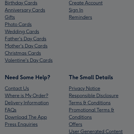
Birthday Cards
Create Account
Anniversary Cards
Sign In
Gifts
Reminders
Photo Cards
Wedding Cards
Father's Day Cards
Mother's Day Cards
Christmas Cards
Valentine's Day Cards
Need Some Help?
The Small Details
Contact Us
Privacy Notice
Where is My Order?
Responsible Disclosure
Delivery Information
Terms & Conditions
FAQs
Promotional Terms &
Download The App
Conditions
Press Enquiries
Offers
User Generated Content