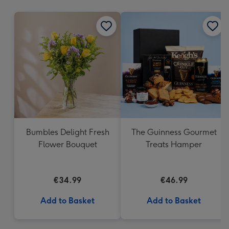
mm
Bumbles Delight Fresh
The Guinness Gourmet
Flower Bouquet
Treats Hamper
€34.99
€46.99
Add to Basket
Add to Basket