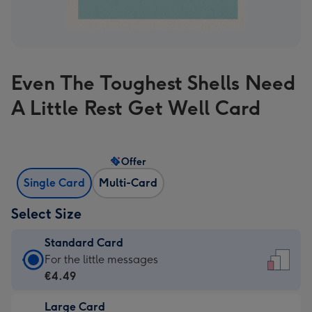
Even The Toughest Shells Need
A Little Rest Get Well Card
Offer
Single Card
Multi-Card
Select Size
Standard Card
Standard
For the little messages
Card
€4.49
-
Large Card
€4.49