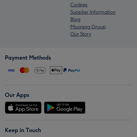
Cookies
Supplier Information
Blog
Moonpig Group
Our Story
Payment Methods
Our Apps
Keep in Touch