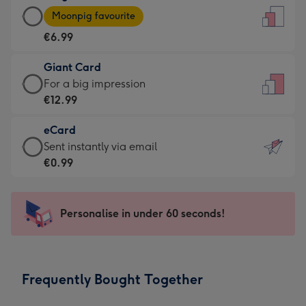
Large
-
Moonpig favourite
Card
For
€6.99
-
the
€6.99
little
Giant Card
-
messages
Giant
For a big impression
Moonpig
-
Card
€12.99
favourite
Dimensions:
-
-
132
eCard
€12.99
Dimensions:
x
eCard
Sent instantly via email
-
205
185
-
€0.99
For
x
mm
€0.99
a
290
-
big
mm
Sent
Personalise in under 60 seconds!
impression
instantly
-
via
Dimensions:
email
293
Frequently Bought Together
x
419