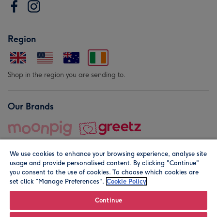
Region
Shop in the region you are sending to.
Our Brands
We use cookies to enhance your browsing experience, analyse site
usage and provide personalised content. By clicking "Continue"
you consent to the use of cookies. To choose which cookies are
set click “Manage Preferences".
Cookie Policy
© Moonpig.com Limited 2026. Registered company address is
Herbal House, 10 Back Hill, London EC1R 5EN, UK. A place
Continue
close to your heart.