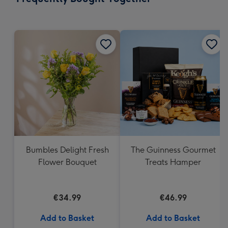
419
mm
Bumbles Delight Fresh
The Guinness Gourmet
Flower Bouquet
Treats Hamper
€34.99
€46.99
Add to Basket
Add to Basket