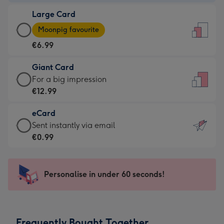
-
Large Card
€4.49
Large
-
Moonpig favourite
Card
For
€6.99
-
the
€6.99
little
Giant Card
-
messages
Giant
For a big impression
Moonpig
-
Card
€12.99
favourite
Dimensions:
-
-
132
eCard
€12.99
Dimensions:
x
eCard
Sent instantly via email
-
205
185
-
€0.99
For
x
mm
€0.99
a
290
-
big
mm
Sent
Personalise in under 60 seconds!
impression
instantly
-
via
Dimensions:
email
293
Frequently Bought Together
x