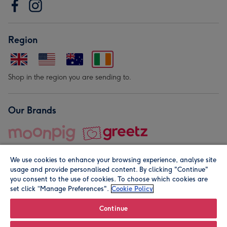
Region
Shop in the region you are sending to.
Our Brands
We use cookies to enhance your browsing experience, analyse site
usage and provide personalised content. By clicking "Continue"
you consent to the use of cookies. To choose which cookies are
set click “Manage Preferences".
Cookie Policy
© Moonpig.com Limited 2026. Registered company address is
Herbal House, 10 Back Hill, London EC1R 5EN, UK. A place
Continue
close to your heart.