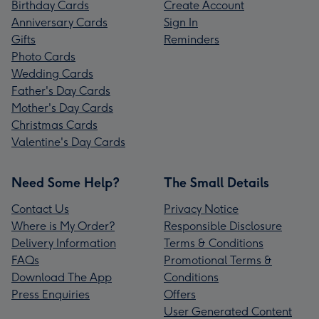
Birthday Cards
Create Account
Anniversary Cards
Sign In
Gifts
Reminders
Photo Cards
Wedding Cards
Father's Day Cards
Mother's Day Cards
Christmas Cards
Valentine's Day Cards
Need Some Help?
The Small Details
Contact Us
Privacy Notice
Where is My Order?
Responsible Disclosure
Delivery Information
Terms & Conditions
FAQs
Promotional Terms &
Download The App
Conditions
Press Enquiries
Offers
User Generated Content