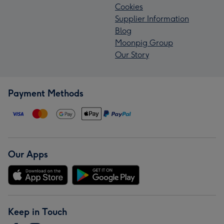
Cookies
Supplier Information
Blog
Moonpig Group
Our Story
Payment Methods
Our Apps
Keep in Touch