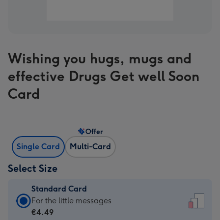
Wishing you hugs, mugs and
effective Drugs Get well Soon
Card
Offer
Single Card
Multi-Card
Select Size
Standard Card
Standard
For the little messages
Card
€4.49