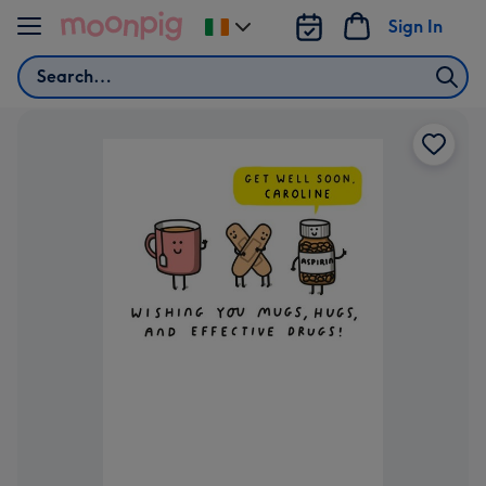
Skip to content
Sign In
Change
delivery
Search
destination
from
Ireland