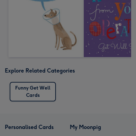
Explore Related Categories
Funny Get Well
Cards
Personalised Cards
My Moonpig