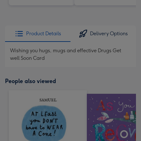
Product Details
Delivery Options
Wishing you hugs, mugs and effective Drugs Get
well Soon Card
People also viewed