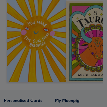
Personalised Cards
My Moonpig