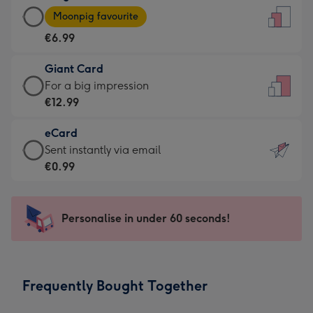
Large
-
Moonpig favourite
Card
For
€6.99
-
the
€6.99
little
Giant Card
-
messages
Giant
For a big impression
Moonpig
-
Card
€12.99
favourite
Dimensions:
-
-
132
eCard
€12.99
Dimensions:
x
eCard
Sent instantly via email
-
205
185
-
€0.99
For
x
mm
€0.99
a
290
-
big
mm
Sent
Personalise in under 60 seconds!
impression
instantly
-
via
Dimensions:
email
293
Frequently Bought Together
x
419