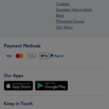
Cookies
Supplier Information
Blog
Moonpig Group
Our Story
Payment Methods
Our Apps
Keep in Touch