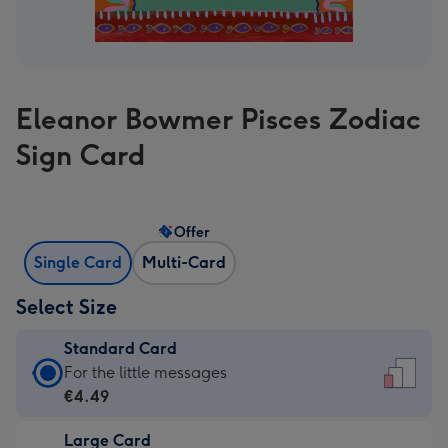
Eleanor Bowmer Pisces Zodiac
Sign Card
Offer
Single Card
Multi-Card
Select Size
Standard Card
Standard
For the little messages
Card
€4.49
-
Large Card
€4.49