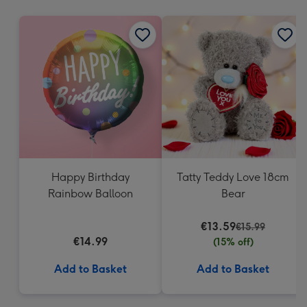
mm
Happy Birthday
Tatty Teddy Love 18cm
Rainbow Balloon
Bear
€13.59
€15.99
€14.99
(15% off)
Add to Basket
Add to Basket