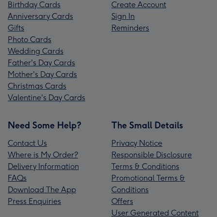
Birthday Cards
Create Account
Anniversary Cards
Sign In
Gifts
Reminders
Photo Cards
Wedding Cards
Father's Day Cards
Mother's Day Cards
Christmas Cards
Valentine's Day Cards
Need Some Help?
The Small Details
Contact Us
Privacy Notice
Where is My Order?
Responsible Disclosure
Delivery Information
Terms & Conditions
FAQs
Promotional Terms &
Download The App
Conditions
Press Enquiries
Offers
User Generated Content