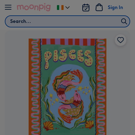
Skip to content
Sign In
Change
delivery
Search
destination
from
Ireland