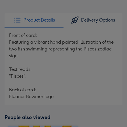
Product Details
Delivery Options
Front of card:
Featuring a vibrant hand painted illustration of the
two fish swimming representing the Pisces zodiac
sign.
Text reads:
"Pisces".
Back of card:
Eleanor Bowmer logo
People also viewed