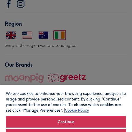
Region
Shop in the region you are sending to.
Our Brands
We use cookies to enhance your browsing experience, analyse site
usage and provide personalised content. By clicking "Continue"
you consent to the use of cookies. To choose which cookies are
set click “Manage Preferences".
Cookie Policy
© Moonpig.com Limited 2026. Registered company address is
Herbal House, 10 Back Hill, London EC1R 5EN, UK. A place
Continue
close to your heart.