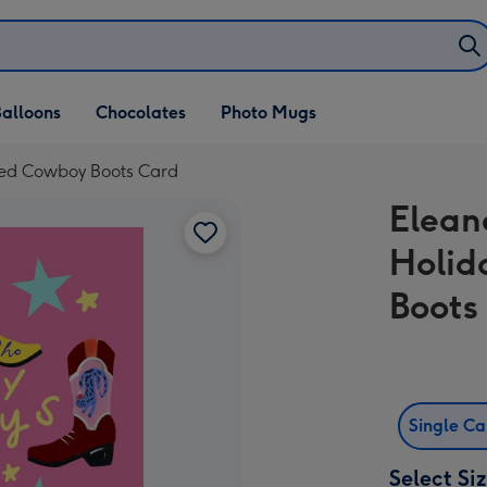
alloons
Chocolates
Photo Mugs
ted Cowboy Boots Card
Elea
Holid
Boots
Single C
Select Si