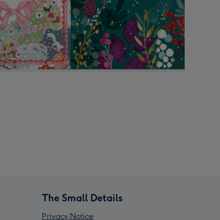
The Small Details
Privacy Notice