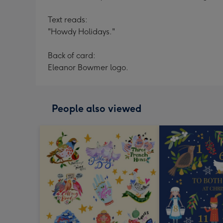
Text reads:
"Howdy Holidays."
Back of card:
Eleanor Bowmer logo.
People also viewed