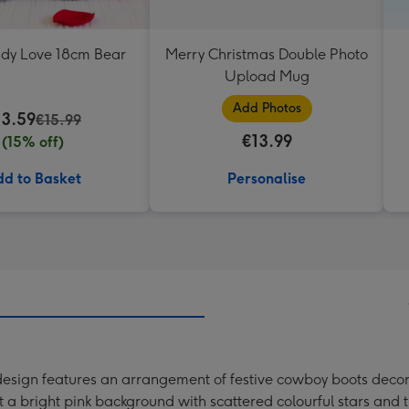
ddy Love 18cm Bear
Merry Christmas Double Photo
Upload Mug
Add Photos
13.59
€15.99
€13.99
(15% off)
d to Basket
Personalise
design features an arrangement of festive cowboy boots decor
 a bright pink background with scattered colourful stars and t