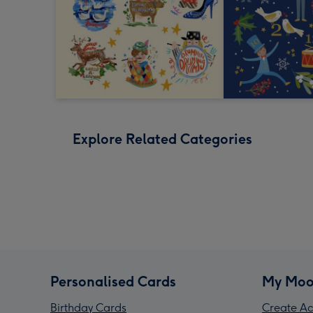
Explore Related Categories
Personalised Cards
My Moo
Birthday Cards
Create Ac