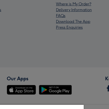
Where is My Order?
s
Delivery Information
FAQs
Download The App
Press Enquiries
Our Apps
K