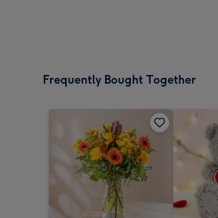
Frequently Bought Together