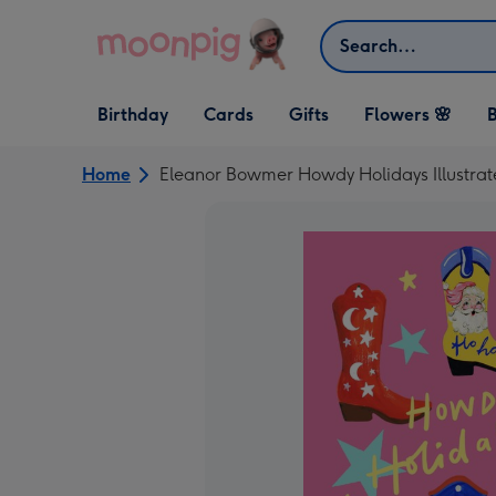
Skip to content
Search
Open Birthday
Open Cards
Open Gifts
Birthday
Cards
Gifts
Flowers 🌸
B
dropdown
dropdown
dropdown
Home
Eleanor Bowmer Howdy Holidays Illustra