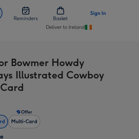
Sign In
Reminders
Basket
Deliver to Ireland
Change
delivery
destination
from
nor Bowmer Howdy
Ireland
ays Illustrated Cowboy
 Card
Offer
ard
Multi-Card
ze