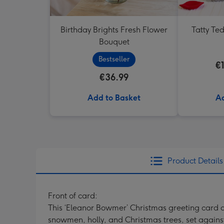
Birthday Brights Fresh Flower
Tatty Te
Bouquet
Bestseller
€
€36.99
Add to Basket
Ad
Product Details
Front of card:
This ‘Eleanor Bowmer’ Christmas greeting card 
snowmen, holly, and Christmas trees, set against