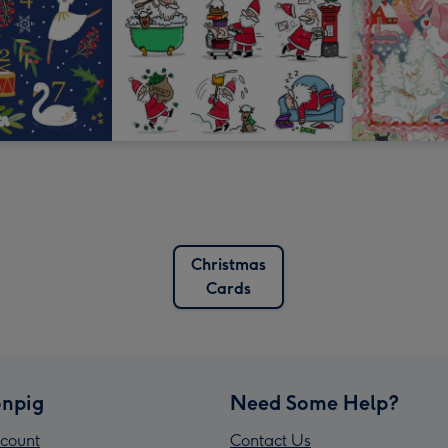
Christmas
Cards
npig
Need Some Help?
count
Contact Us