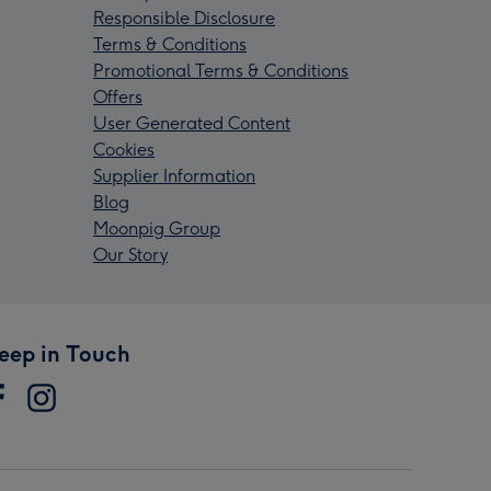
Responsible Disclosure
Terms & Conditions
Promotional Terms & Conditions
Offers
User Generated Content
Cookies
Supplier Information
Blog
Moonpig Group
Our Story
eep in Touch