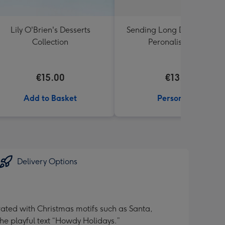
Lily O'Brien's Desserts
Sending Long Distance Hu
Collection
Peronalised Mug
€15.00
€13.99
Add to Basket
Personalise
Delivery Options
ated with Christmas motifs such as Santa,
he playful text “Howdy Holidays.”