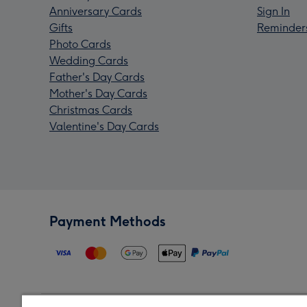
Anniversary Cards
Sign In
Gifts
Reminder
Photo Cards
Wedding Cards
Father's Day Cards
Mother's Day Cards
Christmas Cards
Valentine's Day Cards
Payment Methods