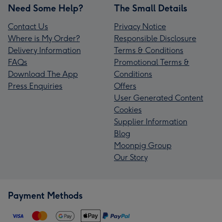
Need Some Help?
The Small Details
Contact Us
Privacy Notice
Where is My Order?
Responsible Disclosure
Delivery Information
Terms & Conditions
FAQs
Promotional Terms &
Download The App
Conditions
Press Enquiries
Offers
User Generated Content
Cookies
Supplier Information
Blog
Moonpig Group
Our Story
Payment Methods