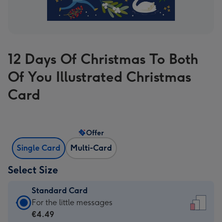
12 Days Of Christmas To Both
Of You Illustrated Christmas
Card
Offer
Single Card
Multi-Card
Select Size
Standard Card
Standard
For the little messages
Card
€4.49