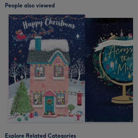
People also viewed
Explore Related Categories