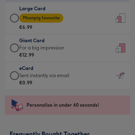
-
Large Card
€4.49
Large
-
Moonpig favourite
Card
For
€6.99
-
the
€6.99
little
Giant Card
-
messages
Giant
For a big impression
Moonpig
-
Card
€12.99
favourite
Dimensions:
-
-
132
eCard
€12.99
Dimensions:
x
eCard
Sent instantly via email
-
205
185
-
€0.99
For
x
mm
€0.99
a
290
-
big
mm
Sent
Personalise in under 60 seconds!
impression
instantly
-
via
Dimensions:
email
293
Frequently Bought Together
x