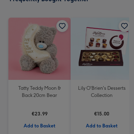
419
mm
Tatty Teddy Moon &
Lily O'Brien's Desserts
Back 20cm Bear
Collection
€23.99
€15.00
Add to Basket
Add to Basket