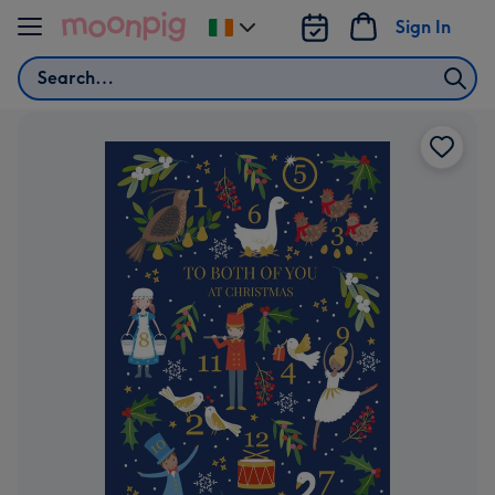
Skip to content
Sign In
Change
delivery
Search
destination
from
Ireland