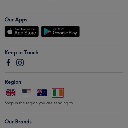
Our Apps
Keep in Touch
Region
Shop in the region you are sending to.
Our Brands