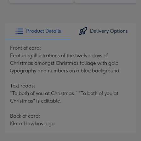
Product Details
Delivery Options
Front of card:
Featuring illustrations of the twelve days of
Christmas amongst Christmas foliage with gold
typography and numbers on a blue background.
Text reads:
“To both of you at Christmas.” "To both of you at
Christmas" is editable.
Back of card:
Klara Hawkins logo.