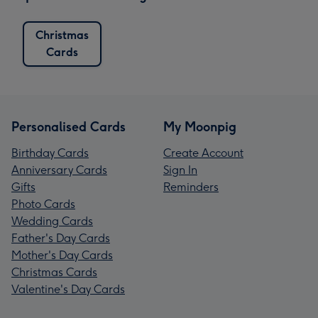
Christmas
Cards
Personalised Cards
My Moonpig
Birthday Cards
Create Account
Anniversary Cards
Sign In
Gifts
Reminders
Photo Cards
Wedding Cards
Father's Day Cards
Mother's Day Cards
Christmas Cards
Valentine's Day Cards