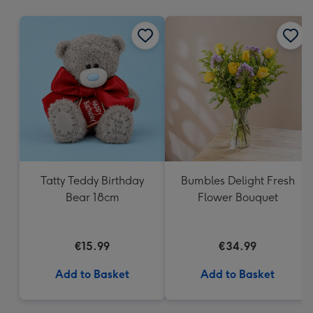
mm
Tatty Teddy Birthday
Bumbles Delight Fresh
Bear 18cm
Flower Bouquet
€15.99
€34.99
Add to Basket
Add to Basket