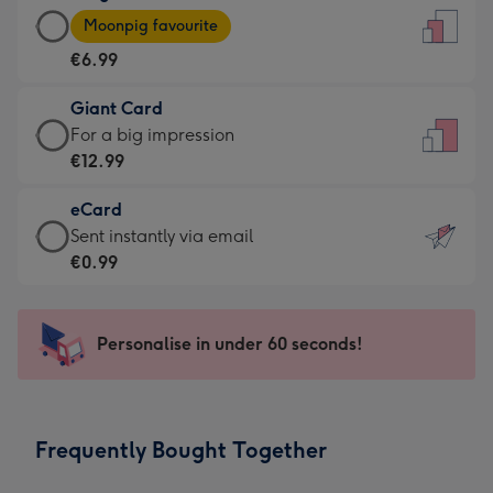
Large
-
Moonpig favourite
Card
For
€6.99
-
the
€6.99
little
Giant Card
-
messages
Giant
For a big impression
Moonpig
-
Card
€12.99
favourite
Dimensions:
-
-
132
eCard
€12.99
Dimensions:
x
eCard
Sent instantly via email
-
205
185
-
€0.99
For
x
mm
€0.99
a
290
-
big
mm
Sent
Personalise in under 60 seconds!
impression
instantly
-
via
Dimensions:
email
293
Frequently Bought Together
x
419