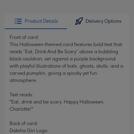
Product Details
Delivery Options
Front of card:
This Halloween-themed card features bold text that
reads “Eat, Drink And Be Scary” above a bubbling
black cauldron, set against a purple background
with playful illustrations of bats, ghosts, skulls, and a
carved pumpkin, giving a spooky yet fun
atmosphere.
Text reads:
"Eat, drink and be scary. Happy Halloween,
Charlotte!"
Back of card:
Daksha Giri Logo.