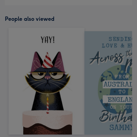
People also viewed