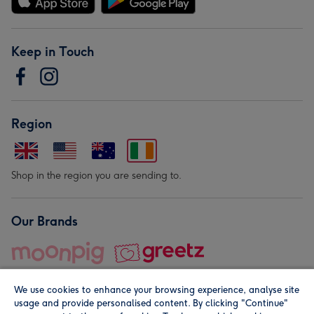
Keep in Touch
Region
Shop in the region you are sending to.
Our Brands
We use cookies to enhance your browsing experience, analyse site
usage and provide personalised content. By clicking "Continue"