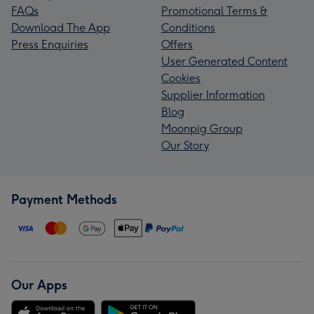
FAQs
Promotional Terms &
Download The App
Conditions
Press Enquiries
Offers
User Generated Content
Cookies
Supplier Information
Blog
Moonpig Group
Our Story
Payment Methods
Our Apps