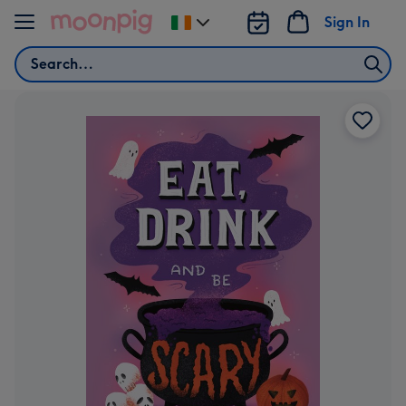
Skip to content
Sign In
Change
delivery
Search
destination
from
Ireland