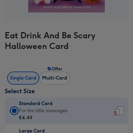
Eat Drink And Be Scary
Halloween Card
Offer
Single Card
Multi-Card
Select Size
Standard Card
Standard
For the little messages
Card
€4.49
-
Large Card
€4.49