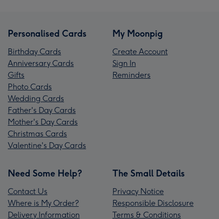
Personalised Cards
My Moonpig
Birthday Cards
Create Account
Anniversary Cards
Sign In
Gifts
Reminders
Photo Cards
Wedding Cards
Father's Day Cards
Mother's Day Cards
Christmas Cards
Valentine's Day Cards
Need Some Help?
The Small Details
Contact Us
Privacy Notice
Where is My Order?
Responsible Disclosure
Delivery Information
Terms & Conditions