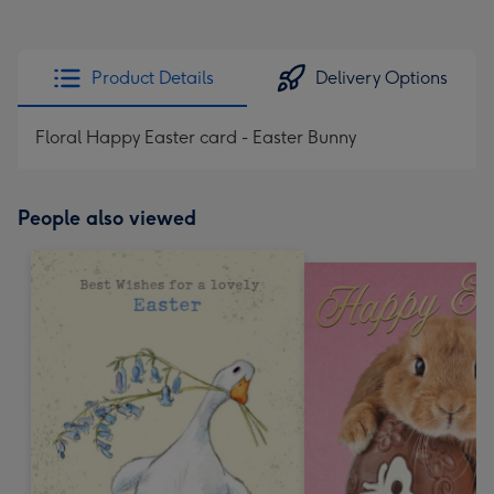
Product Details
Delivery Options
Floral Happy Easter card - Easter Bunny
People also viewed