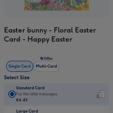
Easter bunny - Floral Easter
Card - Happy Easter
Offer
Single Card
Multi-Card
Select Size
Standard Card
Standard
For the little messages
Card
€4.49
-
Large Card
€4.49