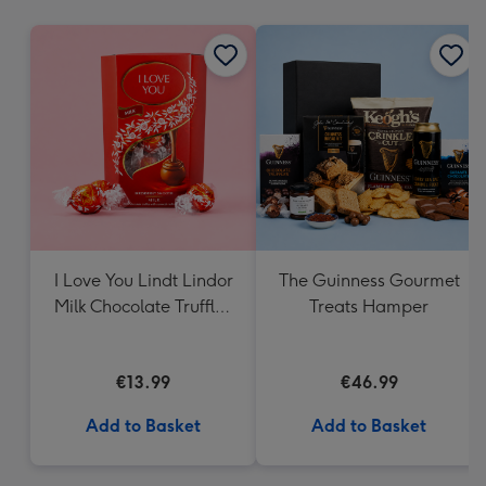
mm
I Love You Lindt Lindor
The Guinness Gourmet
Milk Chocolate Truffles
Treats Hamper
(200g)
€13.99
€46.99
Add to Basket
Add to Basket