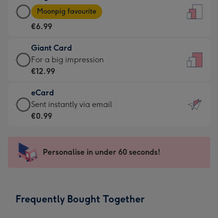
Large
-
Moonpig favourite
Card
For
€6.99
-
the
€6.99
little
Giant Card
-
messages
Giant
For a big impression
Moonpig
-
Card
€12.99
favourite
Dimensions:
-
-
132
eCard
€12.99
Dimensions:
x
eCard
Sent instantly via email
-
205
185
-
€0.99
For
x
mm
€0.99
a
290
-
big
mm
Sent
Personalise in under 60 seconds!
impression
instantly
-
via
Dimensions:
email
293
Frequently Bought Together
x
419