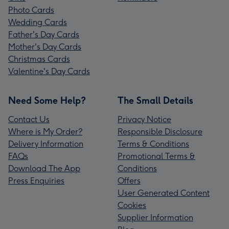
Photo Cards
Wedding Cards
Father's Day Cards
Mother's Day Cards
Christmas Cards
Valentine's Day Cards
Need Some Help?
The Small Details
Contact Us
Privacy Notice
Where is My Order?
Responsible Disclosure
Delivery Information
Terms & Conditions
FAQs
Promotional Terms &
Download The App
Conditions
Press Enquiries
Offers
User Generated Content
Cookies
Supplier Information