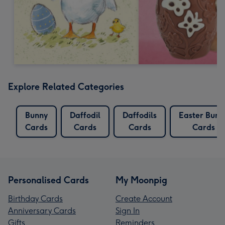
Explore Related Categories
Bunny
Daffodil
Daffodils
Easter Bunn
Cards
Cards
Cards
Cards
Personalised Cards
My Moonpig
Birthday Cards
Create Account
Anniversary Cards
Sign In
Gifts
Reminders