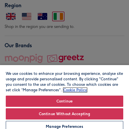
Region
Shop in the region you are sending to.
Our Brands
We use cookies to enhance your browsing experience, analyse site
usage and provide personalised content. By clicking "Continue"
you consent to the use of cookies. To choose which cookies are
set click “Manage Preferences".
Cookie Policy
© Moonpig.com Limited 2026. Registered company address is
Herbal House, 10 Back Hill, London EC1R 5EN, UK. A place
Continue
close to your heart.
Continue Without Accepting
Personalise
Manage Preferences