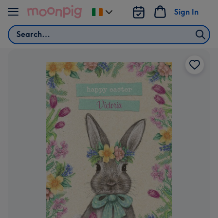
Skip to content
Sign In
Change
delivery
Search
destination
from
Ireland