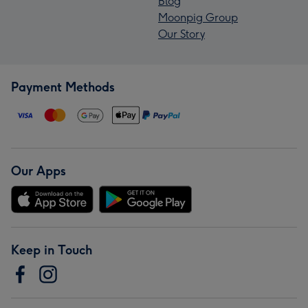
Blog
Moonpig Group
Our Story
Payment Methods
Our Apps
Keep in Touch