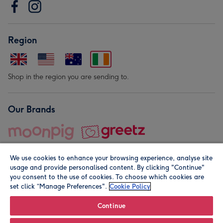
Region
Shop in the region you are sending to.
Our Brands
We use cookies to enhance your browsing experience, analyse site
usage and provide personalised content. By clicking "Continue"
you consent to the use of cookies. To choose which cookies are
set click “Manage Preferences".
Cookie Policy
© Moonpig.com Limited 2026. Registered company address is
Herbal House, 10 Back Hill, London EC1R 5EN, UK. A place
Continue
close to your heart.