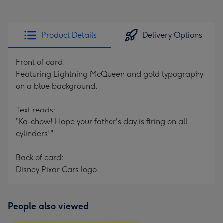
Product Details
Delivery Options
Front of card:
Featuring Lightning McQueen and gold typography
on a blue background.
Text reads:
"Ka-chow! Hope your father's day is firing on all
cylinders!"
Back of card:
Disney Pixar Cars logo.
People also viewed