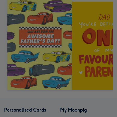
Personalised Cards
My Moonpig