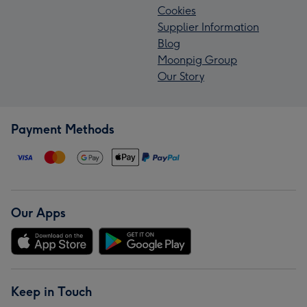
Cookies
Supplier Information
Blog
Moonpig Group
Our Story
Payment Methods
Our Apps
Keep in Touch