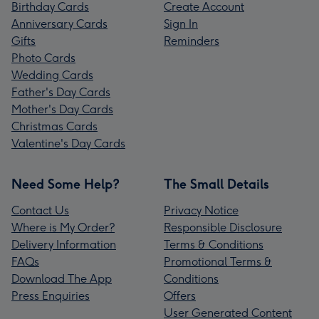
Birthday Cards
Create Account
Anniversary Cards
Sign In
Gifts
Reminders
Photo Cards
Wedding Cards
Father's Day Cards
Mother's Day Cards
Christmas Cards
Valentine's Day Cards
Need Some Help?
The Small Details
Contact Us
Privacy Notice
Where is My Order?
Responsible Disclosure
Delivery Information
Terms & Conditions
FAQs
Promotional Terms &
Download The App
Conditions
Press Enquiries
Offers
User Generated Content