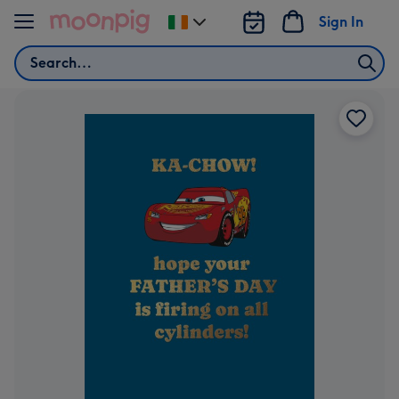
Skip to content
Sign In
Change
delivery
Search
destination
from
Ireland