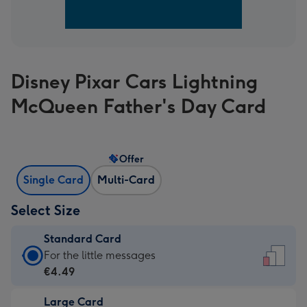
Disney Pixar Cars Lightning
McQueen Father's Day Card
Offer
Single Card
Multi-Card
Select Size
Standard Card
Standard
For the little messages
Card
€4.49
-
Large Card
€4.49