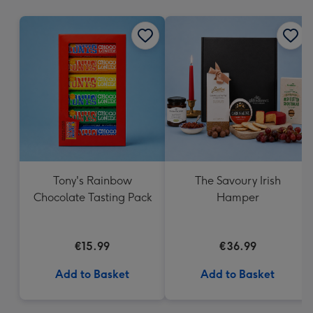
mm
Tony's Rainbow
The Savoury Irish
Chocolate Tasting Pack
Hamper
€15.99
€36.99
Add to Basket
Add to Basket