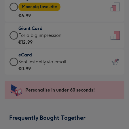
Large
-
Moonpig favourite
Card
For
€6.99
-
the
€6.99
little
Giant Card
-
messages
Giant
For a big impression
Moonpig
-
Card
€12.99
favourite
Dimensions:
-
-
132
eCard
€12.99
Dimensions:
x
eCard
Sent instantly via email
-
205
185
-
€0.99
For
x
mm
€0.99
a
290
-
big
mm
Sent
Personalise in under 60 seconds!
impression
instantly
-
via
Dimensions:
email
293
Frequently Bought Together
x
419