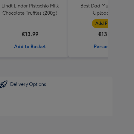
Lindt Lindor Pistachio Milk
Best Dad Multiple Photo
Chocolate Truffles (200g)
Upload Mug
Add Photos
€13.99
€13.99
Add to Basket
Personalise
Delivery Options