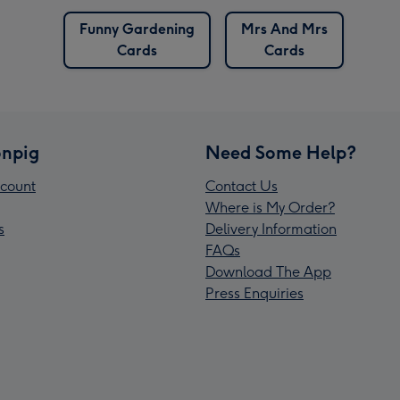
Funny Gardening
Mrs And Mrs
Cards
Cards
npig
Need Some Help?
count
Contact Us
Where is My Order?
s
Delivery Information
FAQs
Download The App
Press Enquiries