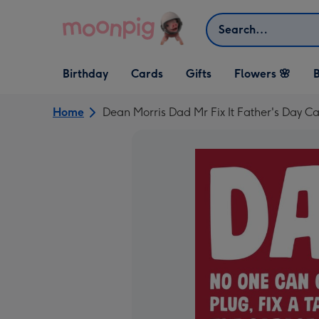
Skip to content
Search
Open Birthday
Open Cards
Open Gifts
Birthday
Cards
Gifts
Flowers 🌸
B
dropdown
dropdown
dropdown
Home
Dean Morris Dad Mr Fix It Father's Day C