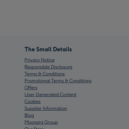
The Small Details
Privacy Notice
Responsible Disclosure
Terms & Conditions
Promotional Terms & Conditions
Offers
User Generated Content
Cookies
Supplier Information
Blog
Moonpig Group