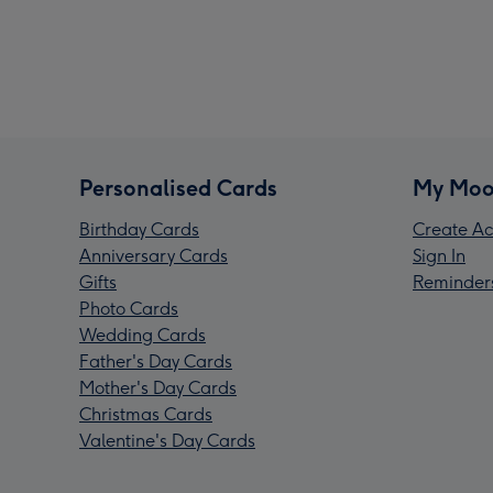
Personalised Cards
My Moo
Birthday Cards
Create Ac
Anniversary Cards
Sign In
Gifts
Reminder
Photo Cards
Wedding Cards
Father's Day Cards
Mother's Day Cards
Christmas Cards
Valentine's Day Cards