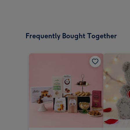
Frequently Bought Together