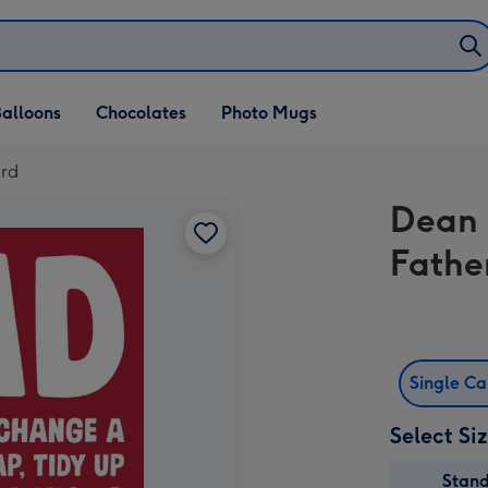
alloons
Chocolates
Photo Mugs
ard
Dean 
Fathe
Single C
Select Si
Stan