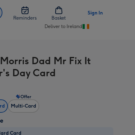
Sign In
Reminders
Basket
Deliver to Ireland
Change
delivery
destination
from
Morris Dad Mr Fix It
Ireland
r's Day Card
Offer
ard
Multi-Card
ze
dard Card