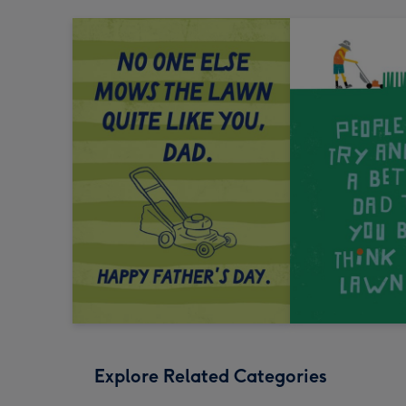
Explore Related Categories