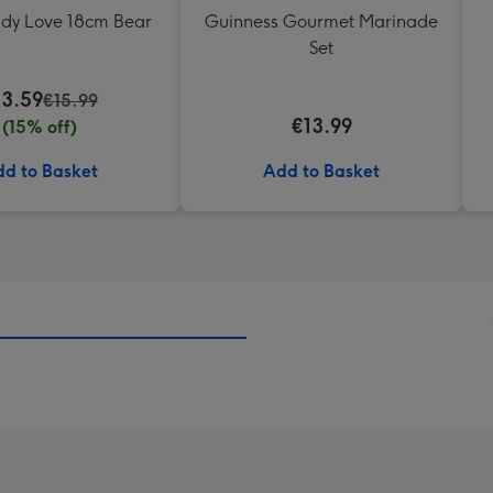
ddy Love 18cm Bear
Guinness Gourmet Marinade
Set
13.59
€15.99
€13.99
(15% off)
d to Basket
Add to Basket