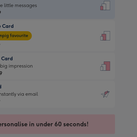
dard
he little messages
9
e Card
9
e
pig favourite
9
9
t Card
ages
 big impression
pig
9
rite
sions:
d
9
sions:
d
nstantly via email
9
9
ersonalise in under 60 seconds!
ssion
ntly