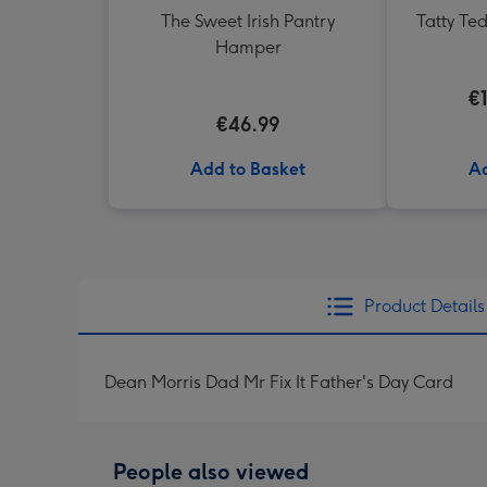
The Sweet Irish Pantry
Tatty Te
Hamper
€
€46.99
Add to Basket
Ad
Product Details
Dean Morris Dad Mr Fix It Father's Day Card
People also viewed