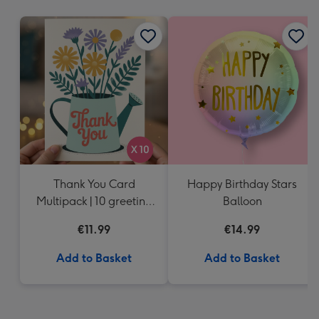
mm
Thank You Card
Happy Birthday Stars
Multipack | 10 greeting
Balloon
cards including
€11.99
€14.99
envelopes
Add to Basket
Add to Basket