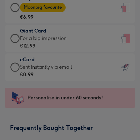
Large
-
Moonpig favourite
Card
For
€6.99
-
the
€6.99
little
Giant Card
-
messages
Giant
For a big impression
Moonpig
-
Card
€12.99
favourite
Dimensions:
-
-
132
eCard
€12.99
Dimensions:
x
eCard
Sent instantly via email
-
205
185
-
€0.99
For
x
mm
€0.99
a
290
-
big
mm
Sent
Personalise in under 60 seconds!
impression
instantly
-
via
Dimensions:
email
293
Frequently Bought Together
x
419