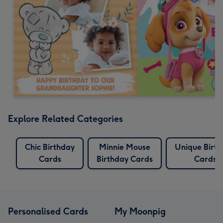
Explore Related Categories
Chic Birthday
Minnie Mouse
Unique Birt
Cards
Birthday Cards
Cards
Personalised Cards
My Moonpig