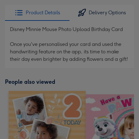
Product Details
Delivery Options
Disney Minnie Mouse Photo Upload Birthday Card
Once you've personalised your card and used the
handwriting feature on the app, its time to make
their day even brighter by adding flowers and a gift!
People also viewed