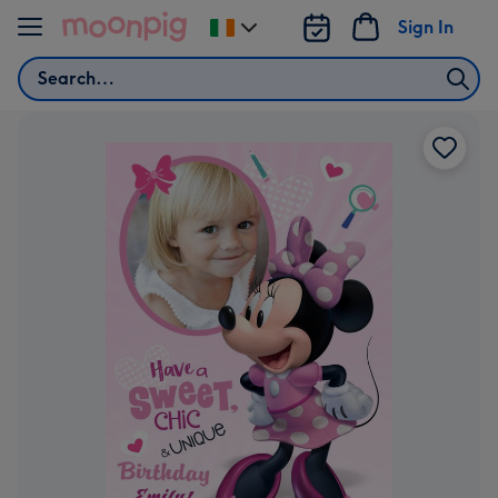
Skip to content
Sign In
Change
delivery
Search
destination
from
Ireland