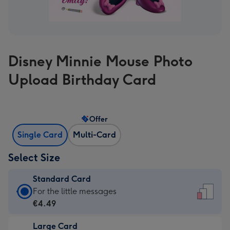
Disney Minnie Mouse Photo
Upload Birthday Card
Offer
Single Card
Multi-Card
Select Size
Standard Card
Standard
For the little messages
Card
€4.49
-
Large Card
€4.49