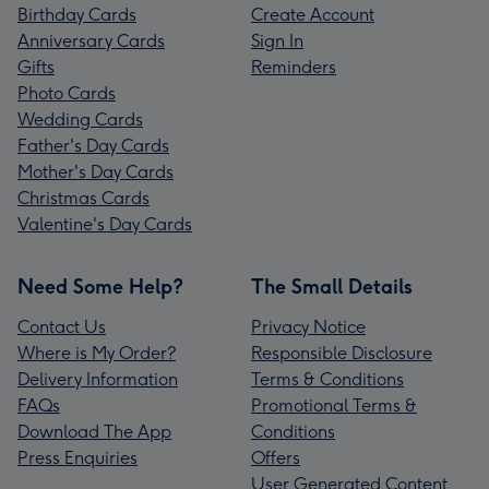
Birthday Cards
Create Account
Anniversary Cards
Sign In
Gifts
Reminders
Photo Cards
Wedding Cards
Father's Day Cards
Mother's Day Cards
Christmas Cards
Valentine's Day Cards
Need Some Help?
The Small Details
Contact Us
Privacy Notice
Where is My Order?
Responsible Disclosure
Delivery Information
Terms & Conditions
FAQs
Promotional Terms &
Download The App
Conditions
Press Enquiries
Offers
User Generated Content