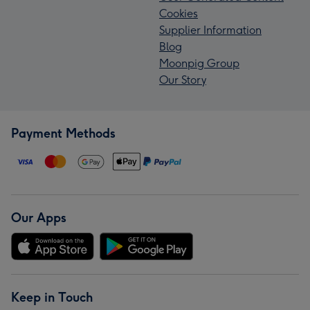
Cookies
Supplier Information
Blog
Moonpig Group
Our Story
Payment Methods
Our Apps
Keep in Touch