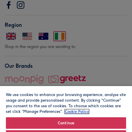
Region
Shop in the region you are sending to.
Our Brands
We use cookies to enhance your browsing experience, analyse site
usage and provide personalised content. By clicking "Continue"
you consent to the use of cookies. To choose which cookies are
set click “Manage Preferences".
Cookie Policy
© Moonpig.com Limited 2026. Registered company address is
Herbal House, 10 Back Hill, London EC1R 5EN, UK. A place
Continue
close to your heart.