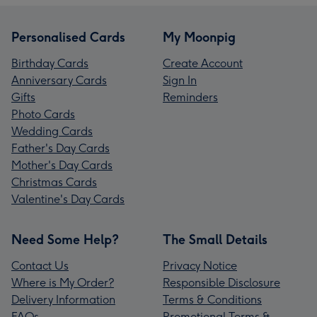
Personalised Cards
My Moonpig
Birthday Cards
Create Account
Anniversary Cards
Sign In
Gifts
Reminders
Photo Cards
Wedding Cards
Father's Day Cards
Mother's Day Cards
Christmas Cards
Valentine's Day Cards
Need Some Help?
The Small Details
Contact Us
Privacy Notice
Where is My Order?
Responsible Disclosure
Delivery Information
Terms & Conditions
FAQs
Promotional Terms &