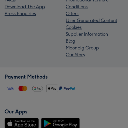
Download The App
Conditions
Press Enquiries
Offers
User Generated Content
Cookies
Supplier Information
Blog
Moonpig Group
Our Story
Payment Methods
Our Apps