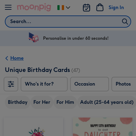
Skip to content
Sign In
Change
delivery
Search
destination
from
Ireland
Personalise in under 60 seconds!
Home
Unique Birthday Cards
(47)
Who's it for?
Occasion
Photos
Birthday
For Her
For Him
Adult (25-64 years old)