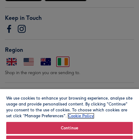
Keep in Touch
Region
Shop in the region you are sending to.
Our Brands
We use cookies to enhance your browsing experience, analyse site
usage and provide personalised content. By clicking "Continue"
you consent to the use of cookies. To choose which cookies are
set click “Manage Preferences".
Cookie Policy
Continue