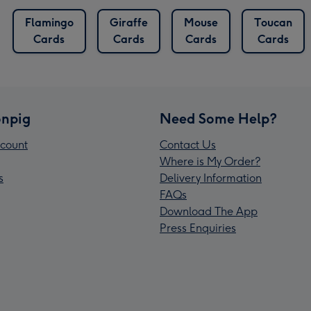
Flamingo
Giraffe
Mouse
Toucan
Cards
Cards
Cards
Cards
npig
Need Some Help?
count
Contact Us
Where is My Order?
s
Delivery Information
FAQs
Download The App
Press Enquiries