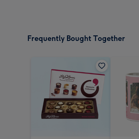
Frequently Bought Together