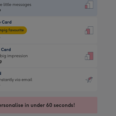
dard
he little messages
9
e Card
9
e
pig favourite
9
9
t Card
ages
 big impression
pig
9
rite
sions:
d
9
sions:
d
nstantly via email
9
9
ersonalise in under 60 seconds!
ssion
ntly