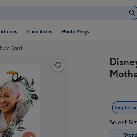
alloons
Chocolates
Photo Mugs
 Nan Card
Disne
Mothe
Single C
Select Si
Stan