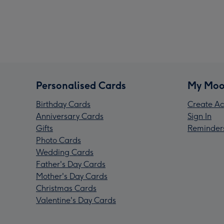
Personalised Cards
My Moo
Birthday Cards
Create Ac
Anniversary Cards
Sign In
Gifts
Reminder
Photo Cards
Wedding Cards
Father's Day Cards
Mother's Day Cards
Christmas Cards
Valentine's Day Cards