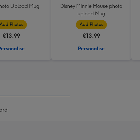
oto Upload Mug
Disney Minnie Mouse photo
upload Mug
Add Photos
Add Photos
€13.99
€13.99
Personalise
Personalise
ard