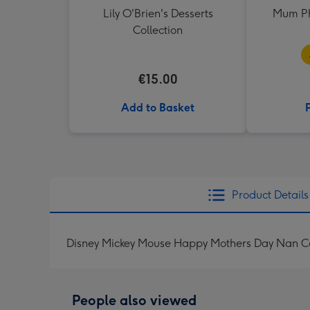
Lily O'Brien's Desserts
Mum Ph
Collection
€15.00
Add to Basket
Product Details
Disney Mickey Mouse Happy Mothers Day Nan C
People also viewed