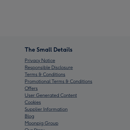
The Small Details
Privacy Notice
Responsible Disclosure
Terms & Conditions
Promotional Terms & Conditions
Offers
User Generated Content
Cookies
Supplier Information
Blog
Moonpig Group