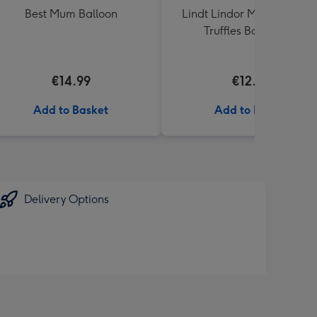
Best Mum Balloon
Lindt Lindor Milk Chocola
Truffles Box (200g)
€14.99
€12.50
Add to Basket
Add to Basket
Delivery Options