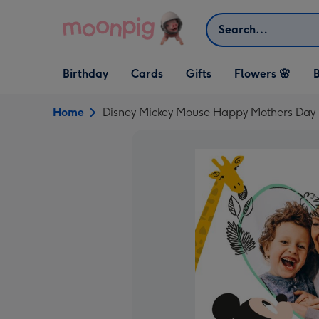
Skip to content
Search
Open Birthday
Open Cards
Open Gifts
Birthday
Cards
Gifts
Flowers 🌸
B
dropdown
dropdown
dropdown
Home
Disney Mickey Mouse Happy Mothers Day