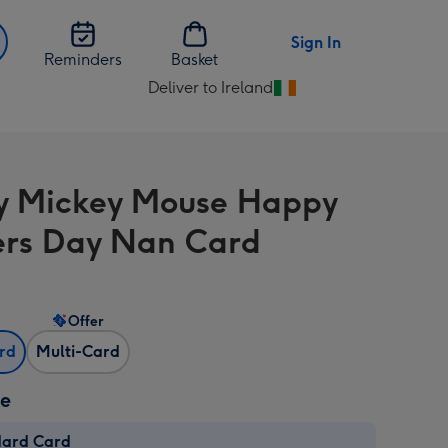
Sign In
Reminders
Basket
Deliver to Ireland
Change
delivery
destination
from
y Mickey Mouse Happy
Ireland
rs Day Nan Card
Offer
ard
Multi-Card
ze
dard Card