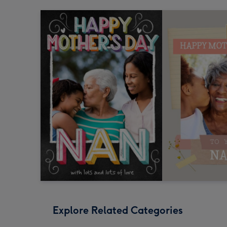
Explore Related Categories