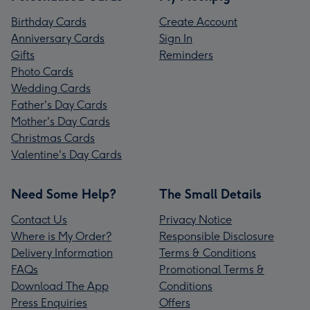
Birthday Cards
Create Account
Anniversary Cards
Sign In
Gifts
Reminders
Photo Cards
Wedding Cards
Father's Day Cards
Mother's Day Cards
Christmas Cards
Valentine's Day Cards
Need Some Help?
The Small Details
Contact Us
Privacy Notice
Where is My Order?
Responsible Disclosure
Delivery Information
Terms & Conditions
FAQs
Promotional Terms &
Download The App
Conditions
Press Enquiries
Offers