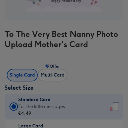
To The Very Best Nanny Photo
Upload Mother's Card
Offer
Single Card
Multi-Card
Select Size
Standard Card
Standard
For the little messages
Card
€4.49
-
Large Card
€4.49