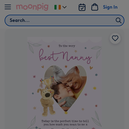
Skip to content
Sign In
Change
delivery
Search
destination
from
Ireland