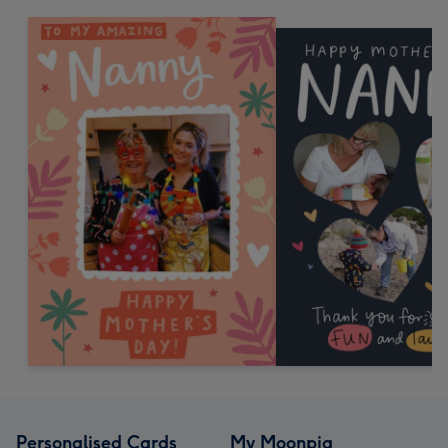
Personalised Cards
My Moonpig