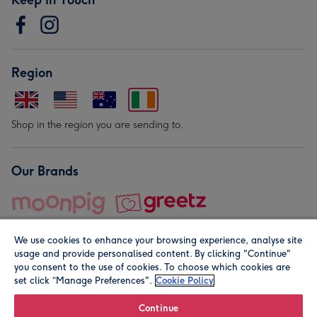
Region
Shop in the region you are sending to.
Our Brands
We use cookies to enhance your browsing experience, analyse site
usage and provide personalised content. By clicking "Continue"
you consent to the use of cookies. To choose which cookies are
set click “Manage Preferences".
Cookie Policy
© Moonpig.com Limited 2026. Registered company address is
Herbal House, 10 Back Hill, London EC1R 5EN, UK. A place
Continue
close to your heart.