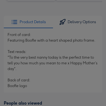
Product Details
Delivery Options
Front of card:
Featuring Boofle with a heart shaped photo frame.
Text reads:
"To the very best nanny today is the perfect time to
tell you how much you mean to me x Happy Mother’s
day".
Back of card:
Boofle logo
People also viewed