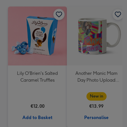
mm
Lily O'Brien's Salted
Another Manic Mam
Caramel Truffles
Day Photo Upload
Mother's Day Mug
New in
€12.00
€13.99
Add to Basket
Personalise