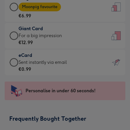
Large
-
Moonpig favourite
Card
For
€6.99
-
the
€6.99
little
Giant Card
-
messages
Giant
For a big impression
Moonpig
-
Card
€12.99
favourite
Dimensions:
-
-
132
eCard
€12.99
Dimensions:
x
eCard
Sent instantly via email
-
205
185
-
€0.99
For
x
mm
€0.99
a
290
-
big
mm
Sent
Personalise in under 60 seconds!
impression
instantly
-
via
Dimensions:
email
293
Frequently Bought Together
x
419