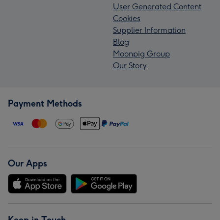
User Generated Content
Cookies
Supplier Information
Blog
Moonpig Group
Our Story
Payment Methods
Our Apps
Keep in Touch