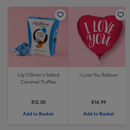
mm
Lily O'Brien's Salted
I Love You Balloon
Caramel Truffles
€12.00
€14.99
Add to Basket
Add to Basket