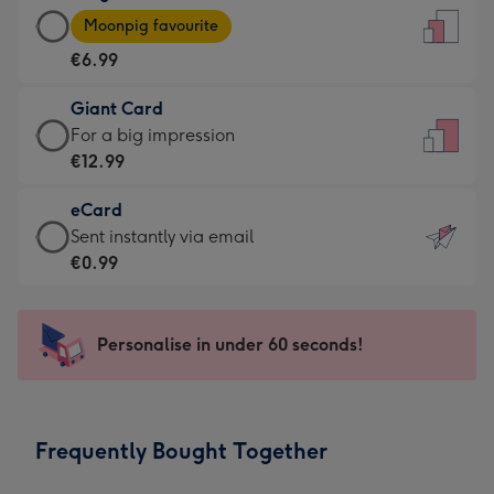
Large
-
Moonpig favourite
Card
For
€6.99
-
the
€6.99
little
Giant Card
-
messages
Giant
For a big impression
Moonpig
-
Card
€12.99
favourite
Dimensions:
-
-
132
eCard
€12.99
Dimensions:
x
eCard
Sent instantly via email
-
205
185
-
€0.99
For
x
mm
€0.99
a
290
-
big
mm
Sent
Personalise in under 60 seconds!
impression
instantly
-
via
Dimensions:
email
293
Frequently Bought Together
x
419