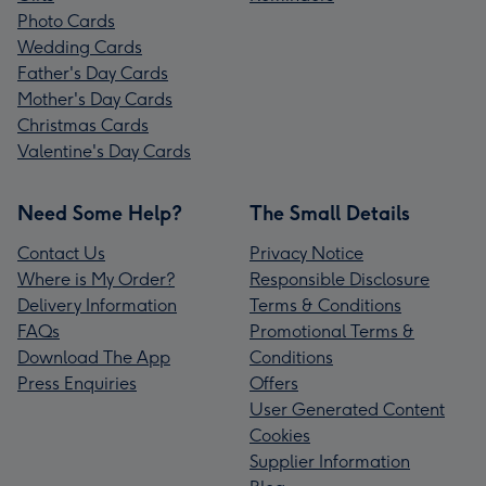
Photo Cards
Wedding Cards
Father's Day Cards
Mother's Day Cards
Christmas Cards
Valentine's Day Cards
Need Some Help?
The Small Details
Contact Us
Privacy Notice
Where is My Order?
Responsible Disclosure
Delivery Information
Terms & Conditions
FAQs
Promotional Terms &
Download The App
Conditions
Press Enquiries
Offers
User Generated Content
Cookies
Supplier Information