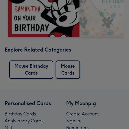
Explore Related Categories
Mouse Birthday
Mouse
Cards
Cards
Personalised Cards
My Moonpig
Birthday Cards
Create Account
Anniversary Cards
Sign In
Gifts
Reminders