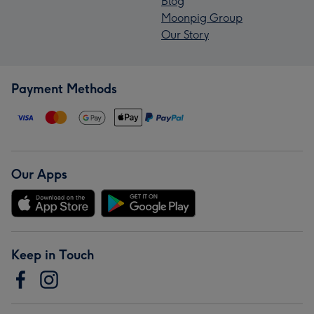
Blog
Moonpig Group
Our Story
Payment Methods
Our Apps
Keep in Touch