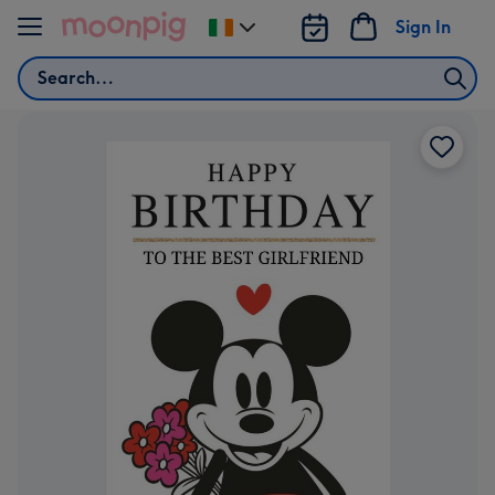
Skip to content
Sign In
Change
delivery
Search
destination
from
Ireland