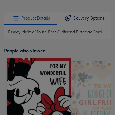
Product Details
Delivery Options
Disney Mickey Mouse Best Girlfriend Birthday Card
People also viewed