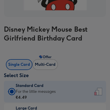
Disney Mickey Mouse Best
Girlfriend Birthday Card
Offer
Single Card
Multi-Card
Select Size
Standard Card
Standard
For the little messages
Card
€4.49
-
Large Card
€4.49