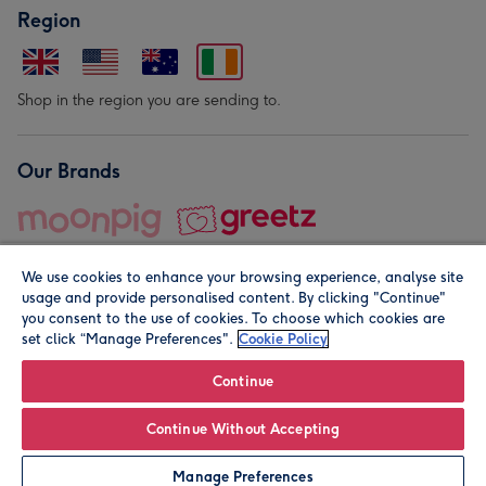
Region
Shop in the region you are sending to.
Our Brands
We use cookies to enhance your browsing experience, analyse site
usage and provide personalised content. By clicking "Continue"
you consent to the use of cookies. To choose which cookies are
set click “Manage Preferences".
Cookie Policy
© Moonpig.com Limited 2026. Registered company address is
Herbal House, 10 Back Hill, London EC1R 5EN, UK. A place
Continue
close to your heart.
Continue Without Accepting
Personalise
Manage Preferences