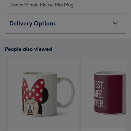
Disney Minnie Mouse Mrs Mug
Delivery Options
People also viewed