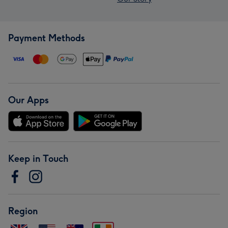
Payment Methods
Our Apps
Keep in Touch
Region