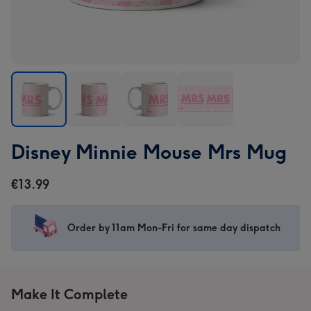
Disney
Disney
Disney
Disney
Disney Minnie Mouse Mrs Mug
Minnie
Minnie
Minnie
Minnie
Mouse
Mouse
Mouse
Mouse
€13.99
Mrs
Mrs
Mrs
Mrs
Mug
Mug
Mug
Mug
image
image
image
image
Order by 11am Mon-Fri for same day dispatch
1
2
3
4
Make It Complete