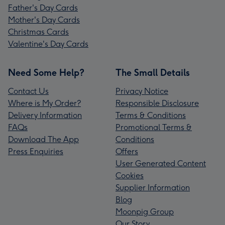
Father's Day Cards
Mother's Day Cards
Christmas Cards
Valentine's Day Cards
Need Some Help?
The Small Details
Contact Us
Privacy Notice
Where is My Order?
Responsible Disclosure
Delivery Information
Terms & Conditions
FAQs
Promotional Terms &
Download The App
Conditions
Press Enquiries
Offers
User Generated Content
Cookies
Supplier Information
Blog
Moonpig Group
Our Story