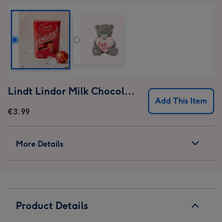
Lindt Lindor Milk Chocolate Truffles (37g)
Add This Item
€3.99
More Details
Product Details