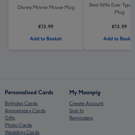
Best Wife Ever Typo
Disney Minnie Mouse Mug
Mug
€13.99
€13.99
Add to Basket
Add to Baske
Personalised Cards
My Moonpig
Birthday Cards
Create Account
Anniversary Cards
Sign In
Gifts
Reminders
Photo Cards
Wedding Cards