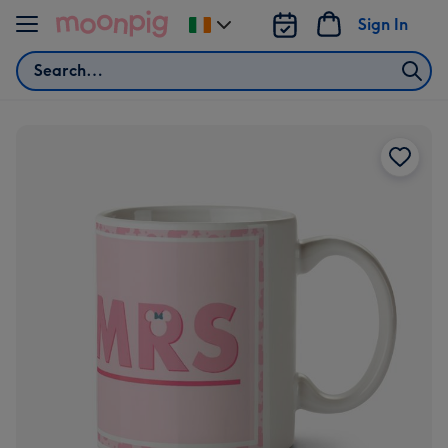
Skip to content
Sign In
Change
delivery
Search
destination
from
Ireland