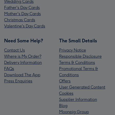
Wedding Cards
Father's Day Cards
Mother's Day Cards
Christmas Cards
Valentine's Day Cards
Need Some Help?
The Small Details
Contact Us
Privacy Notice
Where is My Order?
Responsible Disclosure
Delivery Information
Terms & Conditions
FAQs
Promotional Terms &
Download The App
Conditions
Press Enquiries
Offers
User Generated Content
Cookies
Supplier Information
Blog
Moonpig Group