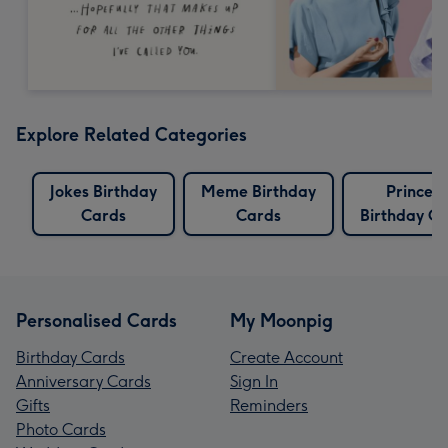
Explore Related Categories
Jokes Birthday
Meme Birthday
Princess
Cards
Cards
Birthday C
Personalised Cards
My Moonpig
Birthday Cards
Create Account
Anniversary Cards
Sign In
Gifts
Reminders
Photo Cards