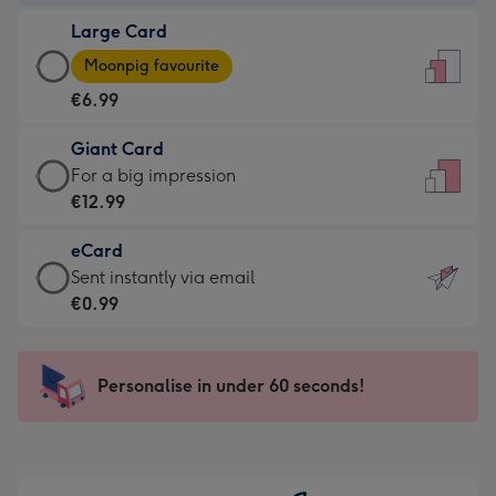
-
Large Card
€4.49
Large
-
Moonpig favourite
Card
For
€6.99
-
the
€6.99
little
Giant Card
-
messages
Giant
For a big impression
Moonpig
-
Card
€12.99
favourite
Dimensions:
-
-
132
eCard
€12.99
Dimensions:
x
eCard
Sent instantly via email
-
205
185
-
€0.99
For
x
mm
€0.99
a
290
-
big
mm
Sent
Personalise in under 60 seconds!
impression
instantly
-
via
Dimensions:
email
293
x