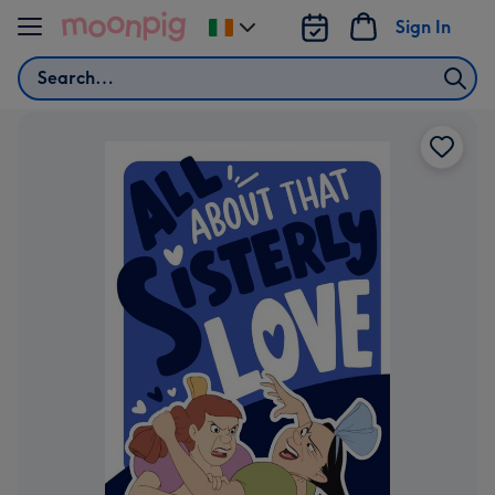
Skip to content
Sign In
Change
delivery
Search
destination
from
Ireland