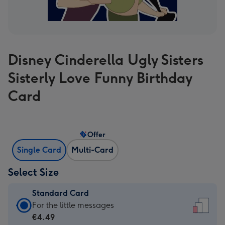
Disney Cinderella Ugly Sisters
Sisterly Love Funny Birthday
Card
Offer
Single Card
Multi-Card
Select Size
Standard Card
Standard
For the little messages
Card
€4.49