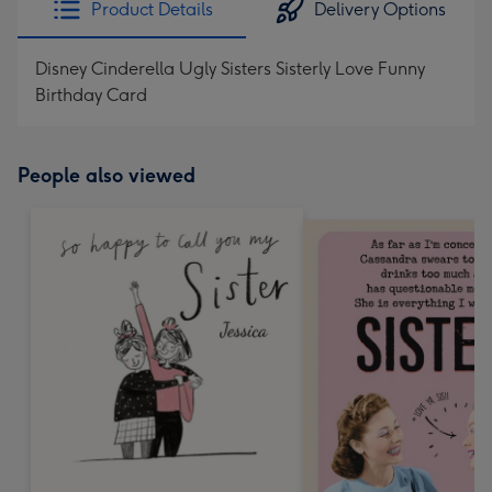
Product Details
Delivery Options
419
mm
Disney Cinderella Ugly Sisters Sisterly Love Funny
Birthday Card
People also viewed