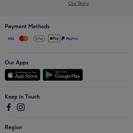
Our Story
Payment Methods
Our Apps
Keep in Touch
Region