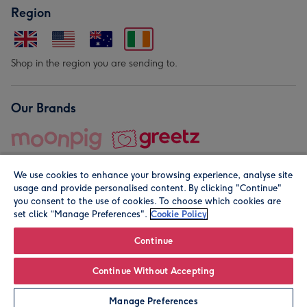
Region
Shop in the region you are sending to.
Our Brands
We use cookies to enhance your browsing experience, analyse site
usage and provide personalised content. By clicking "Continue"
you consent to the use of cookies. To choose which cookies are
set click “Manage Preferences".
Cookie Policy
© Moonpig.com Limited 2026. Registered company address is
Herbal House, 10 Back Hill, London EC1R 5EN, UK. A place
Continue
close to your heart.
Continue Without Accepting
Leave it Blank
Personalise
Manage Preferences