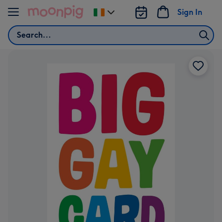
Skip to content
Sign In
Change
delivery
Search
destination
from
Ireland