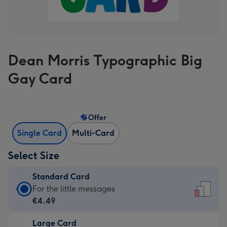
Dean Morris Typographic Big
Gay Card
Offer
Single Card
Multi-Card
Select Size
Standard Card
Standard
For the little messages
Card
€4.49
-
Large Card
€4.49