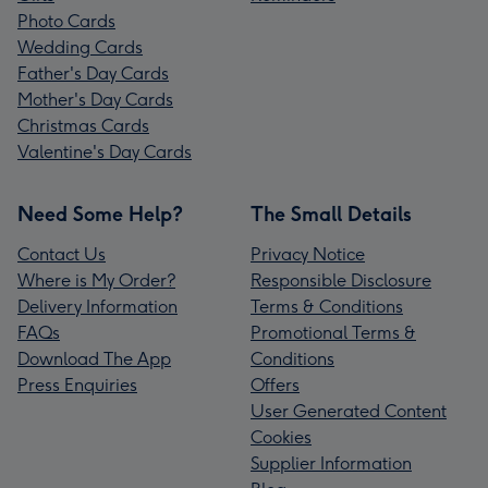
Photo Cards
Wedding Cards
Father's Day Cards
Mother's Day Cards
Christmas Cards
Valentine's Day Cards
Need Some Help?
The Small Details
Contact Us
Privacy Notice
Where is My Order?
Responsible Disclosure
Delivery Information
Terms & Conditions
FAQs
Promotional Terms &
Download The App
Conditions
Press Enquiries
Offers
User Generated Content
Cookies
Supplier Information