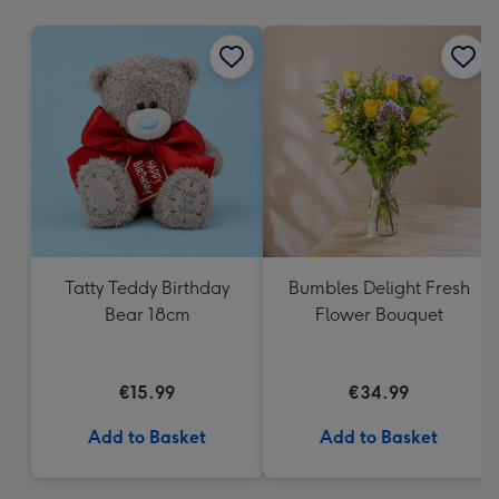
mm
Tatty Teddy Birthday
Bumbles Delight Fresh
Bear 18cm
Flower Bouquet
€15.99
€34.99
Add to Basket
Add to Basket