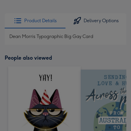
Product Details
Delivery Options
Dean Morris Typographic Big Gay Card
People also viewed