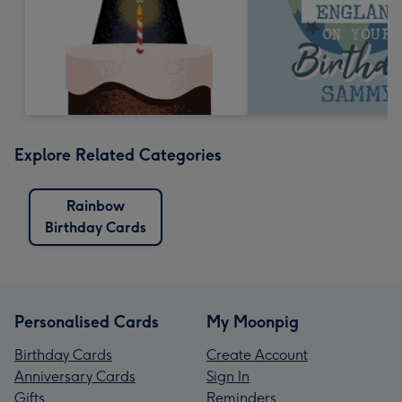
Explore Related Categories
Rainbow
Birthday Cards
Personalised Cards
My Moonpig
Birthday Cards
Create Account
Anniversary Cards
Sign In
Gifts
Reminders