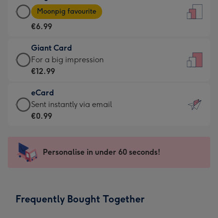
Large
-
Moonpig favourite
Card
For
€6.99
-
the
€6.99
little
Giant Card
-
messages
Giant
For a big impression
Moonpig
-
Card
€12.99
favourite
Dimensions:
-
-
132
eCard
€12.99
Dimensions:
x
eCard
Sent instantly via email
-
205
185
-
€0.99
For
x
mm
€0.99
a
290
-
big
mm
Sent
Personalise in under 60 seconds!
impression
instantly
-
via
Dimensions:
email
293
Frequently Bought Together
x
419