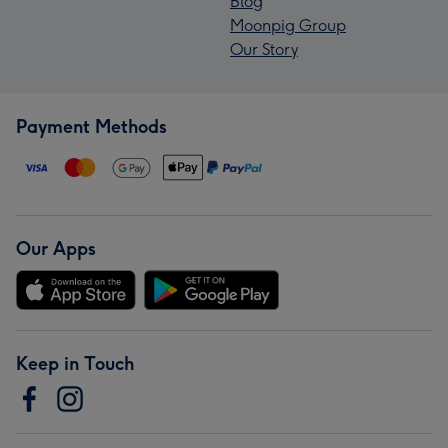
Blog
Moonpig Group
Our Story
Payment Methods
Our Apps
Keep in Touch