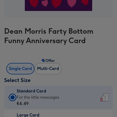
Dean Morris Farty Bottom
Funny Anniversary Card
Offer
Single Card
Multi-Card
Select Size
Standard Card
Standard
For the little messages
Card
€4.49
-
Large Card
€4.49