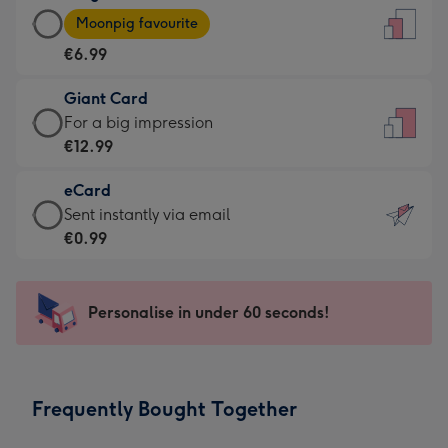
Large
-
Moonpig favourite
Card
For
€6.99
-
the
€6.99
little
Giant Card
-
messages
Giant
For a big impression
Moonpig
-
Card
€12.99
favourite
Dimensions:
-
-
132
eCard
€12.99
Dimensions:
x
eCard
Sent instantly via email
-
205
185
-
€0.99
For
x
mm
€0.99
a
290
-
big
mm
Sent
Personalise in under 60 seconds!
impression
instantly
-
via
Dimensions:
email
293
Frequently Bought Together
x
419