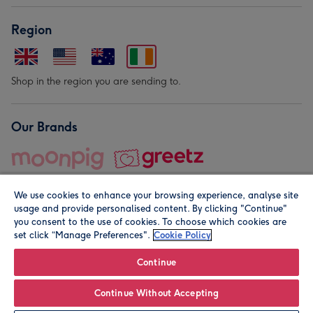
Region
Shop in the region you are sending to.
Our Brands
We use cookies to enhance your browsing experience, analyse site
usage and provide personalised content. By clicking "Continue"
you consent to the use of cookies. To choose which cookies are
set click “Manage Preferences".
Cookie Policy
© Moonpig.com Limited 2026. Registered company address is
Herbal House, 10 Back Hill, London EC1R 5EN, UK. A place
Continue
close to your heart.
Continue Without Accepting
Leave it Blank
Personalise