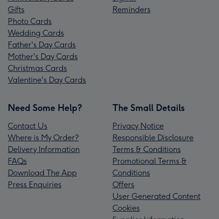
Gifts
Reminders
Photo Cards
Wedding Cards
Father's Day Cards
Mother's Day Cards
Christmas Cards
Valentine's Day Cards
Need Some Help?
The Small Details
Contact Us
Privacy Notice
Where is My Order?
Responsible Disclosure
Delivery Information
Terms & Conditions
FAQs
Promotional Terms &
Download The App
Conditions
Press Enquiries
Offers
User Generated Content
Cookies