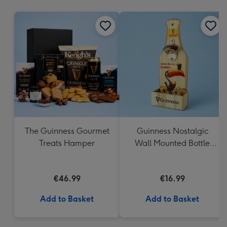
mm
The Guinness Gourmet
Guinness Nostalgic
Treats Hamper
Wall Mounted Bottle
Opener & Catcher
€46.99
€16.99
Add to Basket
Add to Basket