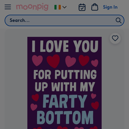
Skip to content
Sign In
Change
delivery
Search
destination
from
Ireland