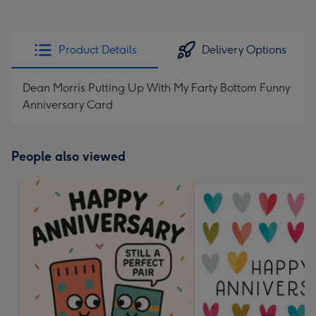
Product Details
Delivery Options
Dean Morris Putting Up With My Farty Bottom Funny
Anniversary Card
People also viewed