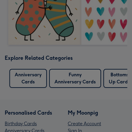
Explore Related Categories
Anniversary
Funny
Bottoms
Cards
Anniversary Cards
Up Cards
Personalised Cards
My Moonpig
Birthday Cards
Create Account
Anniversary Cards
Sign In