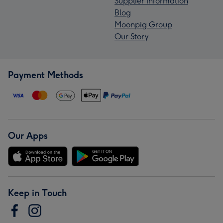
Supplier Information
Blog
Moonpig Group
Our Story
Payment Methods
Our Apps
Keep in Touch