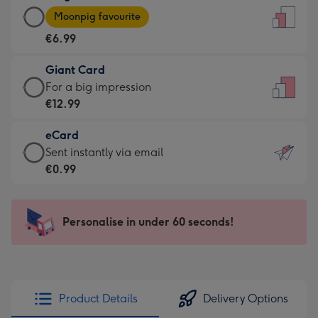
Large
-
Moonpig favourite
Card
For
€6.99
-
the
€6.99
little
Giant Card
-
messages
Giant
For a big impression
Moonpig
-
Card
€12.99
favourite
Dimensions:
-
-
132
eCard
€12.99
Dimensions:
x
eCard
Sent instantly via email
-
205
185
-
€0.99
For
x
mm
€0.99
a
290
-
big
mm
Sent
Personalise in under 60 seconds!
impression
instantly
-
via
Dimensions:
email
293
x
Product Details
Delivery Options
419