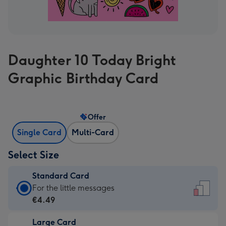
Daughter 10 Today Bright
Graphic Birthday Card
Offer
Single Card
Multi-Card
Select Size
Standard Card
Standard
For the little messages
Card
€4.49
-
Large Card
€4.49