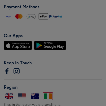
Payment Methods
Our Apps
Keep in Touch
Region
Shop in the region you are sending to.