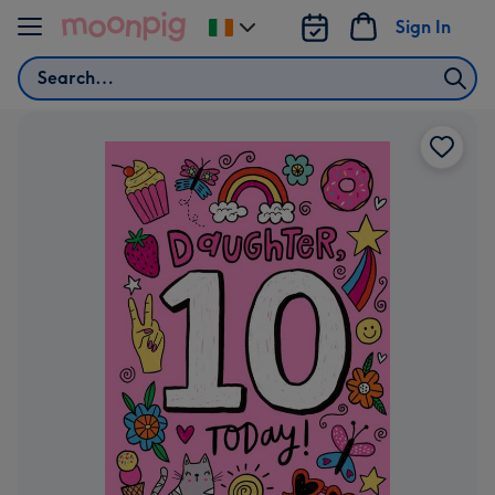
Skip to content
Sign In
Change
delivery
Search
destination
from
Ireland