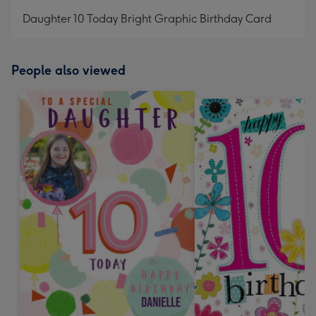
mm
Daughter 10 Today Bright Graphic Birthday Card
People also viewed