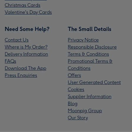
Christmas Cards
Valentine's Day Cards
Need Some Help?
The Small Details
Contact Us
Privacy Notice
Where is My Order?
Responsible Disclosure
Delivery Information
Terms & Conditions
FAQs
Promotional Terms &
Download The App
Conditions
Press Enquiries
Offers
User Generated Content
Cookies
Supplier Information
Blog
Moonpig Group
Our Story