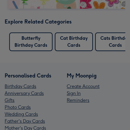
Explore Related Categories
Butterfly
Cat Birthday
Cats Birthday
Birthday Cards
Cards
Cards
Personalised Cards
My Moonpig
Birthday Cards
Create Account
Anniversary Cards
Sign In
Gifts
Reminders
Photo Cards
Wedding Cards
Father's Day Cards
Mother's Day Cards