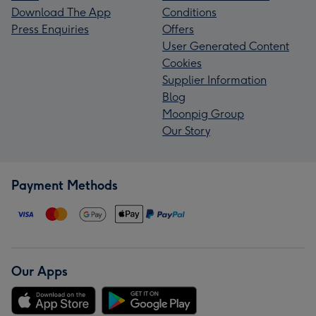
Download The App
Conditions
Press Enquiries
Offers
User Generated Content
Cookies
Supplier Information
Blog
Moonpig Group
Our Story
Payment Methods
Our Apps