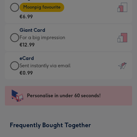
Large
-
Moonpig favourite
Card
For
€6.99
-
the
€6.99
little
Giant Card
-
messages
Giant
For a big impression
Moonpig
-
Card
€12.99
favourite
Dimensions:
-
-
132
eCard
€12.99
Dimensions:
x
eCard
Sent instantly via email
-
205
185
-
€0.99
For
x
mm
€0.99
a
290
-
big
mm
Sent
Personalise in under 60 seconds!
impression
instantly
-
via
Dimensions:
email
293
Frequently Bought Together
x
419