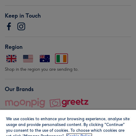
Keep in Touch
Region
Shop in the region you are sending to.
Our Brands
We use cookies to enhance your browsing experience, analyse site
usage and provide personalised content. By clicking "Continue"
you consent to the use of cookies. To choose which cookies are