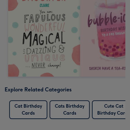
Explore Related Categories
Cat Birthday
Cats Birthday
Cute Cat
Cards
Cards
Birthday Cards