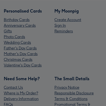
Personalised Cards
My Moonpig
Birthday Cards
Create Account
Anniversary Cards
Sign In
Gifts
Reminders
Photo Cards
Wedding Cards
Father's Day Cards
Mother's Day Cards
Christmas Cards
Valentine's Day Cards
Need Some Help?
The Small Details
Contact Us
Privacy Notice
Where is My Order?
Responsible Disclosure
Delivery Information
Terms & Conditions
FAQs
Promotional Terms &