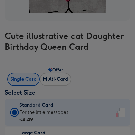
Cute illustrative cat Daughter
Birthday Queen Card
Offer
Single Card
Multi-Card
Select Size
Standard Card
Standard
For the little messages
Card
€4.49
-
Large Card
€4.49