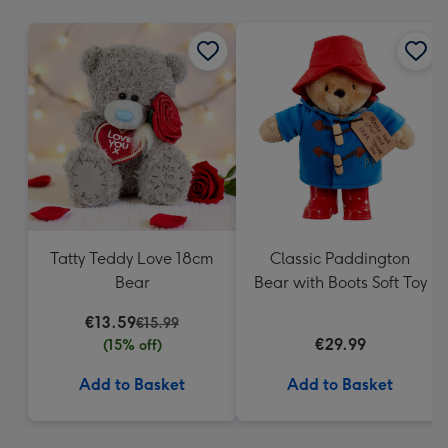
mm
Tatty Teddy Love 18cm
Classic Paddington
Bear
Bear with Boots Soft Toy
€13.59
€15.99
€29.99
(15% off)
Add to Basket
Add to Basket