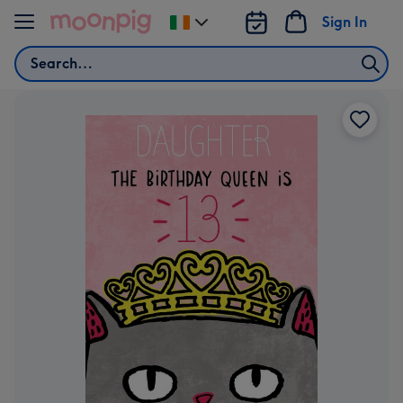
Skip to content
Sign In
Change
delivery
Search
destination
from
Ireland