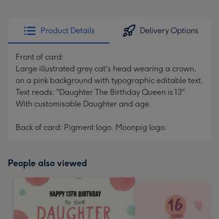
Product Details
Delivery Options
Front of card:
Large illustrated grey cat's head wearing a crown,
on a pink background with typographic editable text.
Text reads: "Daughter The Birthday Queen is 13"
With customisable Daughter and age.
Back of card: Pigment logo. Moonpig logo.
People also viewed