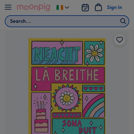
Skip to content
Sign In
Change
delivery
Search
destination
from
Ireland