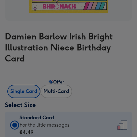
Damien Barlow Irish Bright
Illustration Niece Birthday
Card
Offer
Single Card
Multi-Card
Select Size
Standard Card
Standard
For the little messages
Card
€4.49