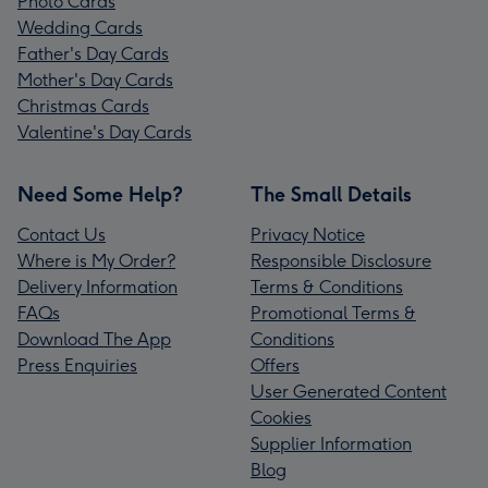
Photo Cards
Wedding Cards
Father's Day Cards
Mother's Day Cards
Christmas Cards
Valentine's Day Cards
Need Some Help?
The Small Details
Contact Us
Privacy Notice
Where is My Order?
Responsible Disclosure
Delivery Information
Terms & Conditions
FAQs
Promotional Terms &
Download The App
Conditions
Press Enquiries
Offers
User Generated Content
Cookies
Supplier Information
Blog