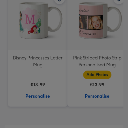
419
mm
Disney Princesses Letter
Pink Striped Photo Strip
Mug
Personalised Mug
Add Photos
€13.99
€13.99
Personalise
Personalise