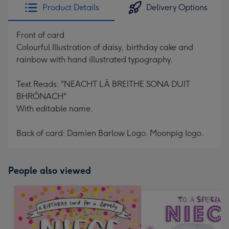
Product Details
Delivery Options
Front of card
Colourful Illustration of daisy, birthday cake and
rainbow with hand illustrated typography.
Text Reads: "NEACHT LÁ BREITHE SONA DUIT
BHRÓNACH"
With editable name.
Back of card: Damien Barlow Logo. Moonpig logo.
People also viewed