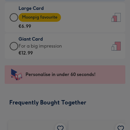
-
Large Card
€4.49
Large
-
Moonpig favourite
Card
For
€6.99
-
the
€6.99
little
Giant Card
-
messages
Giant
For a big impression
Moonpig
-
Card
€12.99
favourite
Dimensions:
-
-
132
€12.99
Dimensions:
x
-
Personalise in under 60 seconds!
205
185
For
x
mm
a
290
big
mm
impression
Frequently Bought Together
-
Dimensions:
293
x