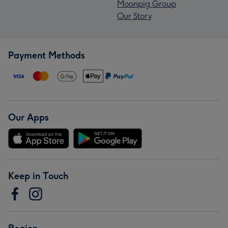
Moonpig Group
Our Story
Payment Methods
Our Apps
Keep in Touch