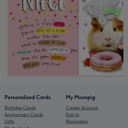
Personalised Cards
My Moonpig
Birthday Cards
Create Account
Anniversary Cards
Sign In
Gifts
Reminders