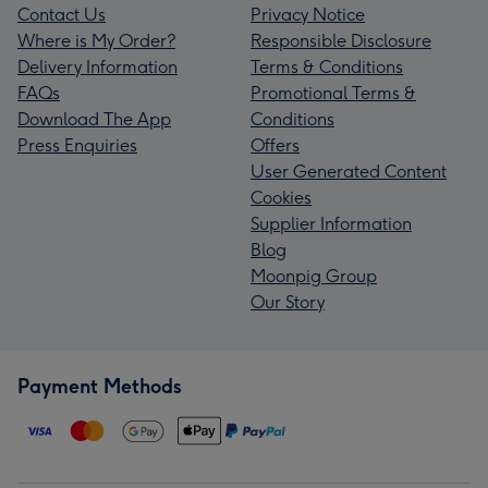
Contact Us
Privacy Notice
Where is My Order?
Responsible Disclosure
Delivery Information
Terms & Conditions
FAQs
Promotional Terms &
Download The App
Conditions
Press Enquiries
Offers
User Generated Content
Cookies
Supplier Information
Blog
Moonpig Group
Our Story
Payment Methods