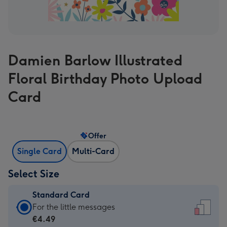
Damien Barlow Illustrated
Floral Birthday Photo Upload
Card
Offer
Single Card
Multi-Card
Select Size
Standard Card
Standard
For the little messages
Card
€4.49