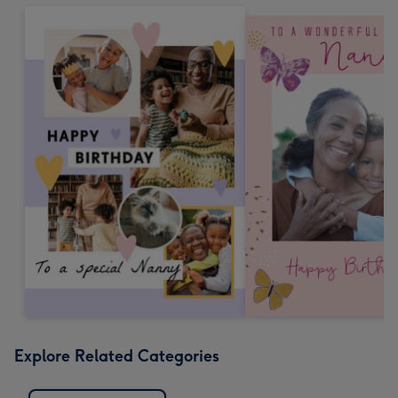
Explore Related Categories