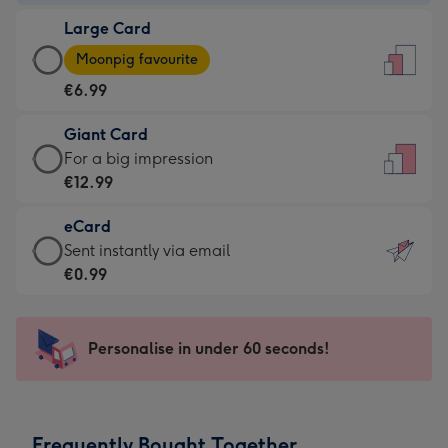
-
Large Card
€4.49
Large
-
Moonpig favourite
Card
For
€6.99
-
the
€6.99
little
Giant Card
-
messages
Giant
For a big impression
Moonpig
-
Card
€12.99
favourite
Dimensions:
-
-
132
eCard
€12.99
Dimensions:
x
eCard
Sent instantly via email
-
205
185
-
€0.99
For
x
mm
€0.99
a
290
-
big
mm
Sent
Personalise in under 60 seconds!
impression
instantly
-
via
Dimensions:
email
293
Frequently Bought Together
x