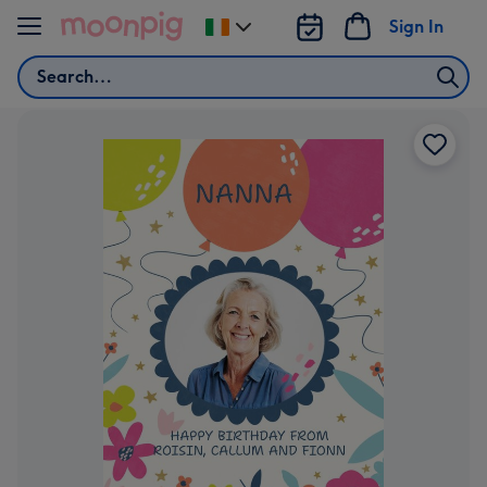
Skip to content
Sign In
Change
delivery
Search
destination
from
Ireland