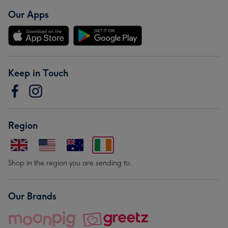
Our Apps
Keep in Touch
Region
Shop in the region you are sending to.
Our Brands