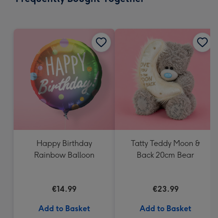
419
mm
Happy Birthday
Tatty Teddy Moon &
Rainbow Balloon
Back 20cm Bear
€14.99
€23.99
Add to Basket
Add to Basket