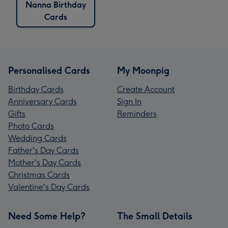
Nanna Birthday
Cards
Personalised Cards
My Moonpig
Birthday Cards
Create Account
Anniversary Cards
Sign In
Gifts
Reminders
Photo Cards
Wedding Cards
Father's Day Cards
Mother's Day Cards
Christmas Cards
Valentine's Day Cards
Need Some Help?
The Small Details