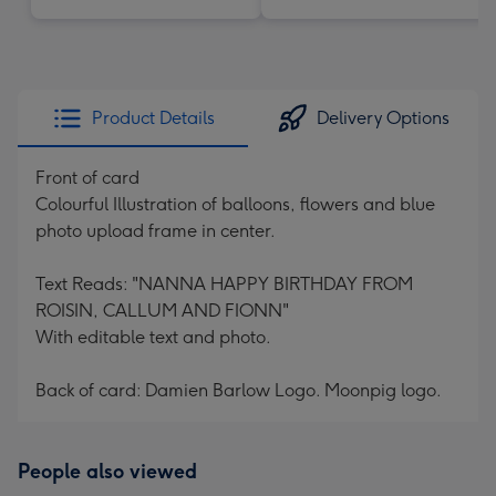
Product Details
Delivery Options
Front of card
Colourful Illustration of balloons, flowers and blue
photo upload frame in center.
Text Reads: "NANNA HAPPY BIRTHDAY FROM
ROISIN, CALLUM AND FIONN"
With editable text and photo.
Back of card: Damien Barlow Logo. Moonpig logo.
People also viewed