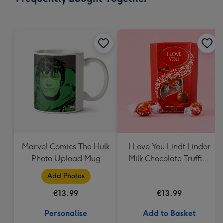
419
mm
Marvel Comics The Hulk
I Love You Lindt Lindor
Photo Upload Mug
Milk Chocolate Truffles
(200g)
Add Photos
€13.99
€13.99
Personalise
Add to Basket