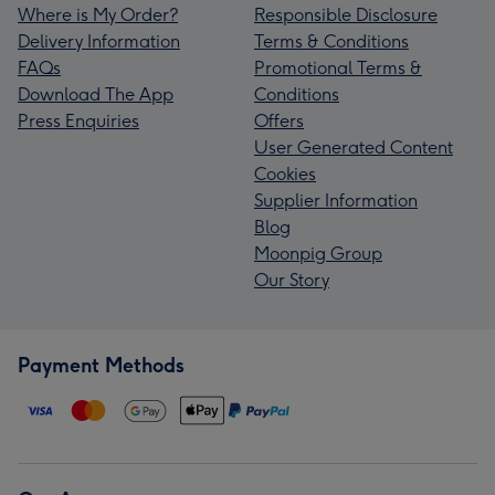
Where is My Order?
Responsible Disclosure
Delivery Information
Terms & Conditions
FAQs
Promotional Terms &
Download The App
Conditions
Press Enquiries
Offers
User Generated Content
Cookies
Supplier Information
Blog
Moonpig Group
Our Story
Payment Methods