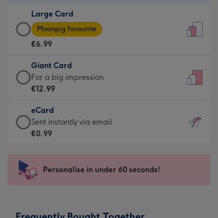
-
Large Card
€4.49
Large
-
Moonpig favourite
Card
For
€6.99
-
the
€6.99
little
Giant Card
-
messages
Giant
For a big impression
Moonpig
-
Card
€12.99
favourite
Dimensions:
-
-
132
eCard
€12.99
Dimensions:
x
eCard
Sent instantly via email
-
205
185
-
€0.99
For
x
mm
€0.99
a
290
-
big
mm
Sent
Personalise in under 60 seconds!
impression
instantly
-
via
Dimensions:
email
293
Frequently Bought Together
x