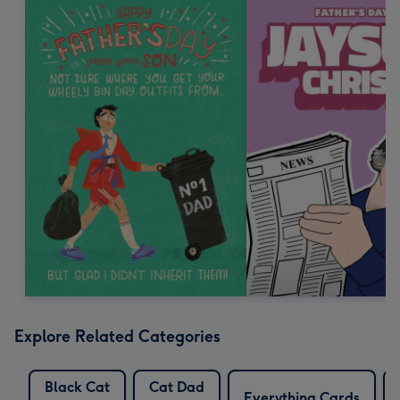
Explore Related Categories
Black Cat
Cat Dad
Everything Cards