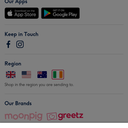
Our Apps
Keep in Touch
Region
Shop in the region you are sending to.
Our Brands