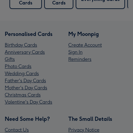
Cards
Cards
Personalised Cards
My Moonpig
Birthday Cards
Create Account
Anniversary Cards
Sign In
Gifts
Reminders
Photo Cards
Wedding Cards
Father's Day Cards
Mother's Day Cards
Christmas Cards
Valentine's Day Cards
Need Some Help?
The Small Details
Contact Us
Privacy Notice