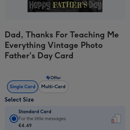
Dad, Thanks For Teaching Me
Everything Vintage Photo
Father's Day Card
Offer
Single Card
Multi-Card
Select Size
Standard Card
Standard
For the little messages
Card
€4.49