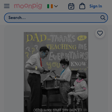
Skip to content
Sign In
Change
delivery
Search
destination
from
Ireland