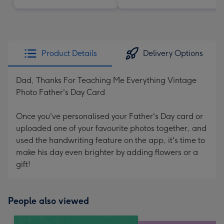
Product Details
Delivery Options
Dad, Thanks For Teaching Me Everything Vintage
Photo Father's Day Card
Once you've personalised your Father's Day card or
uploaded one of your favourite photos together, and
used the handwriting feature on the app, it's time to
make his day even brighter by adding flowers or a
gift!
People also viewed