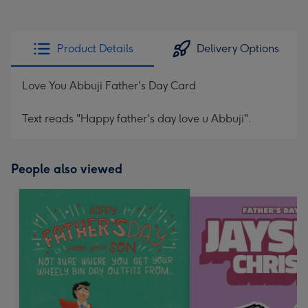
Product Details
Delivery Options
Love You Abbuji Father's Day Card
Text reads "Happy father's day love u Abbuji".
People also viewed