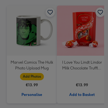
mm
Marvel Comics The Hulk
I Love You Lindt Lindor
Photo Upload Mug
Milk Chocolate Truffles
(200g)
Add Photos
€13.99
€13.99
Personalise
Add to Basket