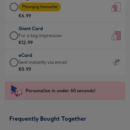
Large
-
Moonpig favourite
Card
For
€6.99
-
the
€6.99
little
Giant Card
-
messages
Giant
For a big impression
Moonpig
-
Card
€12.99
favourite
Dimensions:
-
-
132
eCard
€12.99
Dimensions:
x
eCard
Sent instantly via email
-
205
185
-
€0.99
For
x
mm
€0.99
a
290
-
big
mm
Sent
Personalise in under 60 seconds!
impression
instantly
-
via
Dimensions:
email
293
Frequently Bought Together
x
419