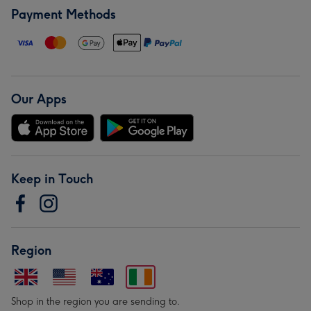
Payment Methods
Our Apps
Keep in Touch
Region
Shop in the region you are sending to.