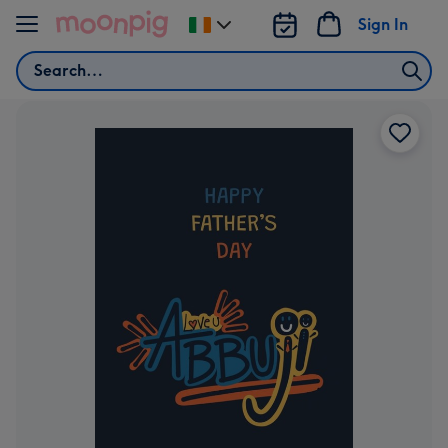
Skip to content
Sign In
Change
delivery
Search
destination
from
Ireland