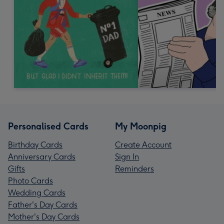
Personalised Cards
My Moonpig
Birthday Cards
Create Account
Anniversary Cards
Sign In
Gifts
Reminders
Photo Cards
Wedding Cards
Father's Day Cards
Mother's Day Cards