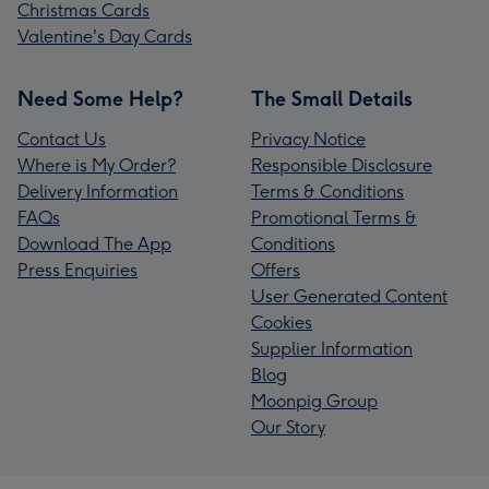
Christmas Cards
Valentine's Day Cards
Need Some Help?
The Small Details
Contact Us
Privacy Notice
Where is My Order?
Responsible Disclosure
Delivery Information
Terms & Conditions
FAQs
Promotional Terms &
Download The App
Conditions
Press Enquiries
Offers
User Generated Content
Cookies
Supplier Information
Blog
Moonpig Group
Our Story