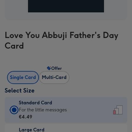
Love You Abbuji Father's Day
Card
Offer
Single Card
Multi-Card
Select Size
Standard Card
Standard
For the little messages
Card
€4.49
-
Large Card
€4.49