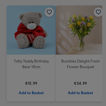
mm
Tatty Teddy Birthday
Bumbles Delight Fresh
Bear 18cm
Flower Bouquet
€15.99
€34.99
Add to Basket
Add to Basket