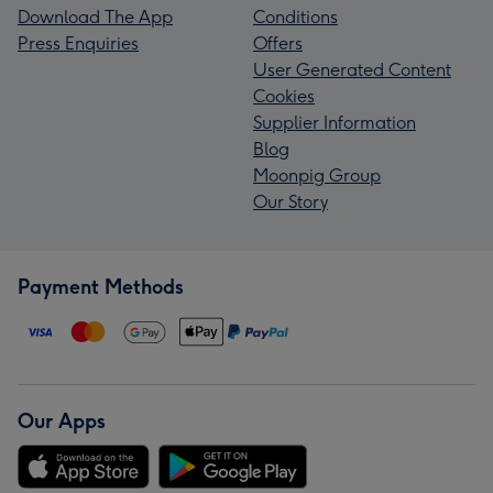
Download The App
Conditions
Press Enquiries
Offers
User Generated Content
Cookies
Supplier Information
Blog
Moonpig Group
Our Story
Payment Methods
Our Apps