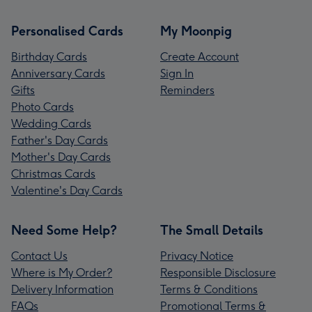
Personalised Cards
My Moonpig
Birthday Cards
Create Account
Anniversary Cards
Sign In
Gifts
Reminders
Photo Cards
Wedding Cards
Father's Day Cards
Mother's Day Cards
Christmas Cards
Valentine's Day Cards
Need Some Help?
The Small Details
Contact Us
Privacy Notice
Where is My Order?
Responsible Disclosure
Delivery Information
Terms & Conditions
FAQs
Promotional Terms &