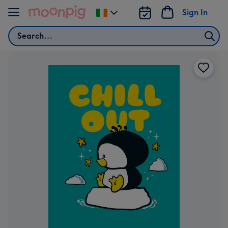
Skip to content
Sign In
Change
delivery
Search
destination
from
Ireland