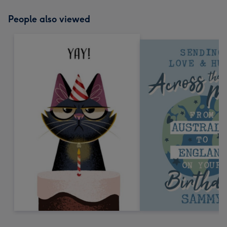
People also viewed