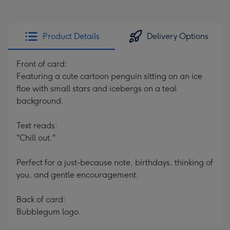
Product Details
Delivery Options
Front of card:
Featuring a cute cartoon penguin sitting on an ice
floe with small stars and icebergs on a teal
background.
Text reads:
"Chill out."
Perfect for a just-because note, birthdays, thinking of
you, and gentle encouragement.
Back of card:
Bubblegum logo.