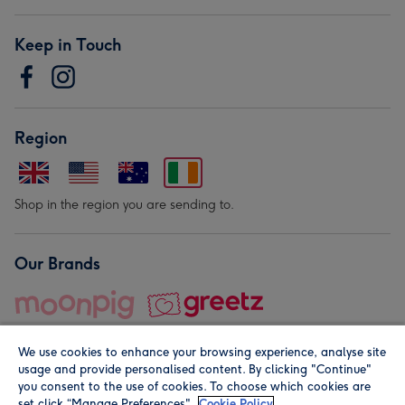
Keep in Touch
Region
Shop in the region you are sending to.
Our Brands
We use cookies to enhance your browsing experience, analyse site
usage and provide personalised content. By clicking "Continue"
you consent to the use of cookies. To choose which cookies are
set click “Manage Preferences".
Cookie Policy