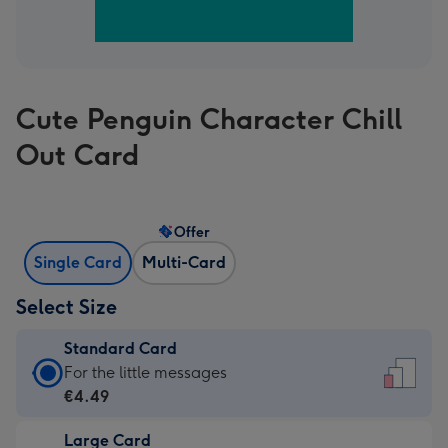
Cute Penguin Character Chill
Out Card
Offer
Single Card
Multi-Card
Select Size
Standard Card
Standard
For the little messages
Card
€4.49
-
Large Card
€4.49