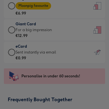
Large
-
Moonpig favourite
Card
For
€6.99
-
the
€6.99
little
Giant Card
-
messages
Giant
For a big impression
Moonpig
-
Card
€12.99
favourite
Dimensions:
-
-
132
eCard
€12.99
Dimensions:
x
eCard
Sent instantly via email
-
205
185
-
€0.99
For
x
mm
€0.99
a
290
-
big
mm
Sent
Personalise in under 60 seconds!
impression
instantly
-
via
Dimensions:
email
293
Frequently Bought Together
x
419