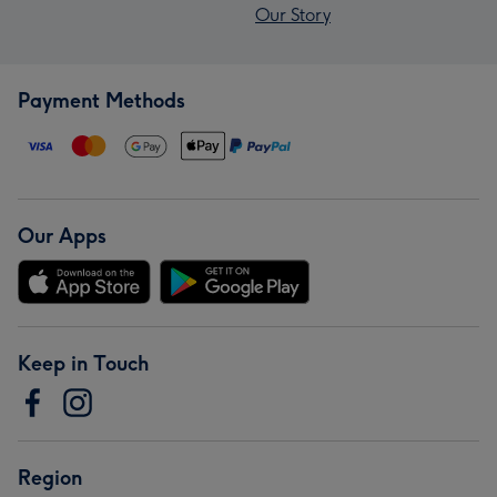
Our Story
Payment Methods
Our Apps
Keep in Touch
Region