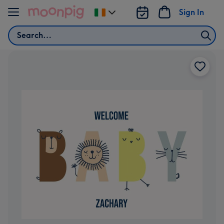
Skip to content
Sign In
Change
delivery
Search
destination
from
Ireland