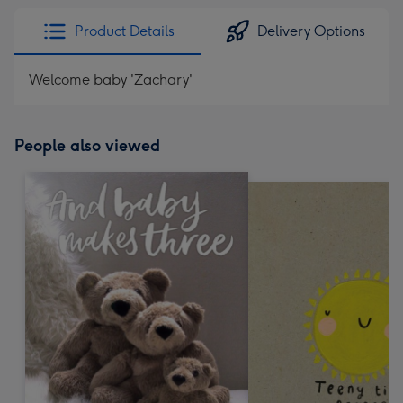
Product Details
Delivery Options
Welcome baby 'Zachary'
People also viewed