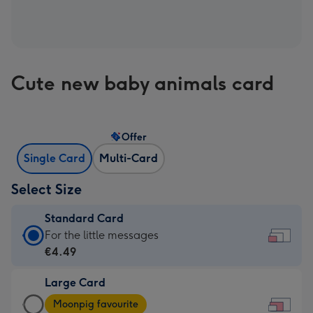
Cute new baby animals card
Offer
Single Card
Multi-Card
Select Size
Standard Card
Standard
For the little messages
Card
€4.49
-
Large Card
€4.49
Large
-
Moonpig favourite