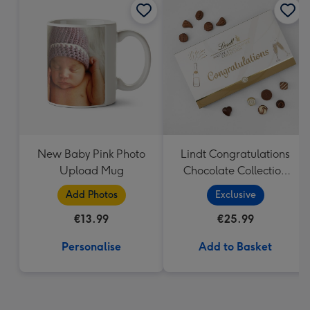
New Baby Pink Photo
Lindt Congratulations
Upload Mug
Chocolate Collection
(320g)
Add Photos
Exclusive
€13.99
€25.99
Personalise
Add to Basket