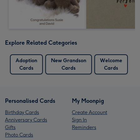
Explore Related Categories
Adoption
New Grandson
Welcome
Cards
Cards
Cards
Personalised Cards
My Moonpig
Birthday Cards
Create Account
Anniversary Cards
Sign In
Gifts
Reminders
Photo Cards