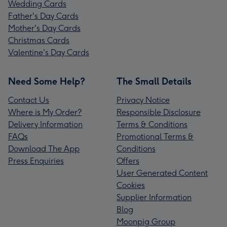
Wedding Cards
Father's Day Cards
Mother's Day Cards
Christmas Cards
Valentine's Day Cards
Need Some Help?
The Small Details
Contact Us
Privacy Notice
Where is My Order?
Responsible Disclosure
Delivery Information
Terms & Conditions
FAQs
Promotional Terms &
Download The App
Conditions
Press Enquiries
Offers
User Generated Content
Cookies
Supplier Information
Blog
Moonpig Group