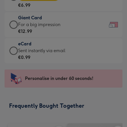
Card
For
€6.99
-
the
€6.99
little
Giant Card
-
messages
Giant
For a big impression
Moonpig
-
Card
€12.99
favourite
Dimensions:
-
-
185
eCard
€12.99
Dimensions:
x
eCard
Sent instantly via email
-
290
132
-
€0.99
For
x
mm
€0.99
a
205
-
big
mm
Sent
Personalise in under 60 seconds!
impression
instantly
-
via
Dimensions:
email
419
Frequently Bought Together
x
293
mm