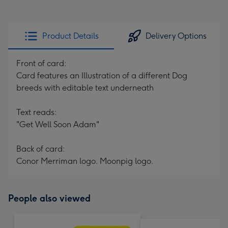
Product Details
Delivery Options
Front of card:
Card features an Illustration of a different Dog
breeds with editable text underneath
Text reads:
"Get Well Soon Adam"
Back of card:
Conor Merriman logo. Moonpig logo.
People also viewed