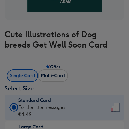
Cute Illustrations of Dog
breeds Get Well Soon Card
Offer
Single Card
Multi-Card
Select Size
Standard Card
Standard
For the little messages
Card
€4.49
-
Large Card
€4.49