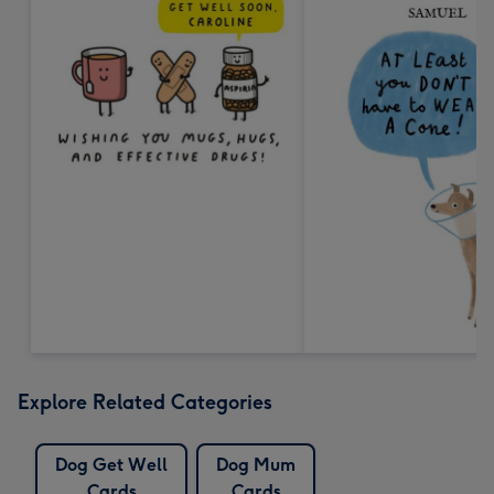
Explore Related Categories
Dog Get Well
Dog Mum
Cards
Cards