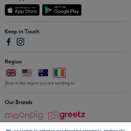
Keep in Touch
Region
Shop in the region you are sending to.
Our Brands
We use cookies to enhance your browsing experience, analyse site