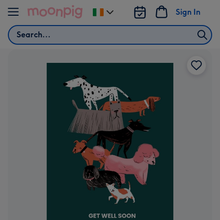
Skip to content
Sign In
Change
delivery
Search
destination
from
Ireland