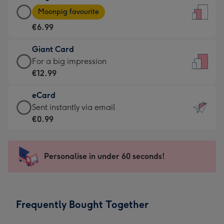
Large
-
Moonpig favourite
Card
For
€6.99
-
the
€6.99
little
Giant Card
-
messages
Giant
For a big impression
Moonpig
-
Card
€12.99
favourite
Dimensions:
-
-
132
eCard
€12.99
Dimensions:
x
eCard
Sent instantly via email
-
205
185
-
€0.99
For
x
mm
€0.99
a
290
-
big
mm
Sent
Personalise in under 60 seconds!
impression
instantly
-
via
Dimensions:
email
293
Frequently Bought Together
x
419