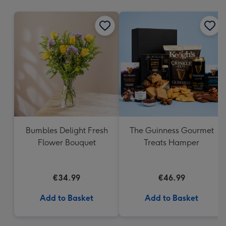
mm
Bumbles Delight Fresh
The Guinness Gourmet
Flower Bouquet
Treats Hamper
€34.99
€46.99
Add to Basket
Add to Basket