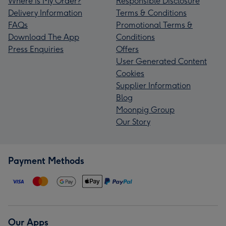
Where is My Order?
Responsible Disclosure
Delivery Information
Terms & Conditions
FAQs
Promotional Terms &
Download The App
Conditions
Press Enquiries
Offers
User Generated Content
Cookies
Supplier Information
Blog
Moonpig Group
Our Story
Payment Methods
Our Apps