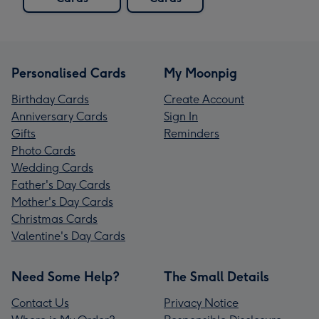
Personalised Cards
My Moonpig
Birthday Cards
Create Account
Anniversary Cards
Sign In
Gifts
Reminders
Photo Cards
Wedding Cards
Father's Day Cards
Mother's Day Cards
Christmas Cards
Valentine's Day Cards
Need Some Help?
The Small Details
Contact Us
Privacy Notice