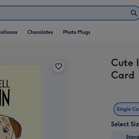
alloons
Chocolates
Photo Mugs
Cute I
Card
Single C
Select Si
Stan