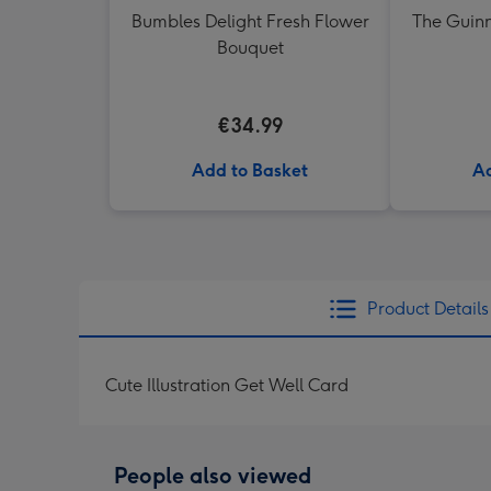
Bumbles Delight Fresh Flower
The Guinn
Bouquet
€34.99
Add to Basket
Ad
Product Details
Cute Illustration Get Well Card
People also viewed