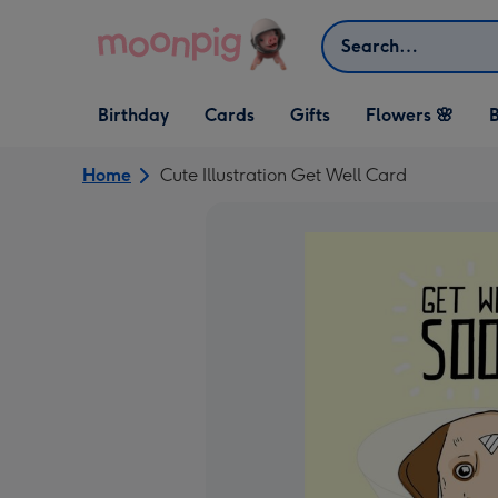
Skip to content
Search
Open Birthday
Open Cards
Open Gifts
Birthday
Cards
Gifts
Flowers 🌸
B
dropdown
dropdown
dropdown
Home
Cute Illustration Get Well Card