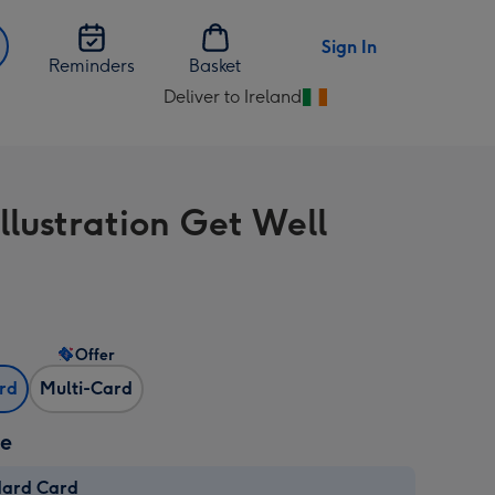
Sign In
Reminders
Basket
Deliver to Ireland
Change
delivery
destination
from
llustration Get Well
Ireland
Offer
ard
Multi-Card
ze
dard Card