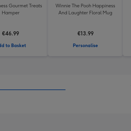
ess Gourmet Treats
Winnie The Pooh Happiness
Hamper
And Laughter Floral Mug
€46.99
€13.99
d to Basket
Personalise