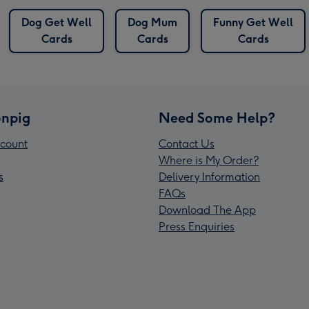
Dog Get Well
Dog Mum
Funny Get Well
Cards
Cards
Cards
npig
Need Some Help?
count
Contact Us
Where is My Order?
s
Delivery Information
FAQs
Download The App
Press Enquiries