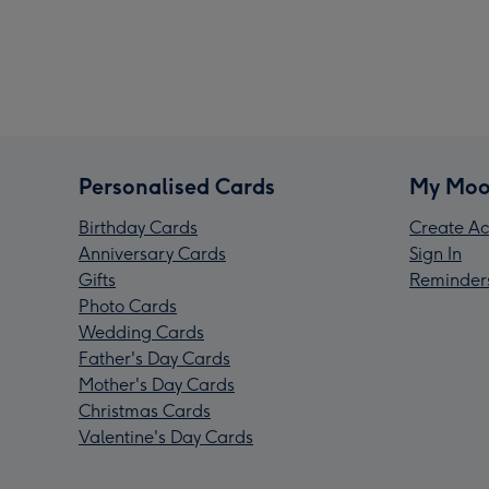
Personalised Cards
My Moo
Birthday Cards
Create Ac
Anniversary Cards
Sign In
Gifts
Reminder
Photo Cards
Wedding Cards
Father's Day Cards
Mother's Day Cards
Christmas Cards
Valentine's Day Cards