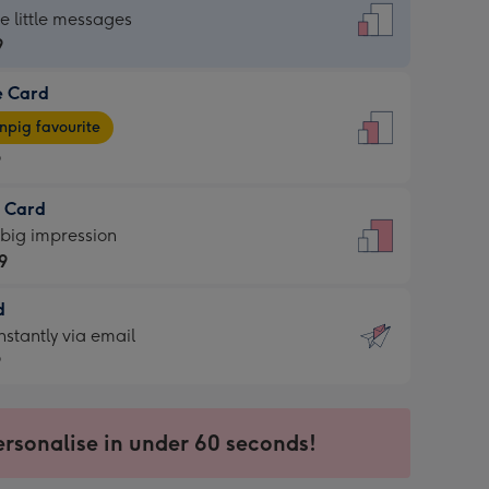
dard
he little messages
9
e Card
9
e
pig favourite
9
9
t Card
ages
 big impression
pig
9
rite
sions:
d
9
sions:
d
nstantly via email
9
9
ersonalise in under 60 seconds!
ssion
ntly