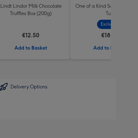
Lindt Lindor Milk Chocolate
One of a Kind Sweets Select
Truffles Box (200g)
Tub
Exclusive
€12.50
€18.99
Add to Basket
Add to Basket
Delivery Options