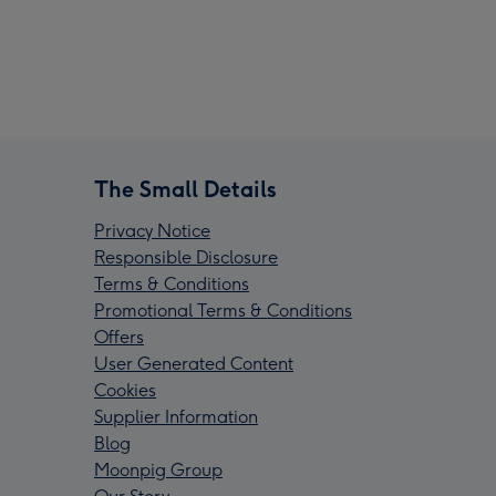
The Small Details
Privacy Notice
Responsible Disclosure
Terms & Conditions
Promotional Terms & Conditions
Offers
User Generated Content
Cookies
Supplier Information
Blog
Moonpig Group