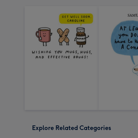
Explore Related Categories