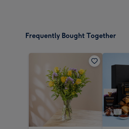
Frequently Bought Together