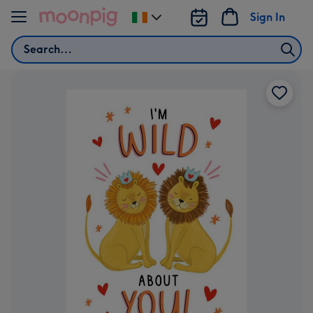
Skip to content
Sign In
Change
delivery
Search
destination
from
Ireland