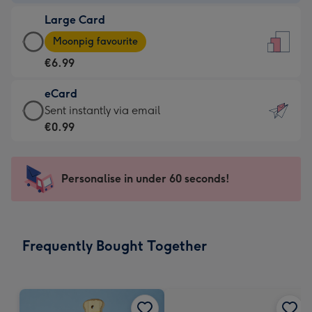
-
Large Card
€4.49
Large
-
Moonpig favourite
Card
For
€6.99
-
the
€6.99
little
eCard
-
messages
eCard
Sent instantly via email
Moonpig
-
-
€0.99
favourite
Dimensions:
€0.99
-
132
-
Dimensions:
x
Sent
Personalise in under 60 seconds!
205
185
instantly
x
mm
via
290
email
mm
Frequently Bought Together