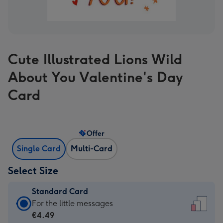
Cute Illustrated Lions Wild
About You Valentine's Day
Card
Offer
Single Card
Multi-Card
Select Size
Standard Card
Standard
For the little messages
Card
€4.49