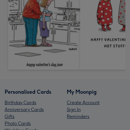
Personalised Cards
My Moonpig
Birthday Cards
Create Account
Anniversary Cards
Sign In
Gifts
Reminders
Photo Cards