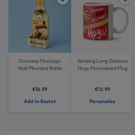
Guinness Nostalgic
Sending Long Distance
Wall Mounted Bottle
Hugs Peronalised Mug
Opener & Catcher
€16.99
€13.99
Add to Basket
Personalise