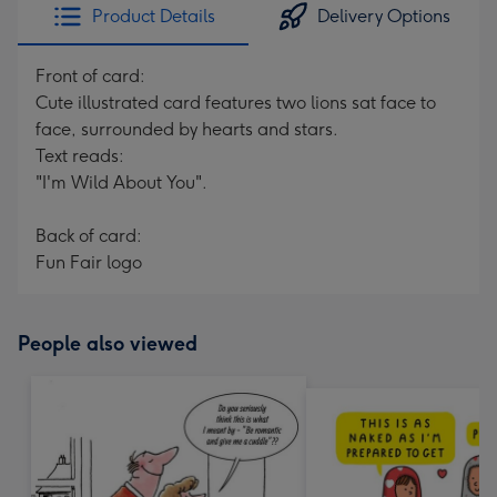
Product Details
Delivery Options
Front of card:
Cute illustrated card features two lions sat face to
face, surrounded by hearts and stars.
Text reads:
"I'm Wild About You".
Back of card:
Fun Fair logo
People also viewed