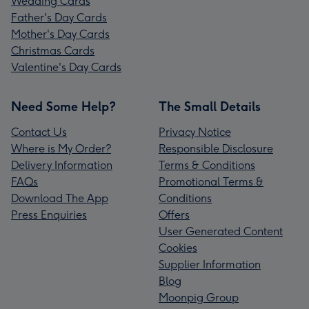
Wedding Cards
Father's Day Cards
Mother's Day Cards
Christmas Cards
Valentine's Day Cards
Need Some Help?
The Small Details
Contact Us
Privacy Notice
Where is My Order?
Responsible Disclosure
Delivery Information
Terms & Conditions
FAQs
Promotional Terms &
Download The App
Conditions
Press Enquiries
Offers
User Generated Content
Cookies
Supplier Information
Blog
Moonpig Group