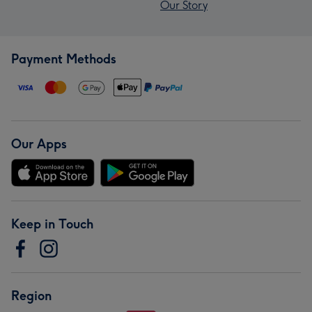
Our Story
Payment Methods
Our Apps
Keep in Touch
Region