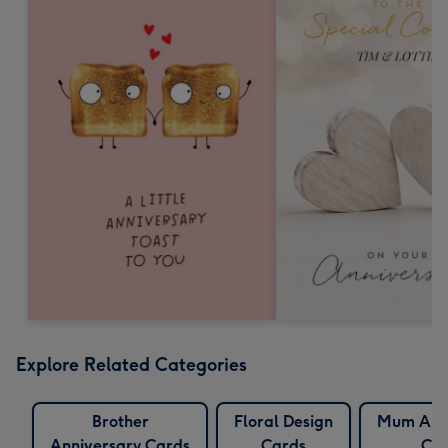
Explore Related Categories
Brother
Floral Design
Mum Anni
Anniversary Cards
Cards
Car