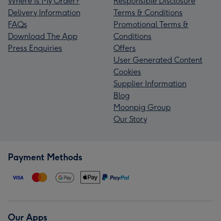
Where is My Order?
Responsible Disclosure
Delivery Information
Terms & Conditions
FAQs
Promotional Terms &
Download The App
Conditions
Press Enquiries
Offers
User Generated Content
Cookies
Supplier Information
Blog
Moonpig Group
Our Story
Payment Methods
Our Apps