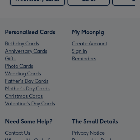
Personalised Cards
My Moonpig
Birthday Cards
Create Account
Anniversary Cards
Sign In
Gifts
Reminders
Photo Cards
Wedding Cards
Father's Day Cards
Mother's Day Cards
Christmas Cards
Valentine's Day Cards
Need Some Help?
The Small Details
Contact Us
Privacy Notice