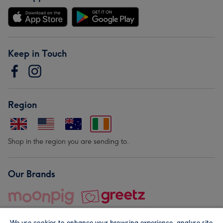
Keep in Touch
Region
Shop in the region you are sending to.
Our Brands
We use cookies to enhance your browsing experience, analyse site