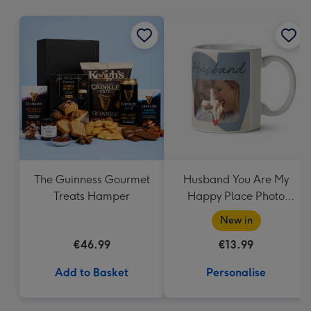
mm
The Guinness Gourmet
Husband You Are My
Treats Hamper
Happy Place Photo
Upload Mug
New in
€46.99
€13.99
Add to Basket
Personalise