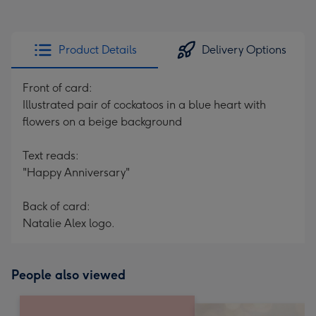
Product Details
Delivery Options
Front of card:
Illustrated pair of cockatoos in a blue heart with
flowers on a beige background
Text reads:
"Happy Anniversary"
Back of card:
Natalie Alex logo.
People also viewed