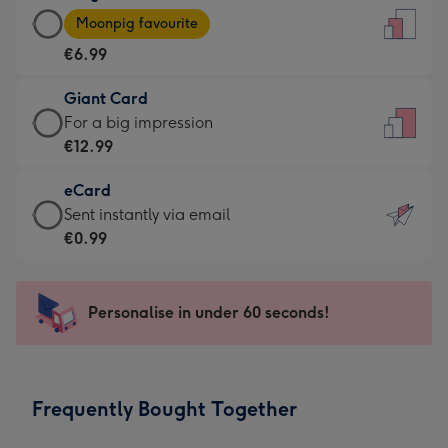
Large
-
Moonpig favourite
Card
For
€6.99
-
the
€6.99
little
Giant Card
-
messages
Giant
For a big impression
Moonpig
-
Card
€12.99
favourite
Dimensions:
-
-
132
eCard
€12.99
Dimensions:
x
eCard
Sent instantly via email
-
205
185
-
€0.99
For
x
mm
€0.99
a
290
-
big
mm
Sent
Personalise in under 60 seconds!
impression
instantly
-
via
Dimensions:
email
293
Frequently Bought Together
x
419