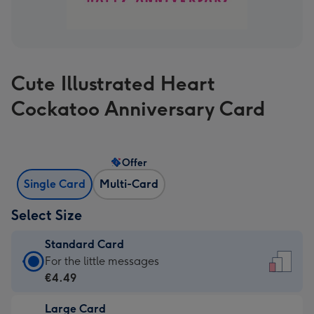
Cute Illustrated Heart
Cockatoo Anniversary Card
Offer
Single Card
Multi-Card
Select Size
Standard Card
Standard
For the little messages
Card
€4.49
-
Large Card
€4.49