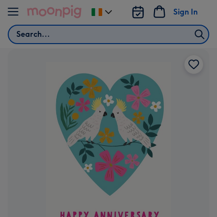
Skip to content
Sign In
Change
delivery
Search
destination
from
Ireland